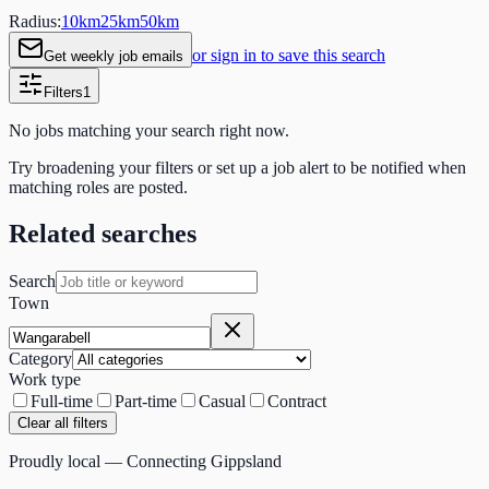
Radius:
10
km
25
km
50
km
or sign in to save this search
Get weekly job emails
Filters
1
No jobs matching your search right now.
Try broadening your filters or set up a job alert to be notified when
matching roles are posted.
Related searches
Search
Town
Category
Work type
Full-time
Part-time
Casual
Contract
Clear all filters
Proudly local — Connecting Gippsland