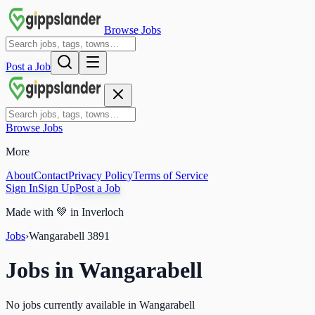
Browse Jobs
Post a Job
Browse Jobs
More
About
Contact
Privacy Policy
Terms of Service
Sign In
Sign Up
Post a Job
Made with
💚
in Inverloch
Jobs
›
Wangarabell
3891
Jobs in
Wangarabell
No jobs currently available in Wangarabell