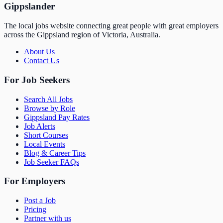
Gippslander
The local jobs website connecting great people with great employers
across the Gippsland region of Victoria, Australia.
About Us
Contact Us
For Job Seekers
Search All Jobs
Browse by Role
Gippsland Pay Rates
Job Alerts
Short Courses
Local Events
Blog & Career Tips
Job Seeker FAQs
For Employers
Post a Job
Pricing
Partner with us