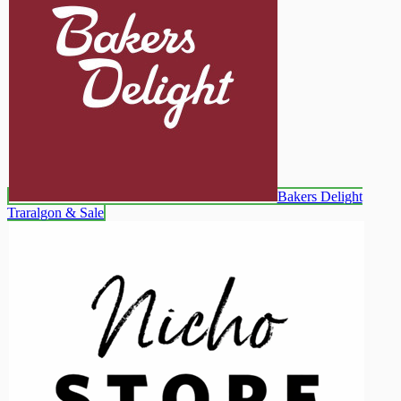
Bakers Delight
Traralgon & Sale