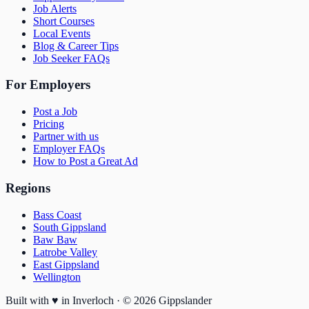
Job Alerts
Short Courses
Local Events
Blog & Career Tips
Job Seeker FAQs
For Employers
Post a Job
Pricing
Partner with us
Employer FAQs
How to Post a Great Ad
Regions
Bass Coast
South Gippsland
Baw Baw
Latrobe Valley
East Gippsland
Wellington
Built with
♥
in Inverloch · ©
2026
Gippslander