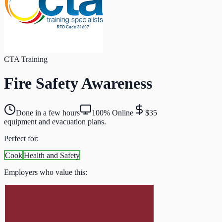
CTA Training
Fire Safety Awareness
Done in a few hours
100% Online
$35
equipment and evacuation plans.
Perfect for:
Cook
Health and Safety
Employers who value this: