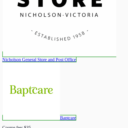
Nicholson General Store and Post Office
Baptcare
Course fee:
$35