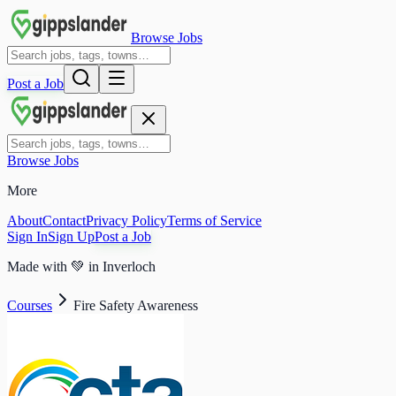
Browse Jobs
Post a Job
Browse Jobs
More
About
Contact
Privacy Policy
Terms of Service
Sign In
Sign Up
Post a Job
Made with
💚
in Inverloch
Courses
Fire Safety Awareness