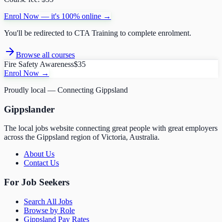
Enrol Now — it's 100% online →
You'll be redirected to
CTA Training
to complete enrolment.
Browse all courses
Fire Safety Awareness
$35
Enrol Now →
Proudly local — Connecting Gippsland
Gippslander
The local jobs website connecting great people with great employers
across the Gippsland region of Victoria, Australia.
About Us
Contact Us
For Job Seekers
Search All Jobs
Browse by Role
Gippsland Pay Rates