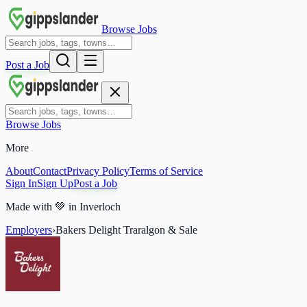
Browse Jobs
Post a Job
Browse Jobs
More
About
Contact
Privacy Policy
Terms of Service
Sign In
Sign Up
Post a Job
Made with
💚
in Inverloch
Employers
›
Bakers Delight Traralgon & Sale