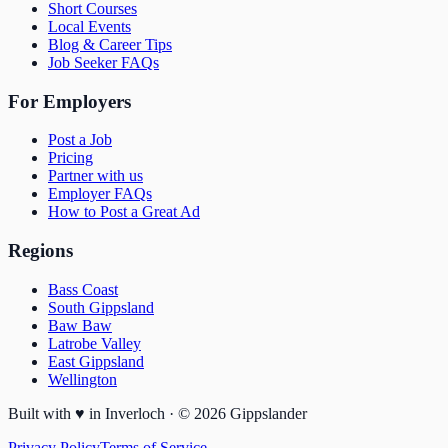
Short Courses
Local Events
Blog & Career Tips
Job Seeker FAQs
For Employers
Post a Job
Pricing
Partner with us
Employer FAQs
How to Post a Great Ad
Regions
Bass Coast
South Gippsland
Baw Baw
Latrobe Valley
East Gippsland
Wellington
Built with
♥
in Inverloch · ©
2026
Gippslander
Privacy Policy
Terms of Service