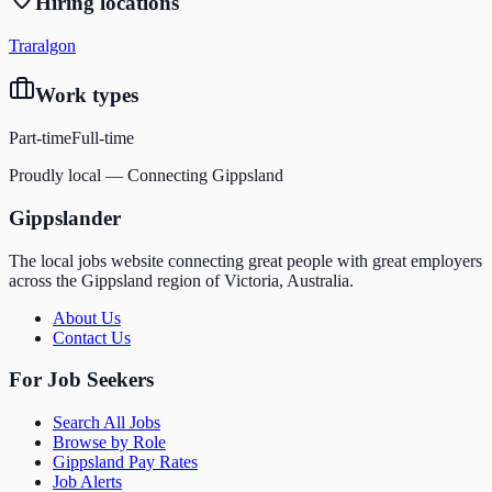
Hiring locations
Traralgon
Work types
Part-time
Full-time
Proudly local — Connecting Gippsland
Gippslander
The local jobs website connecting great people with great employers
across the Gippsland region of Victoria, Australia.
About Us
Contact Us
For Job Seekers
Search All Jobs
Browse by Role
Gippsland Pay Rates
Job Alerts