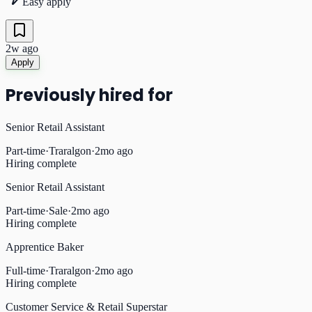
Easy apply
2w ago
Apply
Previously hired for
Senior Retail Assistant
Part-time
·
Traralgon
·
2mo ago
Hiring complete
Senior Retail Assistant
Part-time
·
Sale
·
2mo ago
Hiring complete
Apprentice Baker
Full-time
·
Traralgon
·
2mo ago
Hiring complete
Customer Service & Retail Superstar