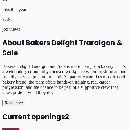
jobs this year
2,592
job views
About
Bakers Delight Traralgon &
Sale
Bakers Delight Traralgon and Sale is more than just a bakery — it’s
a welcoming, community-focused workplace where fresh bread and
friendly service go hand in hand. As part of Australia’s most trusted
bakery brand, the team offers hands-on training, real career
progression, and the chance to be part of a supportive crew that
takes pride in what they do.
Read more
Current openings
2