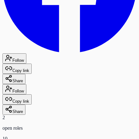
Follow
Copy link
Share
Follow
Copy link
Share
2
open role
s
10