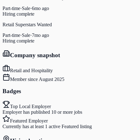
Part-time
·
Sale
·
6mo ago
Hiring complete
Retail Superstars Wanted
Part-time
·
Sale
·
7mo ago
Hiring complete
Company snapshot
Retail and Hospitality
Member since
August 2025
Badges
Top Local Employer
Employer has published 10 or more jobs
Featured Employer
Currently has at least 1 active Featured listing