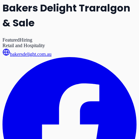
Bakers Delight Traralgon
& Sale
Featured
Hiring
Retail and Hospitality
bakersdelight.com.au