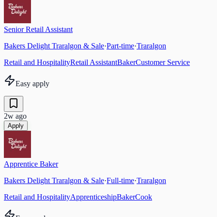
Senior Retail Assistant
Bakers Delight Traralgon & Sale
·
Part-time
·
Traralgon
Retail and Hospitality
Retail Assistant
Baker
Customer Service
Easy apply
2w ago
Apply
Apprentice Baker
Bakers Delight Traralgon & Sale
·
Full-time
·
Traralgon
Retail and Hospitality
Apprenticeship
Baker
Cook