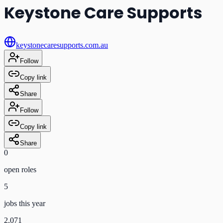
Keystone Care Supports
keystonecaresupports.com.au
Follow
Copy link
Share
Follow
Copy link
Share
0
open role
s
5
jobs this year
2,071