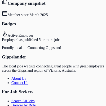
Company snapshot
Member since
March 2025
Badges
Active Employer
Employer has published 5 or more jobs
Proudly local — Connecting Gippsland
Gippslander
The local jobs website connecting great people with great employers
across the Gippsland region of Victoria, Australia.
About Us
Contact Us
For Job Seekers
Search All Jobs
Browse by Role