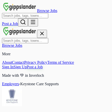
Browse Jobs
Post a Job
Browse Jobs
More
About
Contact
Privacy Policy
Terms of Service
Sign In
Sign Up
Post a Job
Made with
💚
in Inverloch
Employers
›
Keystone Care Supports