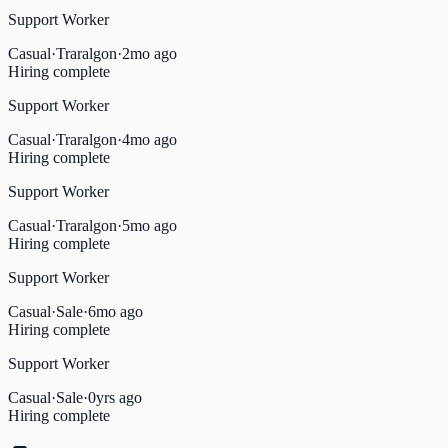
Support Worker
Casual
·
Traralgon
·
2mo ago
Hiring complete
Support Worker
Casual
·
Traralgon
·
4mo ago
Hiring complete
Support Worker
Casual
·
Traralgon
·
5mo ago
Hiring complete
Support Worker
Casual
·
Sale
·
6mo ago
Hiring complete
Support Worker
Casual
·
Sale
·
0yrs ago
Hiring complete