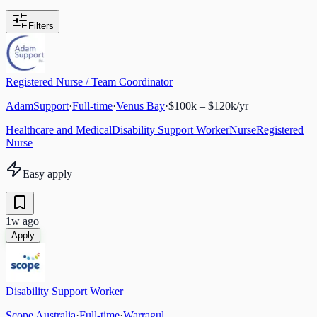
Filters
Registered Nurse / Team Coordinator
AdamSupport
·
Full-time
·
Venus Bay
·
$100k – $120k/yr
Healthcare and Medical
Disability Support Worker
Nurse
Registered
Nurse
Easy apply
1w ago
Apply
Disability Support Worker
Scope Australia
·
Full-time
·
Warragul