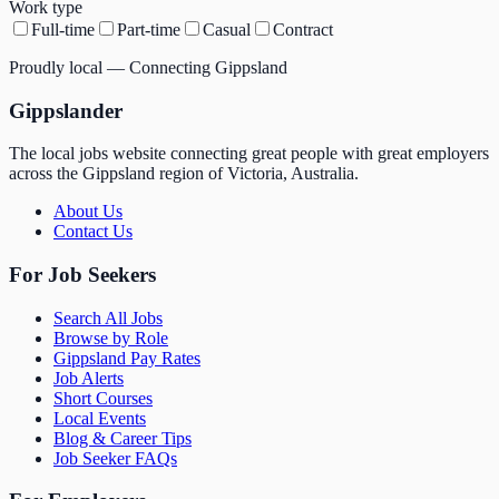
Work type
Full-time
Part-time
Casual
Contract
Proudly local — Connecting Gippsland
Gippslander
The local jobs website connecting great people with great employers
across the Gippsland region of Victoria, Australia.
About Us
Contact Us
For Job Seekers
Search All Jobs
Browse by Role
Gippsland Pay Rates
Job Alerts
Short Courses
Local Events
Blog & Career Tips
Job Seeker FAQs