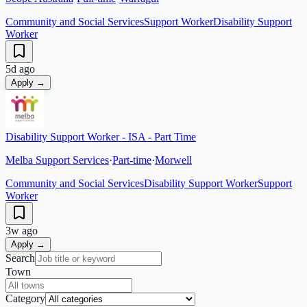
Community and Social Services
Support Worker
Disability Support
Worker
5d ago
Apply →
Disability Support Worker - ISA - Part Time
Melba Support Services
·
Part-time
·
Morwell
Community and Social Services
Disability Support Worker
Support
Worker
3w ago
Apply →
Search
Town
Category