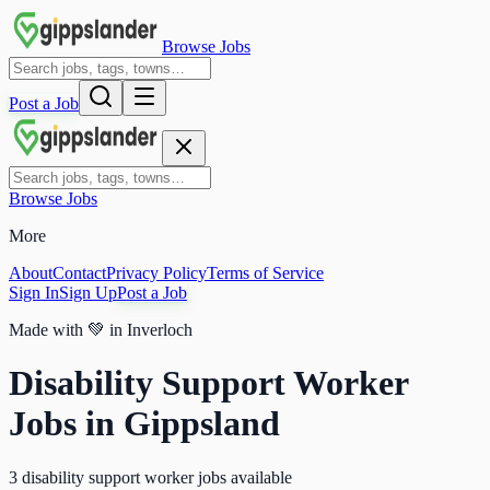
Browse Jobs
Post a Job
Browse Jobs
More
About
Contact
Privacy Policy
Terms of Service
Sign In
Sign Up
Post a Job
Made with
💚
in Inverloch
Disability Support Worker
Jobs in Gippsland
3 disability support worker jobs available