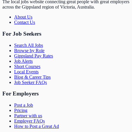
The local jobs website connecting great people with great employers
across the Gippsland region of Victoria, Australia.
About Us
Contact Us
For Job Seekers
Search All Jobs
Browse by Role
Gippsland Pay Rates
Job Alerts
Short Courses
Local Events
Blog & Career Tips
Job Seeker FAQs
For Employers
Post a Job
Pricing
Partner with us
Employer FAQs
How to Post a Great Ad