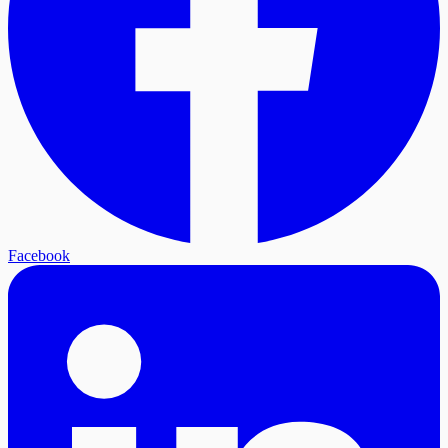
Facebook