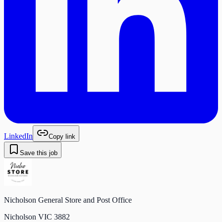
LinkedIn
Copy link
Save this job
Nicholson General Store and Post Office
Nicholson VIC 3882