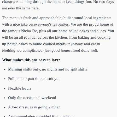
characters coming through the store to keep things fun. No two days
are ever the same here.
The menu is fresh and approachable, built around local ingredients
with a nice take on everyone's favourites. We are the proud home of
the famous Nicho Pie, plus all our home baked cakes and slices. You
will be an all rounder across the kitchen, from baking and cooking
up potato cakes to home cooked meals, takeaway and eat in.
Nothing too complicated, just good honest food done well.
What makes this one easy to love:
Morning shifts only, no nights and no split shifts
Full time or part time to suit you
Flexible hours
Only the occasional weekend
A low stress, easy going kitchen
Accommodation provided if you need it