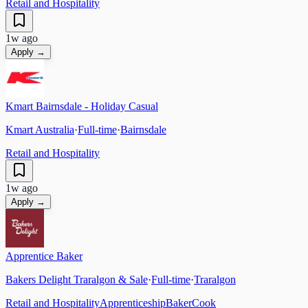
Retail and Hospitality
1w ago
Apply →
Kmart Bairnsdale - Holiday Casual
Kmart Australia
·
Full-time
·
Bairnsdale
Retail and Hospitality
1w ago
Apply →
Apprentice Baker
Bakers Delight Traralgon & Sale
·
Full-time
·
Traralgon
Retail and Hospitality
Apprenticeship
Baker
Cook