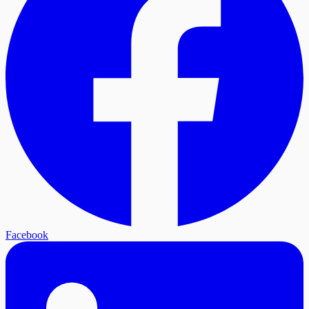
Facebook