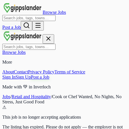
Browse Jobs
Post a Job
Browse Jobs
More
About
Contact
Privacy Policy
Terms of Service
Sign In
Sign Up
Post a Job
Made with
💚
in Inverloch
Jobs
/
Retail and Hospitality
/
Cook or Chef Wanted, No Nights, No
Stress, Just Good Food
⚠
This job is no longer accepting applications
The listing has expired. Please do not apply — the employer is not