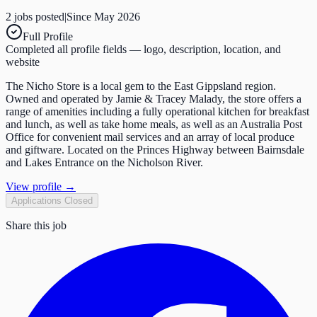
2
job
s
posted
|
Since
May 2026
Full Profile
Completed all profile fields — logo, description, location, and
website
The Nicho Store is a local gem to the East Gippsland region.
Owned and operated by Jamie & Tracey Malady, the store offers a
range of amenities including a fully operational kitchen for breakfast
and lunch, as well as take home meals, as well as an Australia Post
Office for convenient mail services and an array of local produce
and giftware. Located on the Princes Highway between Bairnsdale
and Lakes Entrance on the Nicholson River.
View profile →
Applications Closed
Share this job