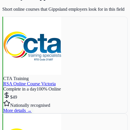
Short online courses that Gippsland employers look for in this field
CTA Training
RSA Online Course Victoria
Complete in a day
100% Online
$49
Nationally recognised
More details →