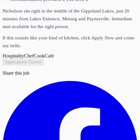
Nicholson sits right in the middle of the Gippsland Lakes, just 20
minutes from Lakes Entrance, Metung and Paynesville. Immediate
start available for the right person.
If this sounds like your kind of kitchen, click Apply Now and come
say hello.
Hospitality
Chef
Cook
Cafe
Applications Closed
Share this job