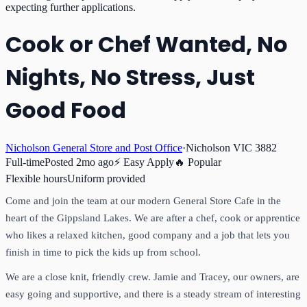
expecting further applications.
Cook or Chef Wanted, No
Nights, No Stress, Just
Good Food
Nicholson General Store and Post Office
·
Nicholson VIC 3882
Full-time
Posted
2mo ago
⚡ Easy Apply
🔥 Popular
Flexible hours
Uniform provided
Come and join the team at our modern General Store Cafe in the
heart of the Gippsland Lakes. We are after a chef, cook or apprentice
who likes a relaxed kitchen, good company and a job that lets you
finish in time to pick the kids up from school.
We are a close knit, friendly crew. Jamie and Tracey, our owners, are
easy going and supportive, and there is a steady stream of interesting