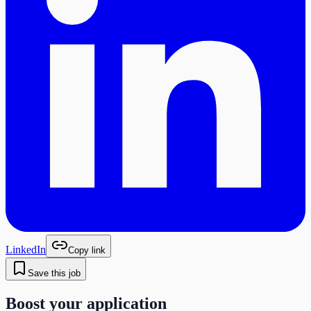
LinkedIn
Copy link
Save this job
Boost your application