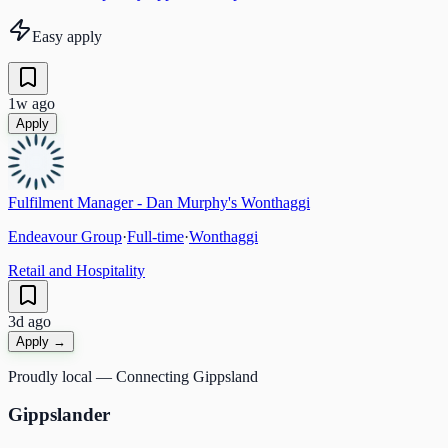
Easy apply
1w ago
Apply
Fulfilment Manager - Dan Murphy's Wonthaggi
Endeavour Group
·
Full-time
·
Wonthaggi
Retail and Hospitality
3d ago
Apply →
Proudly local — Connecting Gippsland
Gippslander