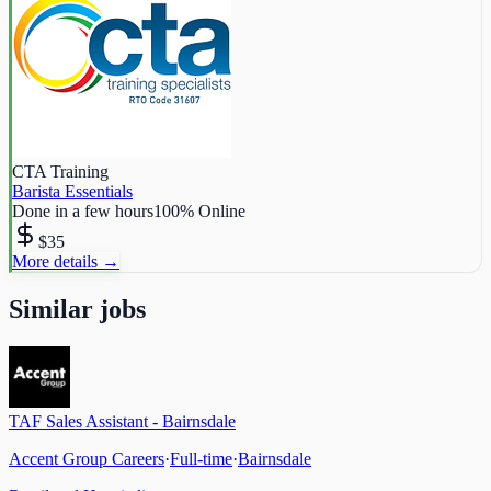
CTA Training
Barista Essentials
Done in a few hours
100% Online
$35
More details →
Similar jobs
TAF Sales Assistant - Bairnsdale
Accent Group Careers
·
Full-time
·
Bairnsdale