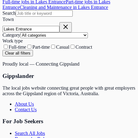
Full-time jobs in Lakes Entrance
Part-time jobs in Lakes
Entrance
Cleaning and Maintenance in Lakes Entrance
Search
Town
Category
Work type
Full-time
Part-time
Casual
Contract
Clear all filters
Proudly local — Connecting Gippsland
Gippslander
The local jobs website connecting great people with great employers
across the Gippsland region of Victoria, Australia.
About Us
Contact Us
For Job Seekers
Search All Jobs