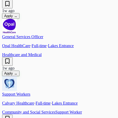
1w ago
Apply →
General Services Officer
Opal HealthCare
·
Full-time
·
Lakes Entrance
Healthcare and Medical
1w ago
Apply →
Support Workers
Calvary Healthcare
·
Full-time
·
Lakes Entrance
Community and Social Services
Support Worker