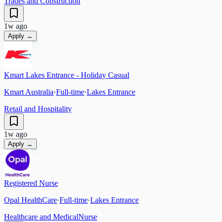
Trades and Construction
1w ago
Apply →
Kmart Lakes Entrance - Holiday Casual
Kmart Australia
·
Full-time
·
Lakes Entrance
Retail and Hospitality
1w ago
Apply →
Registered Nurse
Opal HealthCare
·
Full-time
·
Lakes Entrance
Healthcare and Medical
Nurse