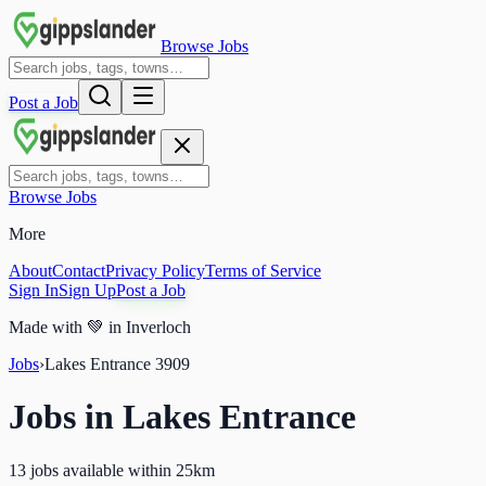
Browse Jobs
Post a Job
Browse Jobs
More
About
Contact
Privacy Policy
Terms of Service
Sign In
Sign Up
Post a Job
Made with
💚
in Inverloch
Jobs
›
Lakes Entrance
3909
Jobs in
Lakes Entrance
13 jobs available within 25km