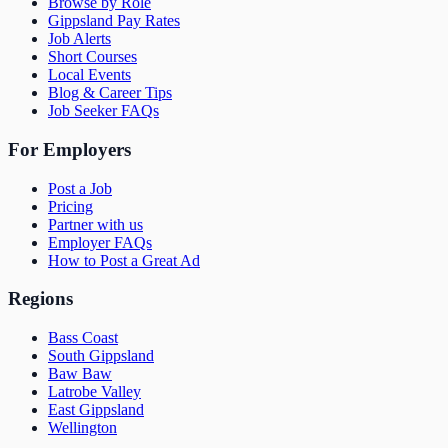
Browse by Role
Gippsland Pay Rates
Job Alerts
Short Courses
Local Events
Blog & Career Tips
Job Seeker FAQs
For Employers
Post a Job
Pricing
Partner with us
Employer FAQs
How to Post a Great Ad
Regions
Bass Coast
South Gippsland
Baw Baw
Latrobe Valley
East Gippsland
Wellington