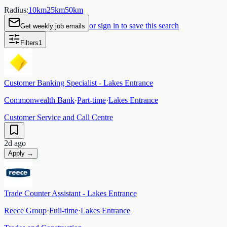
Radius:
10
km
25
km
50
km
or sign in to save this search
Get weekly job emails
Filters
1
Customer Banking Specialist - Lakes Entrance
Commonwealth Bank
·
Part-time
·
Lakes Entrance
Customer Service and Call Centre
2d ago
Apply →
Trade Counter Assistant - Lakes Entrance
Reece Group
·
Full-time
·
Lakes Entrance