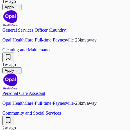
1w ago
Apply →
General Services Officer (Laundry)
Opal HealthCare
·
Full-time
·
Paynesville
·
23
km away
Cleaning and Maintenance
1w ago
Apply →
Personal Care Assistant
Opal HealthCare
·
Full-time
·
Paynesville
·
23
km away
Community and Social Services
2w ago