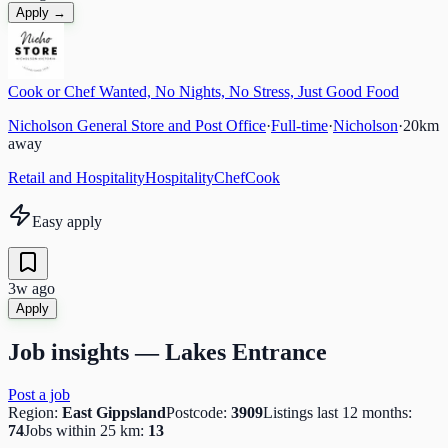
Apply →
Cook or Chef Wanted, No Nights, No Stress, Just Good Food
Nicholson General Store and Post Office
·
Full-time
·
Nicholson
·
20
km
away
Retail and Hospitality
Hospitality
Chef
Cook
Easy apply
3w ago
Apply
Job insights —
Lakes Entrance
Post a job
Region:
East Gippsland
Postcode:
3909
Listings last 12 months:
74
Jobs within 25 km:
13