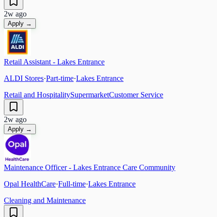
2w ago
Apply →
Retail Assistant - Lakes Entrance
ALDI Stores
·
Part-time
·
Lakes Entrance
Retail and Hospitality
Supermarket
Customer Service
2w ago
Apply →
Maintenance Officer - Lakes Entrance Care Community
Opal HealthCare
·
Full-time
·
Lakes Entrance
Cleaning and Maintenance