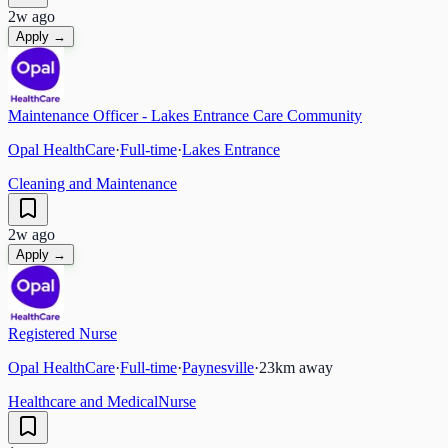
2w ago
Apply →
Maintenance Officer - Lakes Entrance Care Community
Opal HealthCare
·
Full-time
·
Lakes Entrance
Cleaning and Maintenance
2w ago
Apply →
Registered Nurse
Opal HealthCare
·
Full-time
·
Paynesville
·
23
km away
Healthcare and Medical
Nurse