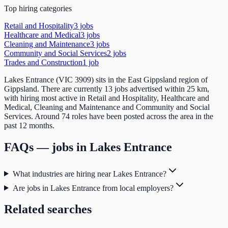
Top hiring categories
Retail and Hospitality
3
job
s
Healthcare and Medical
3
job
s
Cleaning and Maintenance
3
job
s
Community and Social Services
2
job
s
Trades and Construction
1
job
Lakes Entrance (VIC 3909) sits in the East Gippsland region of
Gippsland. There are currently 13 jobs advertised within 25 km,
with hiring most active in Retail and Hospitality, Healthcare and
Medical, Cleaning and Maintenance and Community and Social
Services. Around 74 roles have been posted across the area in the
past 12 months.
FAQs — jobs in
Lakes Entrance
What industries are hiring near Lakes Entrance?
Are jobs in Lakes Entrance from local employers?
Related searches