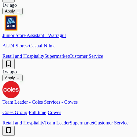
1w ago
Apply →
Junior Store Assistant - Warragul
ALDI Stores
·
Casual
·
Nilma
Retail and Hospitality
Supermarket
Customer Service
1w ago
Apply →
Team Leader - Coles Services - Cowes
Coles Group
·
Full-time
·
Cowes
Retail and Hospitality
Team Leader
Supermarket
Customer Service