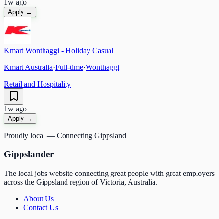
1w ago
Apply →
Kmart Wonthaggi - Holiday Casual
Kmart Australia
·
Full-time
·
Wonthaggi
Retail and Hospitality
1w ago
Apply →
Proudly local — Connecting Gippsland
Gippslander
The local jobs website connecting great people with great employers
across the Gippsland region of Victoria, Australia.
About Us
Contact Us