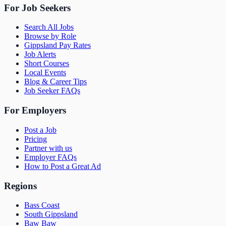
For Job Seekers
Search All Jobs
Browse by Role
Gippsland Pay Rates
Job Alerts
Short Courses
Local Events
Blog & Career Tips
Job Seeker FAQs
For Employers
Post a Job
Pricing
Partner with us
Employer FAQs
How to Post a Great Ad
Regions
Bass Coast
South Gippsland
Baw Baw