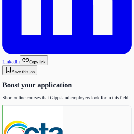
LinkedIn
Copy link
Save this job
Boost your application
Short online courses that Gippsland employers look for in this field