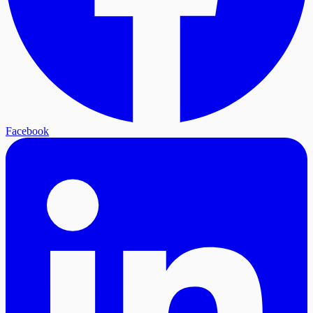
Facebook