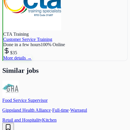
CTA Training
Customer Service Training
Done in a few hours
100% Online
$35
More details →
Similar jobs
Food Service Supervisor
Gippsland Health Alliance
·
Full-time
·
Warragul
Retail and Hospitality
Kitchen