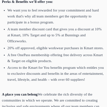
Perks & Benefits we’ll offer you:
We want you to feel rewarded for your commitment and hard
work that's why all team members get the opportunity to
participate in a bonus program.
A team member discount card that gives you a discount at 10%
at Kmart, 10% Target and up to 5% at Bunnings and
Officeworks.
20% off approved, eligible workwear purchases in Kmart stores.
A free OnePass membership offering free delivery across Kmart
& Target on eligible products.
Access to the Kmart for You benefits program which entitles you
to exclusive discounts and benefits in the areas of entertainment,
travel, lifestyle, and health – with over 60 suppliers!
A place you can belong
We celebrate the rich diversity of the
communities in which we operate. We are committed to creating
inclusive and safe environments where all our team members can