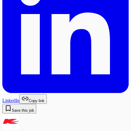
LinkedIn
Copy link
Save this job