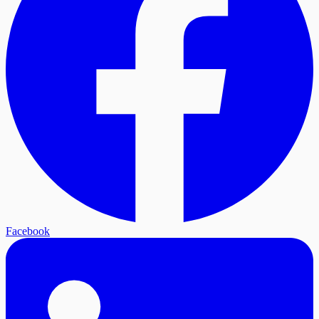
Facebook