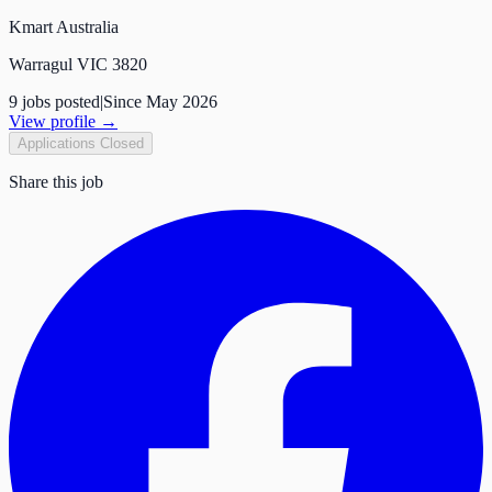
Kmart Australia
Warragul VIC 3820
9
job
s
posted
|
Since
May 2026
View profile →
Applications Closed
Share this job