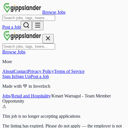
Browse Jobs
Post a Job
Browse Jobs
More
About
Contact
Privacy Policy
Terms of Service
Sign In
Sign Up
Post a Job
Made with
💚
in Inverloch
Jobs
/
Retail and Hospitality
/
Kmart Warragul - Team Member
Opportunity
⚠
This job is no longer accepting applications
The listing has expired. Please do not apply — the employer is not