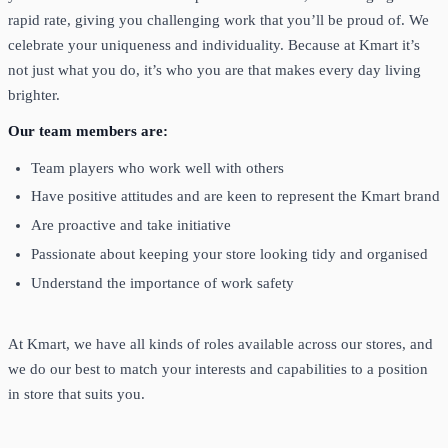
rapid rate, giving you challenging work that you’ll be proud of. We
celebrate your uniqueness and individuality. Because at Kmart it’s
not just what you do, it’s who you are that makes every day living
brighter.
Our team members are:
Team players who work well with others
Have positive attitudes and are keen to represent the Kmart brand
Are proactive and take initiative
Passionate about keeping your store looking tidy and organised
Understand the importance of work safety
At Kmart, we have all kinds of roles available across our stores, and
we do our best to match your interests and capabilities to a position
in store that suits you.