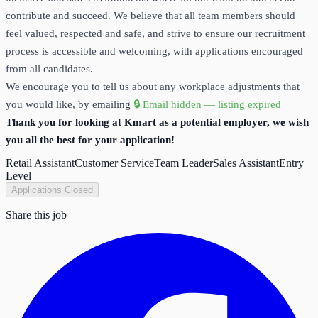
contribute and succeed. We believe that all team members should
feel valued, respected and safe, and strive to ensure our recruitment
process is accessible and welcoming, with applications encouraged
from all candidates.
We encourage you to tell us about any workplace adjustments that
you would like, by emailing
🔒 Email hidden — listing expired
Thank you for looking at Kmart as a potential employer, we wish
you all the best for your application!
Retail Assistant
Customer Service
Team Leader
Sales Assistant
Entry
Level
Applications Closed
Share this job