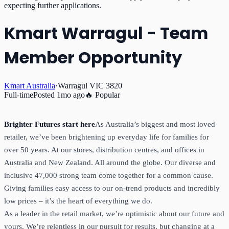
expecting further applications.
Kmart Warragul - Team
Member Opportunity
Kmart Australia
·
Warragul VIC 3820
Full-time
Posted
1mo ago
🔥 Popular
Brighter Futures start here
As Australia’s biggest and most loved
retailer, we’ve been brightening up everyday life for families for
over 50 years. At our stores, distribution centres, and offices in
Australia and New Zealand. All around the globe. Our diverse and
inclusive 47,000 strong team come together for a common cause.
Giving families easy access to our on-trend products and incredibly
low prices – it’s the heart of everything we do.
As a leader in the retail market, we’re optimistic about our future and
yours. We’re relentless in our pursuit for results, but changing at a