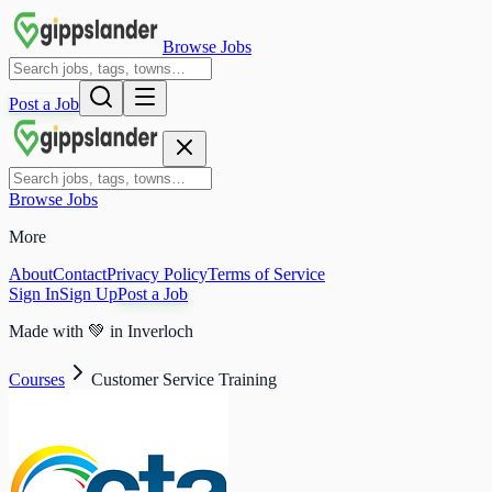
Browse Jobs
Post a Job
Browse Jobs
More
About
Contact
Privacy Policy
Terms of Service
Sign In
Sign Up
Post a Job
Made with
💚
in Inverloch
Courses
Customer Service Training