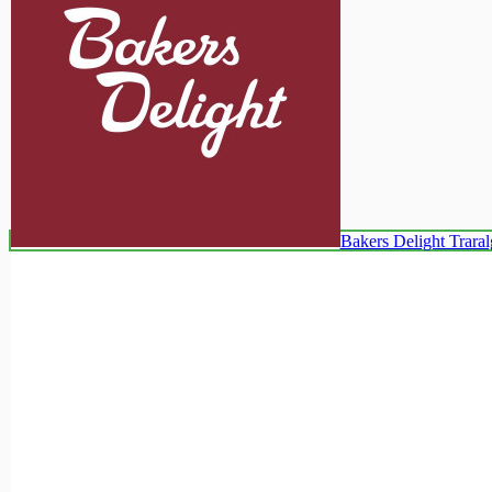
Bakers Delight Trara