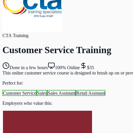
CTA Training
Customer Service Training
Done in a few hours
100% Online
$35
This online customer service course is designed to brush up on or prov
Perfect for:
Customer Service
Sales
Sales Assistant
Retail Assistant
Employers who value this: