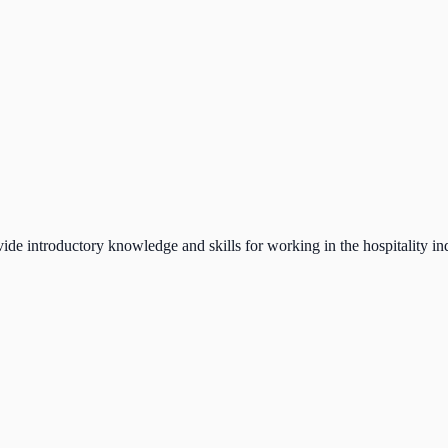
ide introductory knowledge and skills for working in the hospitality in