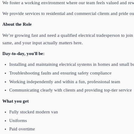
We foster a working environment where our team feels valued and rew
We provide services to residential and commercial clients and pride ours
About the Role
We’re growing fast and need a qualified electrical tradesperson to join
same, and your input actually matters here.
Day-to-day, you'll be:
Installing and maintaining electrical systems in homes and small b
Troubleshooting faults and ensuring safety compliance
Working independently and within a fun, professional team
Communicating clearly with clients and providing top-tier service
What you get
Fully stocked modern van
Uniforms
Paid overtime