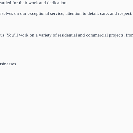
arded for their work and dedication.
elves on our exceptional service, attention to detail, care, and respect.
 us. You’ll work on a variety of residential and commercial projects, fro
usinesses