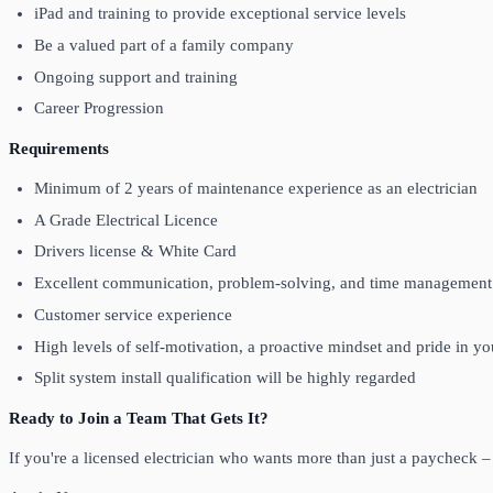
iPad and training to provide exceptional service levels
Be a valued part of a family company
Ongoing support and training
Career Progression
Requirements
Minimum of 2 years of maintenance experience as an electrician
A Grade Electrical Licence
Drivers license & White Card
Excellent communication, problem-solving, and time management 
Customer service experience
High levels of self-motivation, a proactive mindset and pride in 
Split system install qualification will be highly regarded
Ready to Join a Team That Gets It?
If you're a licensed electrician who wants more than just a paycheck 