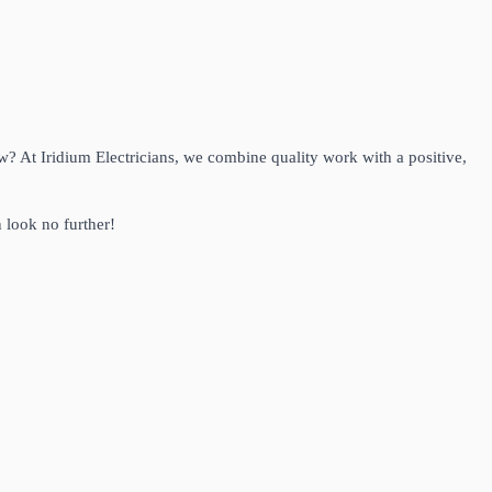
ow? At Iridium Electricians, we combine quality work with a positive,
 look no further!