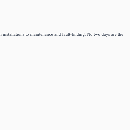
m installations to maintenance and fault-finding. No two days are the