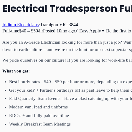
Electrical Tradesperson Fu
Iridium Electricians
·
Traralgon VIC 3844
Full-time
$40 – $50/hr
Posted
10mo ago
⚡ Easy Apply
✦ Be the first to
Are you an A-Grade Electrician looking for more than just a job? Want 
down-to-earth culture – and we’re on the hunt for our next superstar s
We pride ourselves on our culture! If you are looking for work-life ba
What you get:
Best hourly rates - $40 - $50 per hour or more, depending on expe
Get your kids' + Partner's birthdays off as paid leave to help them 
Paid Quarterly Team Events - Have a blast catching up with your
Modern van, Ipad and uniforms
RDO's + and fully paid overtime
Weekly Breakfast Team Meetings