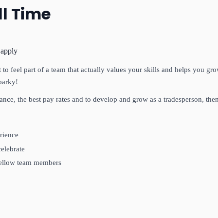
ll Time
 apply
to feel part of a team that actually values your skills and helps you gr
parky!
lance, the best pay rates and to develop and grow as a tradesperson, then
rience
celebrate
 fellow team members