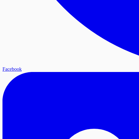
Facebook