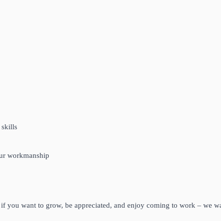
skills
your workmanship
– if you want to grow, be appreciated, and enjoy coming to work – we w