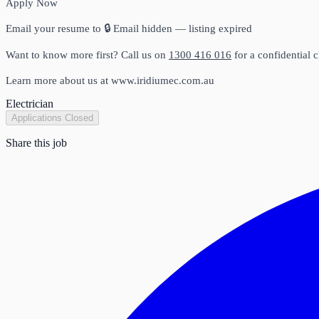
Apply Now
Email your resume to
🔒 Email hidden — listing expired
Want to know more first? Call us on
1300 416 016
for a confidential c
Learn more about us at www.iridiumec.com.au
Electrician
Applications Closed
Share this job