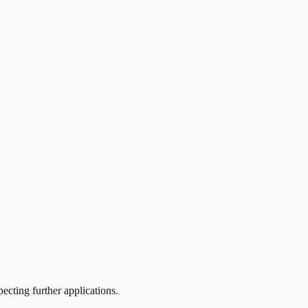
ecting further applications.