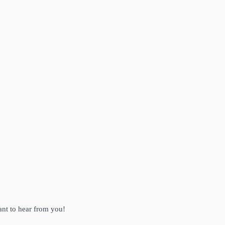
ant to hear from you!