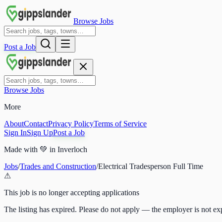
Browse Jobs
Post a Job
Browse Jobs
More
About
Contact
Privacy Policy
Terms of Service
Sign In
Sign Up
Post a Job
Made with
💚
in Inverloch
Jobs
/
Trades and Construction
/
Electrical Tradesperson Full Time
⚠
This job is no longer accepting applications
The listing has expired. Please do not apply — the employer is not exp