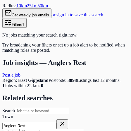
Radius:
10
km
25
km
50
km
or sign in to save this search
Get weekly job emails
Filters
1
No jobs matching your search right now.
Try broadening your filters or set up a job alert to be notified when
matching roles are posted.
Job insights —
Anglers Rest
Post a job
Region:
East Gippsland
Postcode:
3898
Listings last 12 months:
1
Jobs within 25 km:
0
Related searches
Search
Town