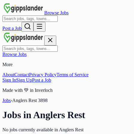
Browse Jobs
Post a Job
Browse Jobs
More
About
Contact
Privacy Policy
Terms of Service
Sign In
Sign Up
Post a Job
Made with
💚
in Inverloch
Jobs
›
Anglers Rest
3898
Jobs in
Anglers Rest
No jobs currently available in Anglers Rest