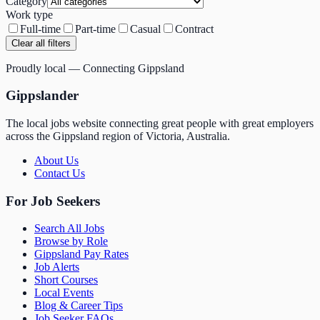
Category
Work type
Full-time
Part-time
Casual
Contract
Clear all filters
Proudly local — Connecting Gippsland
Gippslander
The local jobs website connecting great people with great employers
across the Gippsland region of Victoria, Australia.
About Us
Contact Us
For Job Seekers
Search All Jobs
Browse by Role
Gippsland Pay Rates
Job Alerts
Short Courses
Local Events
Blog & Career Tips
Job Seeker FAQs