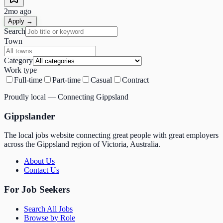
2mo ago
Apply →
Search
Town
Category
Work type
Full-time
Part-time
Casual
Contract
Proudly local — Connecting Gippsland
Gippslander
The local jobs website connecting great people with great employers
across the Gippsland region of Victoria, Australia.
About Us
Contact Us
For Job Seekers
Search All Jobs
Browse by Role