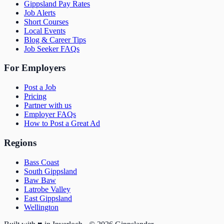
Gippsland Pay Rates
Job Alerts
Short Courses
Local Events
Blog & Career Tips
Job Seeker FAQs
For Employers
Post a Job
Pricing
Partner with us
Employer FAQs
How to Post a Great Ad
Regions
Bass Coast
South Gippsland
Baw Baw
Latrobe Valley
East Gippsland
Wellington