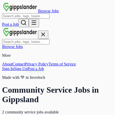
Browse Jobs
Post a Job
Browse Jobs
More
About
Contact
Privacy Policy
Terms of Service
Sign In
Sign Up
Post a Job
Made with
💚
in Inverloch
Community Service Jobs in
Gippsland
2 community service jobs available