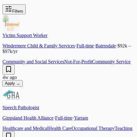
Filters
Victim Support Worker
Windermere Child & Family Services
·
Full-time
·
Bairnsdale
·
$92k –
$97k/yr
Community and Social Services
Not-For-Profit
Community Service
4w ago
Apply →
Speech Pathologist
Gippsland Health Alliance
·
Full-time
·
Yarram
Healthcare and Medical
Health Care
Occupational Therapy
Teaching