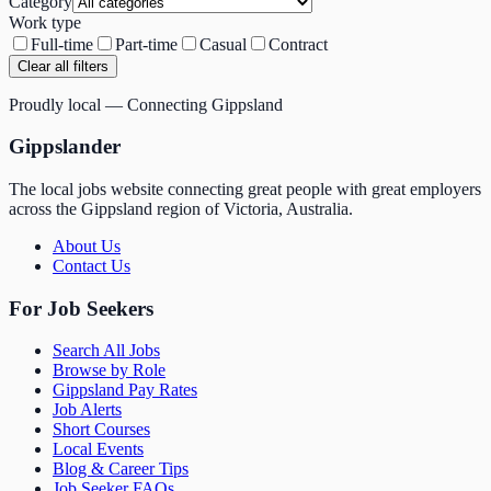
Category
Work type
Full-time
Part-time
Casual
Contract
Clear all filters
Proudly local — Connecting Gippsland
Gippslander
The local jobs website connecting great people with great employers
across the Gippsland region of Victoria, Australia.
About Us
Contact Us
For Job Seekers
Search All Jobs
Browse by Role
Gippsland Pay Rates
Job Alerts
Short Courses
Local Events
Blog & Career Tips
Job Seeker FAQs