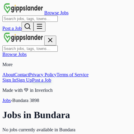
Browse Jobs
Post a Job
Browse Jobs
More
About
Contact
Privacy Policy
Terms of Service
Sign In
Sign Up
Post a Job
Made with
💚
in Inverloch
Jobs
›
Bundara
3898
Jobs in
Bundara
No jobs currently available in Bundara