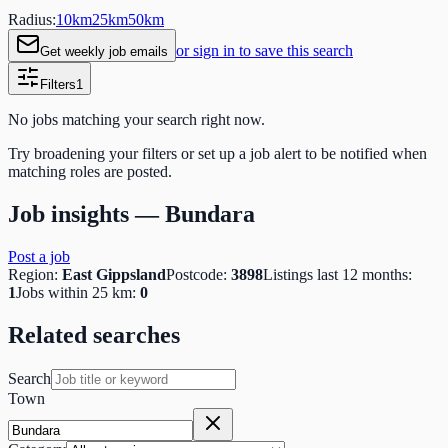
Radius:
10
km
25
km
50
km
or sign in to save this search
Get weekly job emails
Filters
1
No jobs matching your search right now.
Try broadening your filters or set up a job alert to be notified when
matching roles are posted.
Job insights —
Bundara
Post a job
Region:
East Gippsland
Postcode:
3898
Listings last 12 months:
1
Jobs within 25 km:
0
Related searches
Search
Town