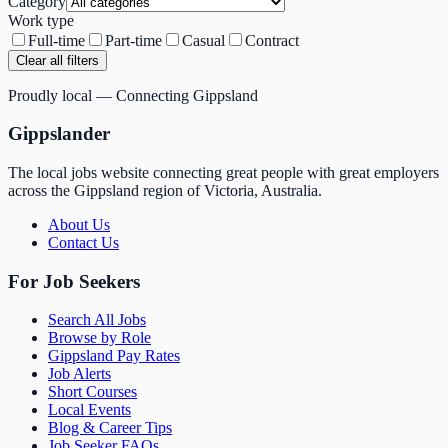
Category
Work type
Full-time
Part-time
Casual
Contract
Clear all filters
Proudly local — Connecting Gippsland
Gippslander
The local jobs website connecting great people with great employers
across the Gippsland region of Victoria, Australia.
About Us
Contact Us
For Job Seekers
Search All Jobs
Browse by Role
Gippsland Pay Rates
Job Alerts
Short Courses
Local Events
Blog & Career Tips
Job Seeker FAQs