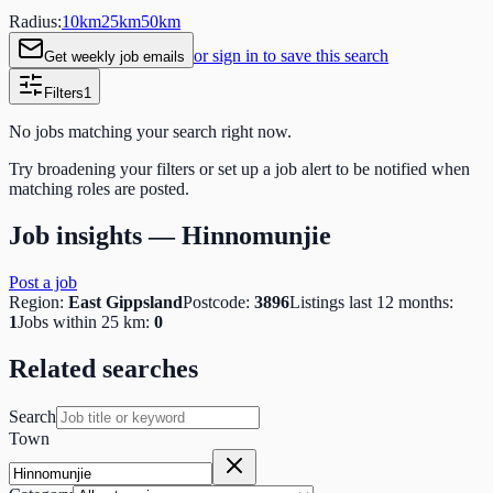
Radius:
10
km
25
km
50
km
or sign in to save this search
Get weekly job emails
Filters
1
No jobs matching your search right now.
Try broadening your filters or set up a job alert to be notified when
matching roles are posted.
Job insights —
Hinnomunjie
Post a job
Region:
East Gippsland
Postcode:
3896
Listings last 12 months:
1
Jobs within 25 km:
0
Related searches
Search
Town