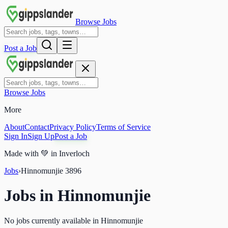
Browse Jobs
Post a Job
Browse Jobs
More
About
Contact
Privacy Policy
Terms of Service
Sign In
Sign Up
Post a Job
Made with
💚
in Inverloch
Jobs
›
Hinnomunjie
3896
Jobs in
Hinnomunjie
No jobs currently available in Hinnomunjie