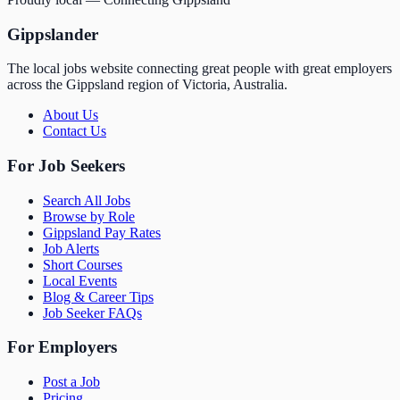
Gippslander
The local jobs website connecting great people with great employers
across the Gippsland region of Victoria, Australia.
About Us
Contact Us
For Job Seekers
Search All Jobs
Browse by Role
Gippsland Pay Rates
Job Alerts
Short Courses
Local Events
Blog & Career Tips
Job Seeker FAQs
For Employers
Post a Job
Pricing