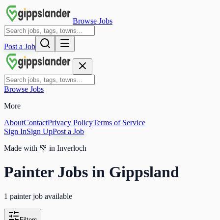
Browse Jobs
Post a Job
Browse Jobs
More
About
Contact
Privacy Policy
Terms of Service
Sign In
Sign Up
Post a Job
Made with
💚
in Inverloch
Painter Jobs in Gippsland
1 painter job available
Filters