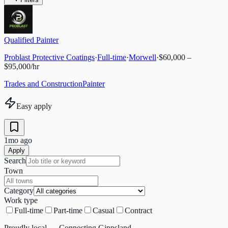
Qualified Painter
Problast Protective Coatings
·
Full-time
·
Morwell
·
$60,000 –
$95,000/hr
Trades and Construction
Painter
Easy apply
1mo ago
Apply
Search
Town
Category
Work type
Full-time
Part-time
Casual
Contract
Proudly local — Connecting Gippsland