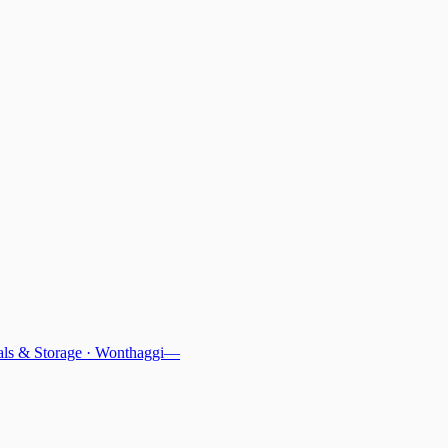
ls & Storage
·
Wonthaggi
—