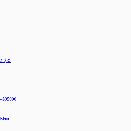
2–$35
–$95000
 Island
—