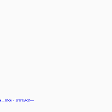
Alliance
·
Traralgon
—