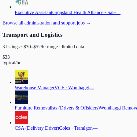
Executive Assistant
Gippsland Health Alliance
·
Sale
—
Browse
all administration and support jobs
→
Transport and Logistics
3
listing
s
· $
30
–$
52
/hr range
· limited data
$
33
typical/hr
Warehouse Manager
VCF
·
Wonthaggi
—
Furniture Removalists (Drivers & Offsiders)
Wonthaggi Remova
CSA (Delivery Driver)
Coles
·
Traralgon
—