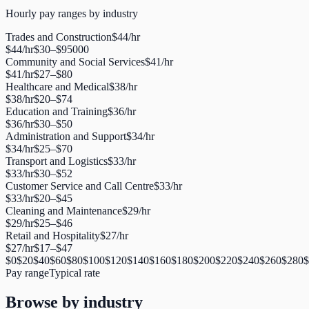
Hourly pay ranges by industry
Trades and Construction
$
44
/hr
$
44
/hr
$
30
–$
95000
Community and Social Services
$
41
/hr
$
41
/hr
$
27
–$
80
Healthcare and Medical
$
38
/hr
$
38
/hr
$
20
–$
74
Education and Training
$
36
/hr
$
36
/hr
$
30
–$
50
Administration and Support
$
34
/hr
$
34
/hr
$
25
–$
70
Transport and Logistics
$
33
/hr
$
33
/hr
$
30
–$
52
Customer Service and Call Centre
$
33
/hr
$
33
/hr
$
20
–$
45
Cleaning and Maintenance
$
29
/hr
$
29
/hr
$
25
–$
46
Retail and Hospitality
$
27
/hr
$
27
/hr
$
17
–$
47
$
0
$
20
$
40
$
60
$
80
$
100
$
120
$
140
$
160
$
180
$
200
$
220
$
240
$
260
$
280
$
Pay range
Typical rate
Browse by industry