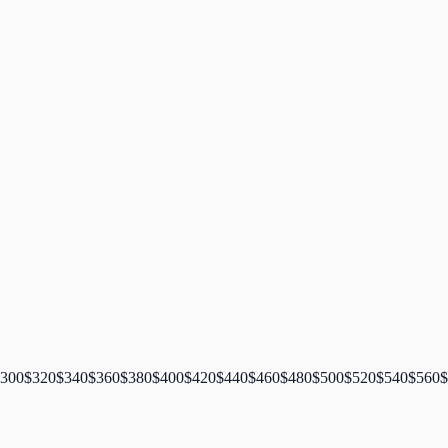
300
$
320
$
340
$
360
$
380
$
400
$
420
$
440
$
460
$
480
$
500
$
520
$
540
$
560
$