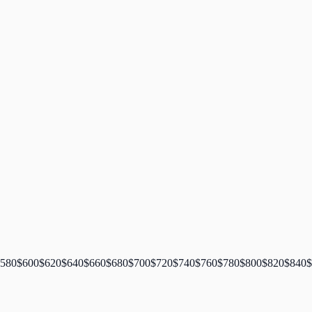
580
$
600
$
620
$
640
$
660
$
680
$
700
$
720
$
740
$
760
$
780
$
800
$
820
$
840
$