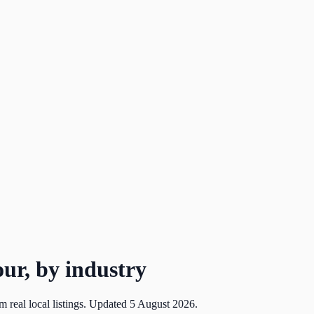
ur, by industry
m real local listings. Updated
5 August 2026
.