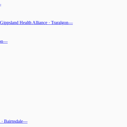
—
Gippsland Health Alliance
·
Traralgon
—
on
—
n
·
Bairnsdale
—