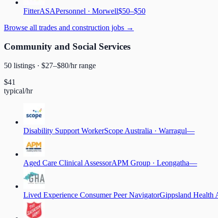
Fitter
ASAPersonnel
·
Morwell
$50–$50
Browse
all trades and construction jobs
→
Community and Social Services
50
listing
s
· $
27
–$
80
/hr range
$
41
typical/hr
Disability Support Worker
Scope Australia
·
Warragul
—
Aged Care Clinical Assessor
APM Group
·
Leongatha
—
Lived Experience Consumer Peer Navigator
Gippsland Health 