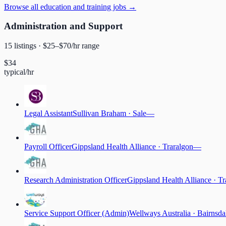
Browse
all education and training jobs
→
Administration and Support
15
listing
s
· $
25
–$
70
/hr range
$
34
typical/hr
Legal Assistant
Sullivan Braham
·
Sale
—
Payroll Officer
Gippsland Health Alliance
·
Traralgon
—
Research Administration Officer
Gippsland Health Alliance
·
Tr
Service Support Officer (Admin)
Wellways Australia
·
Bairnsda