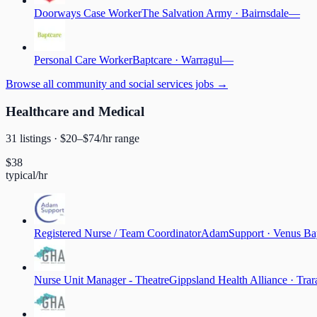
Doorways Case Worker
The Salvation Army
·
Bairnsdale
—
Personal Care Worker
Baptcare
·
Warragul
—
Browse
all community and social services jobs
→
Healthcare and Medical
31
listing
s
· $
20
–$
74
/hr range
$
38
typical/hr
Registered Nurse / Team Coordinator
AdamSupport
·
Venus Ba
Nurse Unit Manager - Theatre
Gippsland Health Alliance
·
Trar