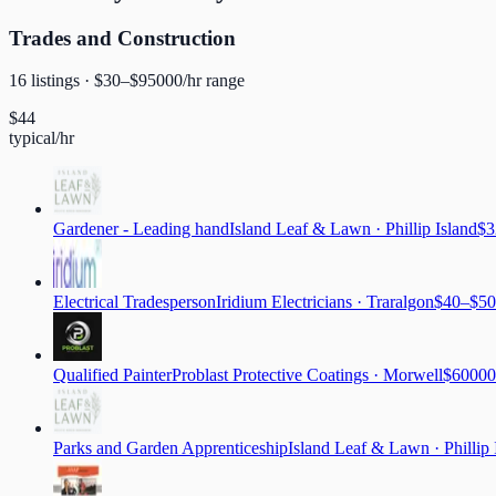
Trades and Construction
16
listing
s
· $
30
–$
95000
/hr range
$
44
typical/hr
Gardener - Leading hand
Island Leaf & Lawn
·
Phillip Island
$3
Electrical Tradesperson
Iridium Electricians
·
Traralgon
$40–$50
Qualified Painter
Problast Protective Coatings
·
Morwell
$60000
Parks and Garden Apprenticeship
Island Leaf & Lawn
·
Phillip