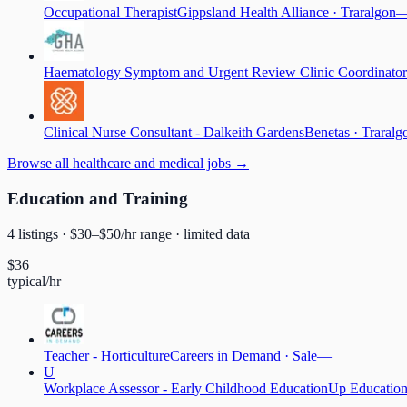
Occupational Therapist
Gippsland Health Alliance
·
Traralgon
Haematology Symptom and Urgent Review Clinic Coordinator
Clinical Nurse Consultant - Dalkeith Gardens
Benetas
·
Traralg
Browse
all healthcare and medical jobs
→
Education and Training
4
listing
s
· $
30
–$
50
/hr range
· limited data
$
36
typical/hr
Teacher - Horticulture
Careers in Demand
·
Sale
—
U
Workplace Assessor - Early Childhood Education
Up Educatio