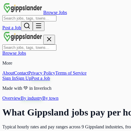
Browse Jobs
Post a Job
Browse Jobs
More
About
Contact
Privacy Policy
Terms of Service
Sign In
Sign Up
Post a Job
Made with
💚
in Inverloch
Overview
By industry
By town
What Gippsland jobs pay per ho
Typical hourly rates and pay ranges across
9
Gippsland industries, fro