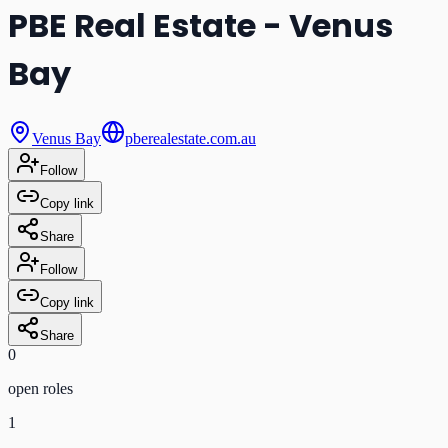
PBE Real Estate - Venus
Bay
Venus Bay
pberealestate.com.au
Follow
Copy link
Share
Follow
Copy link
Share
0
open role
s
1