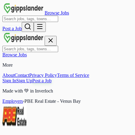
Browse Jobs
Post a Job
Browse Jobs
More
About
Contact
Privacy Policy
Terms of Service
Sign In
Sign Up
Post a Job
Made with
💚
in Inverloch
Employers
›
PBE Real Estate - Venus Bay