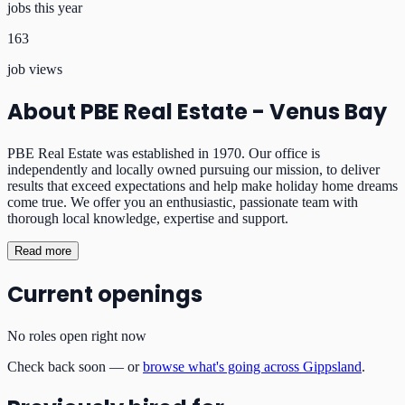
jobs this year
163
job views
About
PBE Real Estate - Venus Bay
PBE Real Estate was established in 1970. Our office is
independently and locally owned pursuing our mission, to deliver
results that exceed expectations and help make holiday home dreams
come true. We offer you an enthusiastic, passionate team with
thorough local knowledge, expertise and support.
Read more
Current openings
No roles open right now
Check back soon — or
browse what's going across Gippsland
.