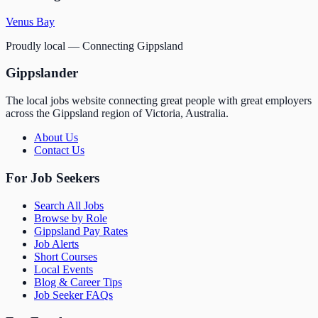
Venus Bay
Proudly local — Connecting Gippsland
Gippslander
The local jobs website connecting great people with great employers
across the Gippsland region of Victoria, Australia.
About Us
Contact Us
For Job Seekers
Search All Jobs
Browse by Role
Gippsland Pay Rates
Job Alerts
Short Courses
Local Events
Blog & Career Tips
Job Seeker FAQs