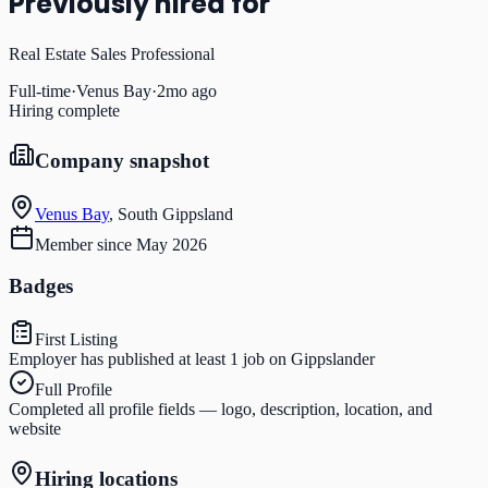
Previously hired for
Real Estate Sales Professional
Full-time
·
Venus Bay
·
2mo ago
Hiring complete
Company snapshot
Venus Bay
,
South Gippsland
Member since
May 2026
Badges
First Listing
Employer has published at least 1 job on Gippslander
Full Profile
Completed all profile fields — logo, description, location, and
website
Hiring locations