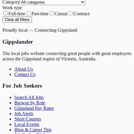
Category
Work type
Full-time
Part-time
Casual
Contract
Clear all filters
Proudly local — Connecting Gippsland
Gippslander
The local jobs website connecting great people with great employers
across the Gippsland region of Victoria, Australia.
About Us
Contact Us
For Job Seekers
Search All Jobs
Browse by Role
Gippsland Pay Rates
Job Alerts
Short Courses
Local Events
Blog & Career Tips