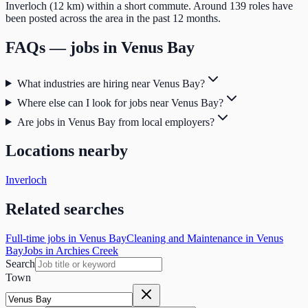
Inverloch (12 km) within a short commute. Around 139 roles have
been posted across the area in the past 12 months.
FAQs — jobs in
Venus Bay
What industries are hiring near Venus Bay?
Where else can I look for jobs near Venus Bay?
Are jobs in Venus Bay from local employers?
Locations nearby
Inverloch
Related searches
Full-time jobs in Venus Bay
Cleaning and Maintenance in Venus
Bay
Jobs in Archies Creek
Search
Town