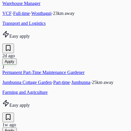
Warehouse Manager
VCF
·
Full-time
·
Wonthaggi
·
23
km away
Transport and Logistics
Easy apply
2d ago
Apply
J
Permanent Part-Time Maintenance Gardener
Jumbunna Cottage Garden
·
Part-time
·
Jumbunna
·
25
km away
Farming and Agriculture
Easy apply
1w ago
Apply