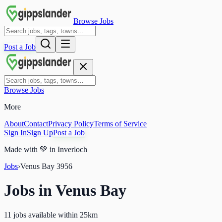
Browse Jobs
Post a Job
Browse Jobs
More
About
Contact
Privacy Policy
Terms of Service
Sign In
Sign Up
Post a Job
Made with
💚
in Inverloch
Jobs
›
Venus Bay
3956
Jobs in
Venus Bay
11 jobs available within 25km