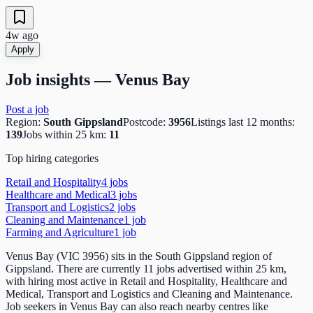
4w ago
Apply
Job insights —
Venus Bay
Post a job
Region:
South Gippsland
Postcode:
3956
Listings last 12 months:
139
Jobs within 25 km:
11
Top hiring categories
Retail and Hospitality
4
job
s
Healthcare and Medical
3
job
s
Transport and Logistics
2
job
s
Cleaning and Maintenance
1
job
Farming and Agriculture
1
job
Venus Bay (VIC 3956) sits in the South Gippsland region of
Gippsland. There are currently 11 jobs advertised within 25 km,
with hiring most active in Retail and Hospitality, Healthcare and
Medical, Transport and Logistics and Cleaning and Maintenance.
Job seekers in Venus Bay can also reach nearby centres like