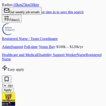
Radius:
10
km
25
km
50
km
or sign in to save this search
Get weekly job emails
Filters
1
Registered Nurse / Team Coordinator
AdamSupport
·
Full-time
·
Venus Bay
·
$100k – $120k/yr
Healthcare and Medical
Disability Support Worker
Nurse
Registered
Nurse
Easy apply
1w ago
Apply