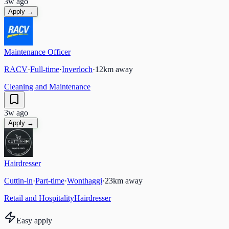
3w ago
Apply →
Maintenance Officer
RACV
·
Full-time
·
Inverloch
·
12
km away
Cleaning and Maintenance
3w ago
Apply →
Hairdresser
Cuttin-in
·
Part-time
·
Wonthaggi
·
23
km away
Retail and Hospitality
Hairdresser
Easy apply