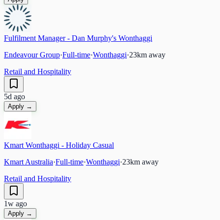
Fulfilment Manager - Dan Murphy's Wonthaggi
Endeavour Group
·
Full-time
·
Wonthaggi
·
23
km away
Retail and Hospitality
5d ago
Apply →
Kmart Wonthaggi - Holiday Casual
Kmart Australia
·
Full-time
·
Wonthaggi
·
23
km away
Retail and Hospitality
1w ago
Apply →