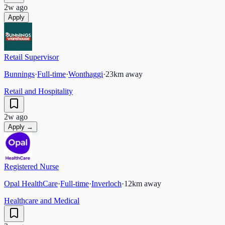
2w ago
Apply
Retail Supervisor
Bunnings
·
Full-time
·
Wonthaggi
·
23
km away
Retail and Hospitality
2w ago
Apply →
Registered Nurse
Opal HealthCare
·
Full-time
·
Inverloch
·
12
km away
Healthcare and Medical