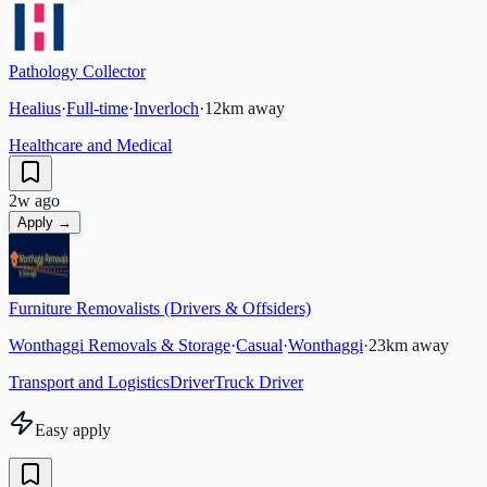
Pathology Collector
Healius
·
Full-time
·
Inverloch
·
12
km away
Healthcare and Medical
2w ago
Apply →
Furniture Removalists (Drivers & Offsiders)
Wonthaggi Removals & Storage
·
Casual
·
Wonthaggi
·
23
km away
Transport and Logistics
Driver
Truck Driver
Easy apply