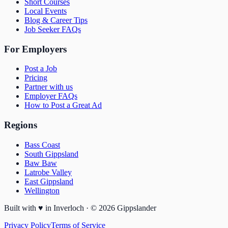
Short Courses
Local Events
Blog & Career Tips
Job Seeker FAQs
For Employers
Post a Job
Pricing
Partner with us
Employer FAQs
How to Post a Great Ad
Regions
Bass Coast
South Gippsland
Baw Baw
Latrobe Valley
East Gippsland
Wellington
Built with
♥
in Inverloch · ©
2026
Gippslander
Privacy Policy
Terms of Service