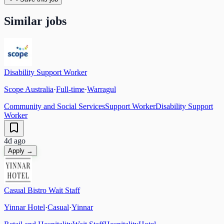
Similar jobs
Disability Support Worker
Scope Australia
·
Full-time
·
Warragul
Community and Social Services
Support Worker
Disability Support
Worker
4d ago
Apply →
Casual Bistro Wait Staff
Yinnar Hotel
·
Casual
·
Yinnar