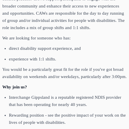
broader community and enhance their access to new experiences
and opportunities. CAWs are responsible for the day to day running
of group and/or individual activities for people with disabilities. The
role includes a mix of group shifts and 1:1 shifts.
We are looking for someone who has:
direct disability support experience, and
experience with 1:1 shifts.
You would be a particularly great fit for the role if you've got broad
availability on weekends and/or weekdays, particularly after 3:00pm.
Why join us?
Interchange Gippsland is a reputable registered NDIS provider
that has been operating for nearly 40 years.
Rewarding position - see the positive impact of your work on the
lives of people with disabilities.