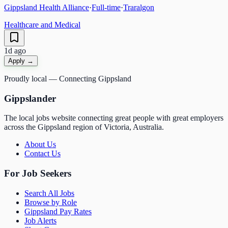
Gippsland Health Alliance
·
Full-time
·
Traralgon
Healthcare and Medical
1d ago
Apply →
Proudly local — Connecting Gippsland
Gippslander
The local jobs website connecting great people with great employers
across the Gippsland region of Victoria, Australia.
About Us
Contact Us
For Job Seekers
Search All Jobs
Browse by Role
Gippsland Pay Rates
Job Alerts