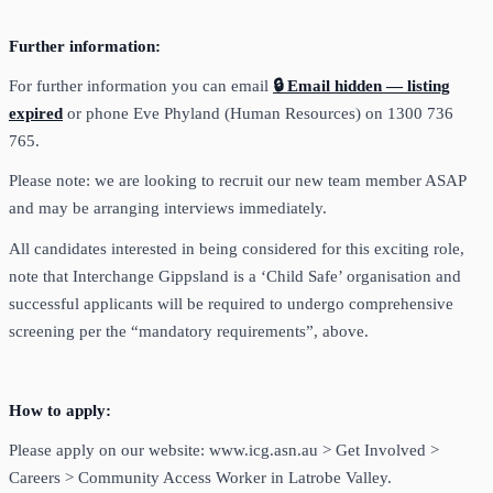
Further information:
For further information you can email
🔒 Email hidden — listing
expired
or phone Eve Phyland (Human Resources) on 1300 736
765.
Please note: we are looking to recruit our new team member ASAP
and may be arranging interviews immediately.
All candidates interested in being considered for this exciting role,
note that Interchange Gippsland is a ‘Child Safe’ organisation and
successful applicants will be required to undergo comprehensive
screening per the “mandatory requirements”, above.
How to apply:
Please apply on our website: www.icg.asn.au > Get Involved >
Careers > Community Access Worker in Latrobe Valley.