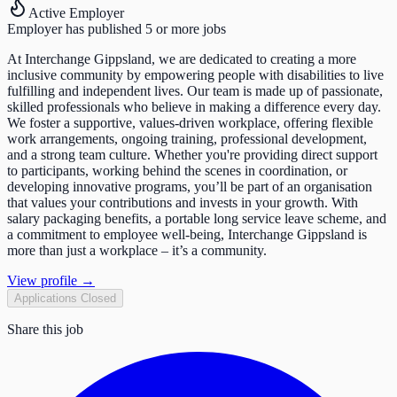
Active Employer
Employer has published 5 or more jobs
At Interchange Gippsland, we are dedicated to creating a more
inclusive community by empowering people with disabilities to live
fulfilling and independent lives. Our team is made up of passionate,
skilled professionals who believe in making a difference every day.
We foster a supportive, values-driven workplace, offering flexible
work arrangements, ongoing training, professional development,
and a strong team culture. Whether you're providing direct support
to participants, working behind the scenes in coordination, or
developing innovative programs, you’ll be part of an organisation
that values your contributions and invests in your growth. With
salary packaging benefits, a portable long service leave scheme, and
a commitment to employee well-being, Interchange Gippsland is
more than just a workplace – it’s a community.
View profile →
Applications Closed
Share this job