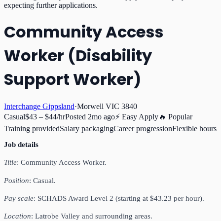
expecting further applications.
Community Access
Worker (Disability
Support Worker)
Interchange Gippsland
·
Morwell VIC 3840
Casual
$43 – $44/hr
Posted
2mo ago
⚡ Easy Apply
🔥 Popular
Training provided
Salary packaging
Career progression
Flexible hours
Job details
Title
: Community Access Worker.
Position
: Casual.
Pay scale
: SCHADS Award Level 2 (starting at $43.23 per hour).
Location
: Latrobe Valley and surrounding areas.