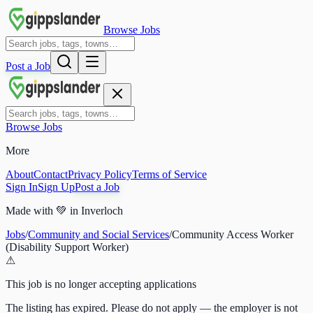
Browse Jobs
Post a Job
Browse Jobs
More
About
Contact
Privacy Policy
Terms of Service
Sign In
Sign Up
Post a Job
Made with
💚
in Inverloch
Jobs
/
Community and Social Services
/
Community Access Worker
(Disability Support Worker)
⚠
This job is no longer accepting applications
The listing has expired. Please do not apply — the employer is not