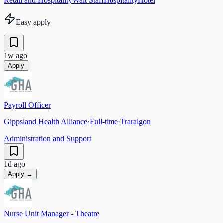
Retail and Hospitality
Wait Staff
Hospitality
Hotel
Easy apply
1w ago
Apply
Payroll Officer
Gippsland Health Alliance
·
Full-time
·
Traralgon
Administration and Support
1d ago
Apply →
Nurse Unit Manager - Theatre