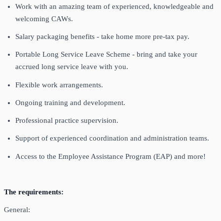
Work with an amazing team of experienced, knowledgeable and
welcoming CAWs.
Salary packaging benefits - take home more pre-tax pay.
Portable Long Service Leave Scheme - bring and take your
accrued long service leave with you.
Flexible work arrangements.
Ongoing training and development.
Professional practice supervision.
Support of experienced coordination and administration teams.
Access to the Employee Assistance Program (EAP) and more!
The requirements:
General: