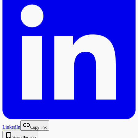
LinkedIn
Copy link
Save this job