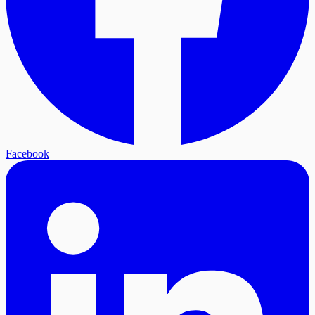
Facebook