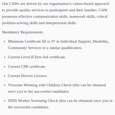
Our CAWs are driven by our organisation’s values-based approach
to provide quality services to participants and their families. CAW
possesses effective communication skills, teamwork skills, critical
problem-solving skills and interpersonal skills.
Mandatory Requirements:
Minimum Certificate III or IV in Individual Support, Disability,
Community Services or a similar qualification.
Current Level II First Aid certificate.
Current CPR certificate.
Current Drivers Licence.
Victorian Working with Children Check (this can be obtained
once you’re the successful candidate).
NDIS Worker Screening Check (this can be obtained once you’re
the successful candidate).