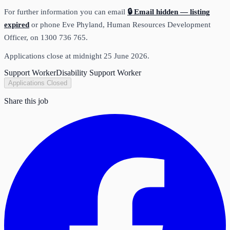
For further information you can email
🔒 Email hidden — listing
expired
or phone Eve Phyland, Human Resources Development
Officer, on 1300 736 765.
Applications close at midnight 25 June 2026.
Support Worker
Disability Support Worker
Applications Closed
Share this job