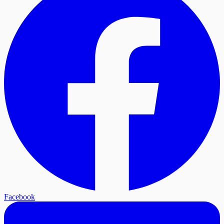
Facebook