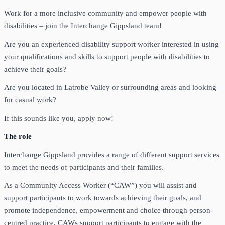
Work for a more inclusive community and empower people with
disabilities – join the Interchange Gippsland team!
Are you an experienced disability support worker interested in using
your qualifications and skills to support people with disabilities to
achieve their goals?
Are you located in Latrobe Valley or surrounding areas and looking
for casual work?
If this sounds like you, apply now!
The role
Interchange Gippsland provides a range of different support services
to meet the needs of participants and their families.
As a Community Access Worker (“CAW”) you will assist and
support participants to work towards achieving their goals, and
promote independence, empowerment and choice through person-
centred practice. CAWs support participants to engage with the