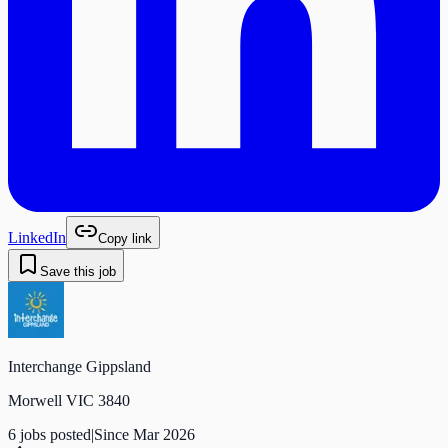
LinkedIn
Copy link
Save this job
Interchange Gippsland
Morwell VIC 3840
6
job
s
posted
|
Since
Mar 2026