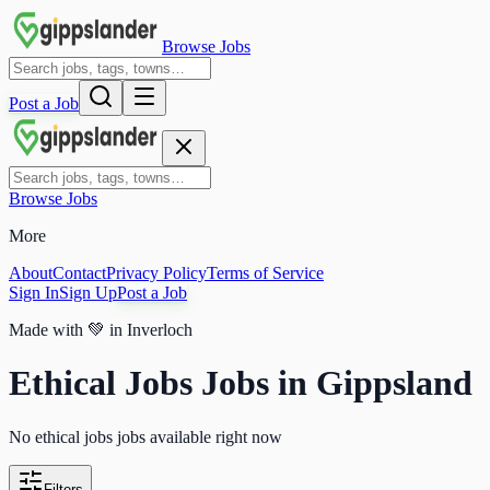
Browse Jobs
Post a Job
Browse Jobs
More
About
Contact
Privacy Policy
Terms of Service
Sign In
Sign Up
Post a Job
Made with
💚
in Inverloch
Ethical Jobs Jobs in Gippsland
No ethical jobs jobs available right now
Filters