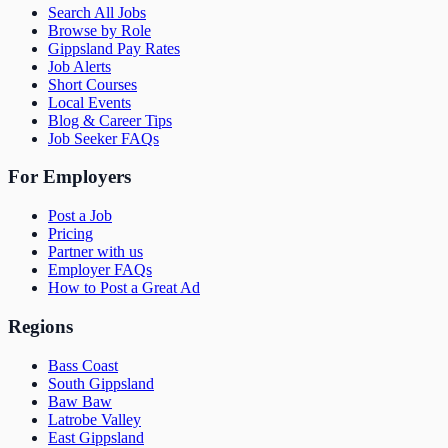
Search All Jobs
Browse by Role
Gippsland Pay Rates
Job Alerts
Short Courses
Local Events
Blog & Career Tips
Job Seeker FAQs
For Employers
Post a Job
Pricing
Partner with us
Employer FAQs
How to Post a Great Ad
Regions
Bass Coast
South Gippsland
Baw Baw
Latrobe Valley
East Gippsland