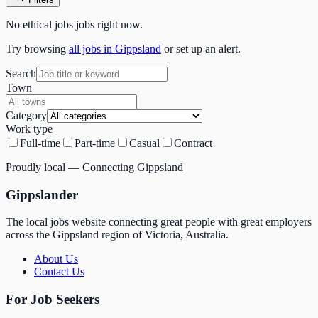
No
ethical jobs
jobs right now.
Try browsing
all jobs in Gippsland
or set up an alert.
Search
Town
Category
Work type
Full-time
Part-time
Casual
Contract
Proudly local — Connecting Gippsland
Gippslander
The local jobs website connecting great people with great employers
across the Gippsland region of Victoria, Australia.
About Us
Contact Us
For Job Seekers