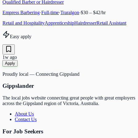
Qualified Barber or Hairdresser
Empress Barbering
·
Full-time
·
Traralgon
·
$30 – $42/hr
Retail and Hospitality
Apprenticeship
Hairdresser
Retail Assistant
Easy apply
1w ago
Apply
Proudly local — Connecting Gippsland
Gippslander
The local jobs website connecting great people with great employers
across the Gippsland region of Victoria, Australia.
About Us
Contact Us
For Job Seekers