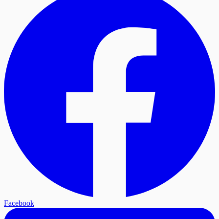
Facebook