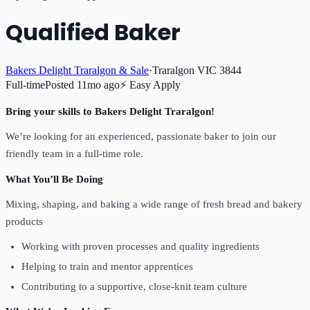
Qualified Baker
Bakers Delight Traralgon & Sale
·
Traralgon VIC 3844
Full-time
Posted
11mo ago
⚡ Easy Apply
Bring your skills to Bakers Delight Traralgon!
We’re looking for an experienced, passionate baker to join our
friendly team in a full-time role.
What You’ll Be Doing
Mixing, shaping, and baking a wide range of fresh bread and bakery
products
Working with proven processes and quality ingredients
Helping to train and mentor apprentices
Contributing to a supportive, close-knit team culture