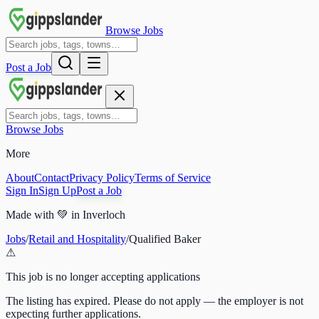
Browse Jobs
Post a Job
Browse Jobs
More
About
Contact
Privacy Policy
Terms of Service
Sign In
Sign Up
Post a Job
Made with
💚
in Inverloch
Jobs
/
Retail and Hospitality
/
Qualified Baker
⚠
This job is no longer accepting applications
The listing has expired. Please do not apply — the employer is not
expecting further applications.