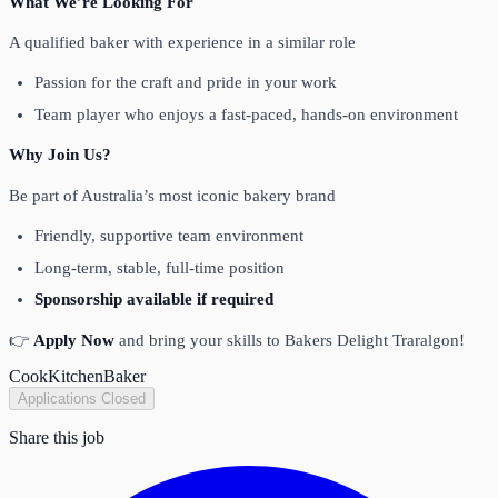
What We’re Looking For
A qualified baker with experience in a similar role
Passion for the craft and pride in your work
Team player who enjoys a fast-paced, hands-on environment
Why Join Us?
Be part of Australia’s most iconic bakery brand
Friendly, supportive team environment
Long-term, stable, full-time position
Sponsorship available if required
👉
Apply Now
and bring your skills to Bakers Delight Traralgon!
Cook
Kitchen
Baker
Applications Closed
Share this job