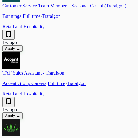
Customer Service Team Member – Seasonal Casual (Traralgon)
Bunnings
·
Full-time
·
Traralgon
Retail and Hospitality
1w ago
Apply →
TAF Sales Assistant - Traralgon
Accent Group Careers
·
Full-time
·
Traralgon
Retail and Hospitality
1w ago
Apply →