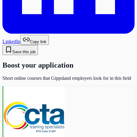
LinkedIn
Copy link
Save this job
Boost your application
Short online courses that Gippsland employers look for in this field