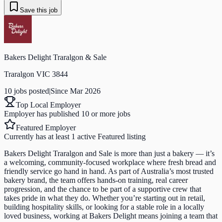
Save this job
Bakers Delight Traralgon & Sale
Traralgon VIC 3844
10
job
s
posted
|
Since
Mar 2026
Top Local Employer
Employer has published 10 or more jobs
Featured Employer
Currently has at least 1 active Featured listing
Bakers Delight Traralgon and Sale is more than just a bakery — it’s
a welcoming, community-focused workplace where fresh bread and
friendly service go hand in hand. As part of Australia’s most trusted
bakery brand, the team offers hands-on training, real career
progression, and the chance to be part of a supportive crew that
takes pride in what they do. Whether you’re starting out in retail,
building hospitality skills, or looking for a stable role in a locally
loved business, working at Bakers Delight means joining a team that