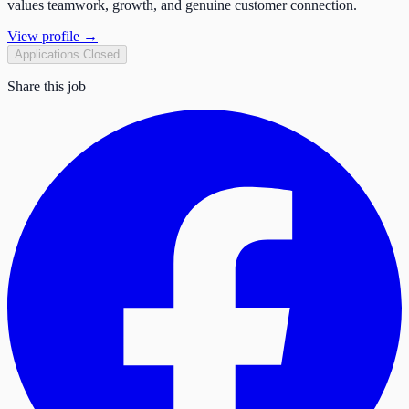
values teamwork, growth, and genuine customer connection.
View profile →
Applications Closed
Share this job