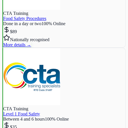
CTA Training
Food Safety Procedures
Done in a day or two
100% Online
$89
Nationally recognised
More details →
CTA Training
Level 1 Food Safety
Between 4 and 6 hours
100% Online
$35