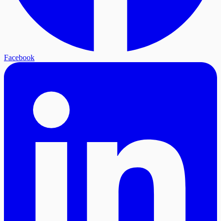
Facebook