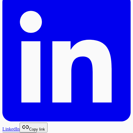
LinkedIn
Copy link