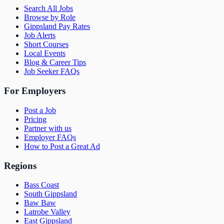
Search All Jobs
Browse by Role
Gippsland Pay Rates
Job Alerts
Short Courses
Local Events
Blog & Career Tips
Job Seeker FAQs
For Employers
Post a Job
Pricing
Partner with us
Employer FAQs
How to Post a Great Ad
Regions
Bass Coast
South Gippsland
Baw Baw
Latrobe Valley
East Gippsland