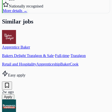
Nationally recognised
More details →
Similar jobs
Apprentice Baker
Bakers Delight Traralgon & Sale
·
Full-time
·
Traralgon
Retail and Hospitality
Apprenticeship
Baker
Cook
Easy apply
2w ago
Apply