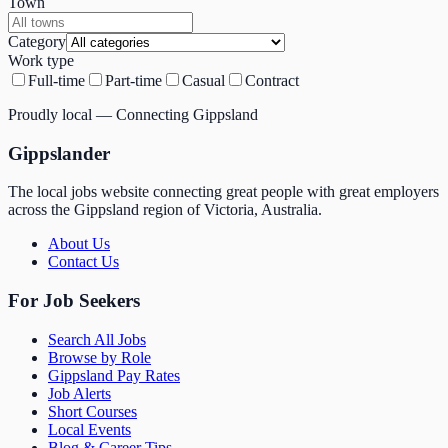
Town
Category
Work type
Full-time
Part-time
Casual
Contract
Proudly local — Connecting Gippsland
Gippslander
The local jobs website connecting great people with great employers
across the Gippsland region of Victoria, Australia.
About Us
Contact Us
For Job Seekers
Search All Jobs
Browse by Role
Gippsland Pay Rates
Job Alerts
Short Courses
Local Events
Blog & Career Tips