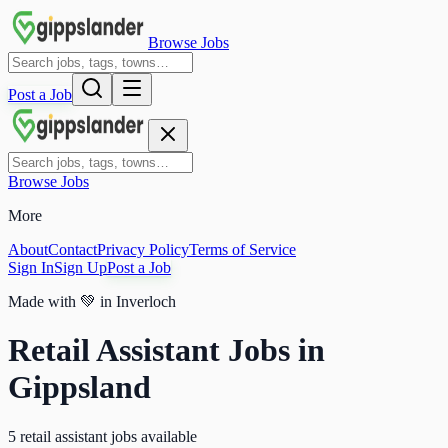
Browse Jobs
Post a Job
Browse Jobs
More
About
Contact
Privacy Policy
Terms of Service
Sign In
Sign Up
Post a Job
Made with
💚
in Inverloch
Retail Assistant Jobs in
Gippsland
5 retail assistant jobs available