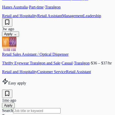
Hanes Australia
·
Part-time
·
Traralgon
Retail and Hospitality
Retail Assistant
Management
Leadership
3w ago
Apply →
Retail Sales Assistant / Optical Dispenser
Thrifty Eyewear Traralgon and Sale
·
Casual
·
Traralgon
·
$36 – $37/hr
Retail and Hospitality
Customer Service
Retail Assistant
Easy apply
1mo ago
Apply
Search