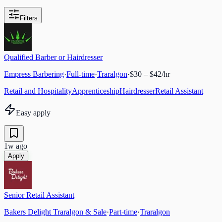
Filters
Qualified Barber or Hairdresser
Empress Barbering
·
Full-time
·
Traralgon
·
$30 – $42/hr
Retail and Hospitality
Apprenticeship
Hairdresser
Retail Assistant
Easy apply
1w ago
Apply
Senior Retail Assistant
Bakers Delight Traralgon & Sale
·
Part-time
·
Traralgon