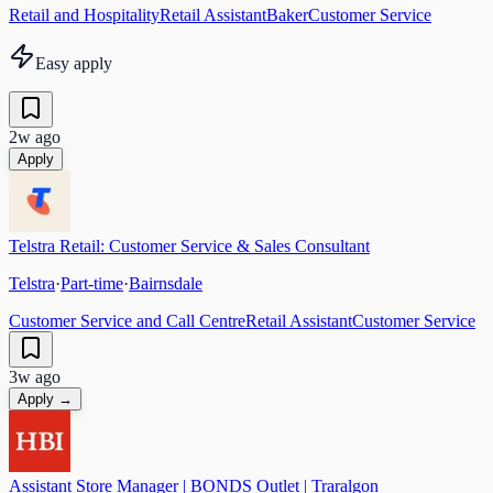
Retail and Hospitality
Retail Assistant
Baker
Customer Service
Easy apply
2w ago
Apply
Telstra Retail: Customer Service & Sales Consultant
Telstra
·
Part-time
·
Bairnsdale
Customer Service and Call Centre
Retail Assistant
Customer Service
3w ago
Apply →
Assistant Store Manager | BONDS Outlet | Traralgon