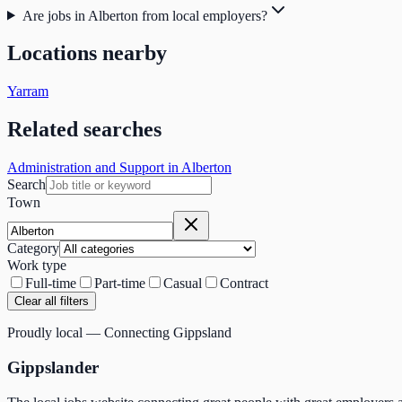
Are jobs in Alberton from local employers?
Locations nearby
Yarram
Related searches
Administration and Support in Alberton
Search
Town
Category
Work type
Full-time
Part-time
Casual
Contract
Clear all filters
Proudly local — Connecting Gippsland
Gippslander