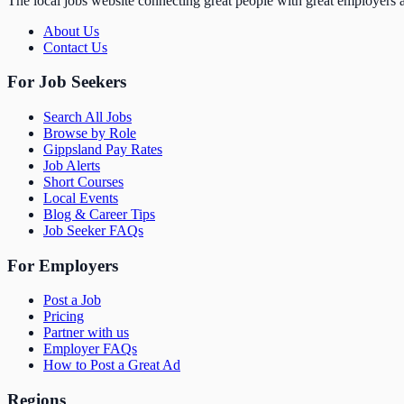
The local jobs website connecting great people with great employers a
About Us
Contact Us
For Job Seekers
Search All Jobs
Browse by Role
Gippsland Pay Rates
Job Alerts
Short Courses
Local Events
Blog & Career Tips
Job Seeker FAQs
For Employers
Post a Job
Pricing
Partner with us
Employer FAQs
How to Post a Great Ad
Regions