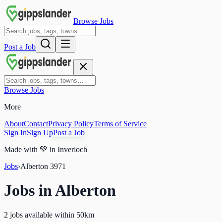
Browse Jobs
Post a Job
Browse Jobs
More
About
Contact
Privacy Policy
Terms of Service
Sign In
Sign Up
Post a Job
Made with
💚
in Inverloch
Jobs
›
Alberton
3971
Jobs in
Alberton
2 jobs available within 50km