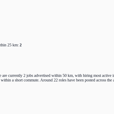
ithin 25 km:
2
e are currently 2 jobs advertised within 50 km, with hiring most active
 within a short commute. Around 22 roles have been posted across the a