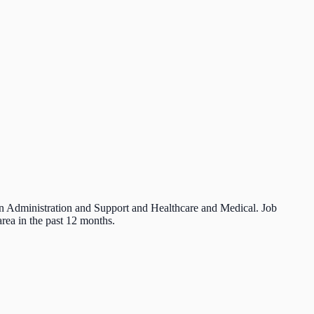
 in Administration and Support and Healthcare and Medical. Job
rea in the past 12 months.