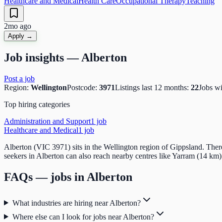
Healthcare and Medical
Health Care
Occupational Therapy
Teaching
2mo ago
Apply →
Job insights —
Alberton
Post a job
Region:
Wellington
Postcode:
3971
Listings last 12 months:
22
Jobs w
Top hiring categories
Administration and Support
1
job
Healthcare and Medical
1
job
Alberton (VIC 3971) sits in the Wellington region of Gippsland. Ther
seekers in Alberton can also reach nearby centres like Yarram (14 km)
FAQs — jobs in
Alberton
What industries are hiring near Alberton?
Where else can I look for jobs near Alberton?