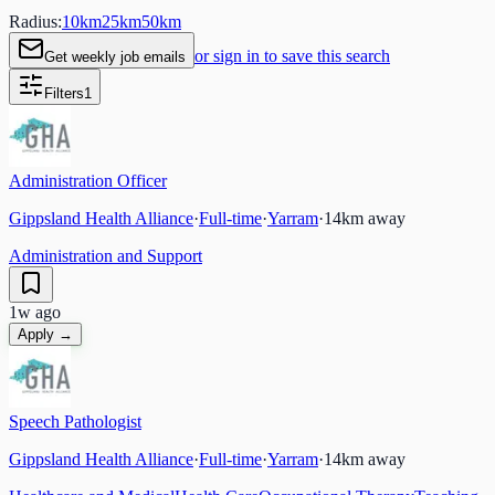
Radius:
10
km
25
km
50
km
or sign in to save this search
Get weekly job emails
Filters
1
Administration Officer
Gippsland Health Alliance
·
Full-time
·
Yarram
·
14
km away
Administration and Support
1w ago
Apply →
Speech Pathologist
Gippsland Health Alliance
·
Full-time
·
Yarram
·
14
km away