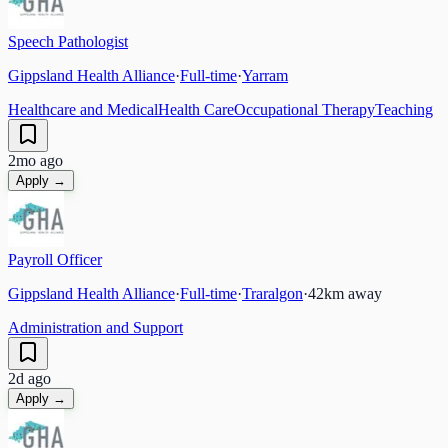
Speech Pathologist
Gippsland Health Alliance
·
Full-time
·
Yarram
Healthcare and Medical
Health Care
Occupational Therapy
Teaching
2mo ago
Apply →
Payroll Officer
Gippsland Health Alliance
·
Full-time
·
Traralgon
·
42
km away
Administration and Support
2d ago
Apply →