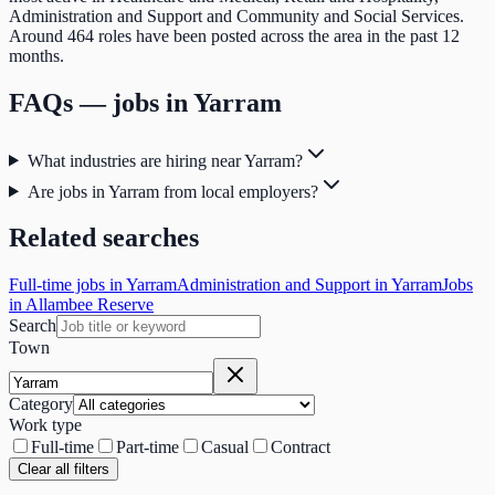
Administration and Support and Community and Social Services.
Around 464 roles have been posted across the area in the past 12
months.
FAQs — jobs in
Yarram
What industries are hiring near Yarram?
Are jobs in Yarram from local employers?
Related searches
Full-time jobs in Yarram
Administration and Support in Yarram
Jobs
in Allambee Reserve
Search
Town
Category
Work type
Full-time
Part-time
Casual
Contract
Clear all filters