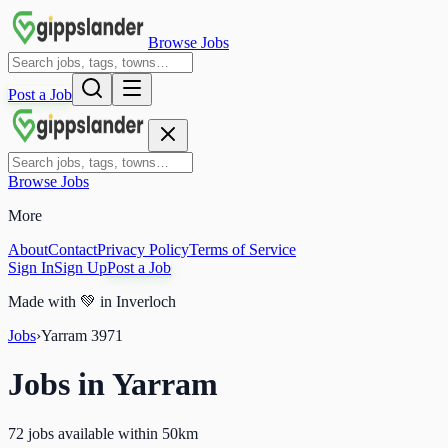
Browse Jobs
Post a Job
Browse Jobs
More
About
Contact
Privacy Policy
Terms of Service
Sign In
Sign Up
Post a Job
Made with
💚
in Inverloch
Jobs
›
Yarram
3971
Jobs in
Yarram
72 jobs available within 50km