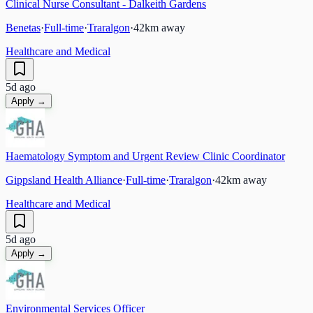
Clinical Nurse Consultant - Dalkeith Gardens
Benetas
·
Full-time
·
Traralgon
·
42
km away
Healthcare and Medical
5d ago
Apply →
Haematology Symptom and Urgent Review Clinic Coordinator
Gippsland Health Alliance
·
Full-time
·
Traralgon
·
42
km away
Healthcare and Medical
5d ago
Apply →
Environmental Services Officer