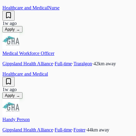
Healthcare and Medical
Nurse
1w ago
Apply →
Medical Workforce Officer
Gippsland Health Alliance
·
Full-time
·
Traralgon
·
42
km away
Healthcare and Medical
1w ago
Apply →
Handy Person
Gippsland Health Alliance
·
Full-time
·
Foster
·
44
km away