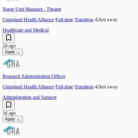
Nurse Unit Manager - Theatre
Gippsland Health Alliance
·
Full-time
·
Traralgon
·
42
km away
Healthcare and Medical
2d ago
Apply →
Research Administration Officer
Gippsland Health Alliance
·
Full-time
·
Traralgon
·
42
km away
Administration and Support
3d ago
Apply →