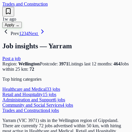
Trades and Construction
1w ago
Apply →
Prev
1
2
3
4
Next
Job insights —
Yarram
Post a job
Region:
Wellington
Postcode:
3971
Listings last 12 months:
464
Jobs
within 25 km:
72
Top hiring categories
Healthcare and Medical
33
job
s
Retail and Hospitality
15
job
s
Administration and Support
6
job
s
Community and Social Services
4
job
s
Trades and Construction
4
job
s
Yarram (VIC 3971) sits in the Wellington region of Gippsland.
There are currently 72 jobs advertised within 50 km, with hiring
most active in Healthcare and Medical, Retail and Hospitality,