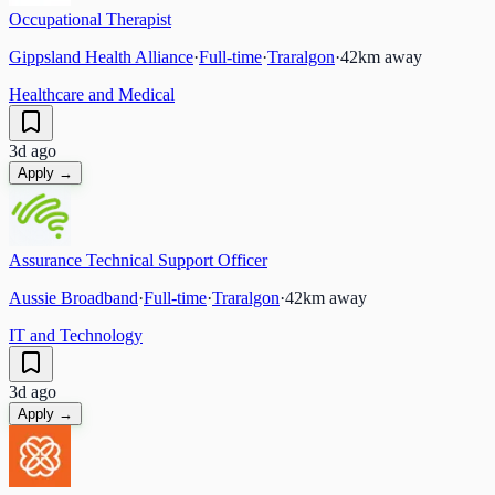
Occupational Therapist
Gippsland Health Alliance
·
Full-time
·
Traralgon
·
42
km away
Healthcare and Medical
3d ago
Apply →
Assurance Technical Support Officer
Aussie Broadband
·
Full-time
·
Traralgon
·
42
km away
IT and Technology
3d ago
Apply →