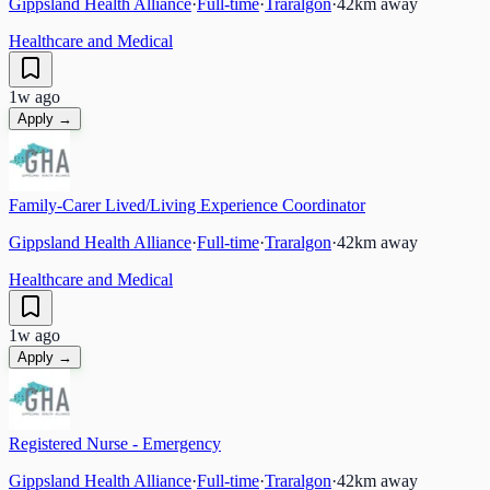
Gippsland Health Alliance
·
Full-time
·
Traralgon
·
42
km away
Healthcare and Medical
1w ago
Apply →
Family-Carer Lived/Living Experience Coordinator
Gippsland Health Alliance
·
Full-time
·
Traralgon
·
42
km away
Healthcare and Medical
1w ago
Apply →
Registered Nurse - Emergency
Gippsland Health Alliance
·
Full-time
·
Traralgon
·
42
km away