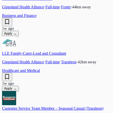
Gippsland Health Alliance
·
Full-time
·
Foster
·
44
km away
Business and Finance
1w ago
Apply →
LLE Family-Carer-Lead and Consultant
Gippsland Health Alliance
·
Full-time
·
Traralgon
·
42
km away
Healthcare and Medical
1w ago
Apply →
Customer Service Team Member – Seasonal Casual (Traralgon)