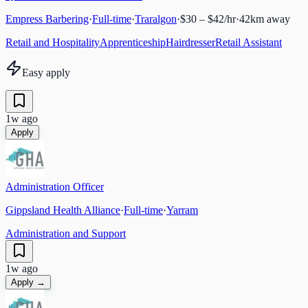
Empress Barbering
·
Full-time
·
Traralgon
·
$30 – $42/hr
·
42
km away
Retail and Hospitality
Apprenticeship
Hairdresser
Retail Assistant
Easy apply
1w ago
Apply
Administration Officer
Gippsland Health Alliance
·
Full-time
·
Yarram
Administration and Support
1w ago
Apply →