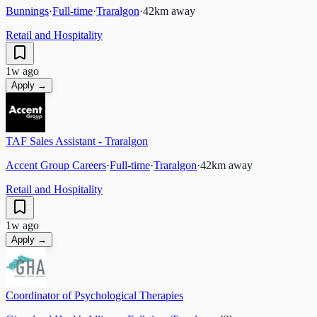
Bunnings
·
Full-time
·
Traralgon
·
42
km away
Retail and Hospitality
1w ago
Apply →
TAF Sales Assistant - Traralgon
Accent Group Careers
·
Full-time
·
Traralgon
·
42
km away
Retail and Hospitality
1w ago
Apply →
Coordinator of Psychological Therapies