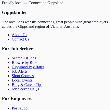
Proudly local — Connecting Gippsland
Gippslander
The local jobs website connecting great people with great employers
across the Gippsland region of Victoria, Australia.
About Us
Contact Us
For Job Seekers
Search All Jobs
Browse by Role
Gippsland Pay Rates
Job Alerts
Short Courses
Local Events
Blog & Career Tips
Job Seeker FAQs
For Employers
Post a Job