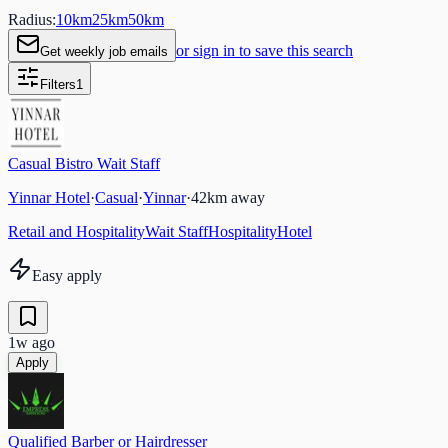
Radius:
10
km
25
km
50
km
or sign in to save this search
Get weekly job emails
Filters
1
Casual Bistro Wait Staff
Yinnar Hotel
·
Casual
·
Yinnar
·
42
km away
Retail and Hospitality
Wait Staff
Hospitality
Hotel
Easy apply
1w ago
Apply
Qualified Barber or Hairdresser