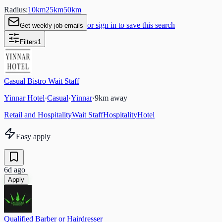
Radius:
10
km
25
km
50
km
or sign in to save this search
Get weekly job emails
Filters
1
Casual Bistro Wait Staff
Yinnar Hotel
·
Casual
·
Yinnar
·
9
km away
Retail and Hospitality
Wait Staff
Hospitality
Hotel
Easy apply
6d ago
Apply
Qualified Barber or Hairdresser