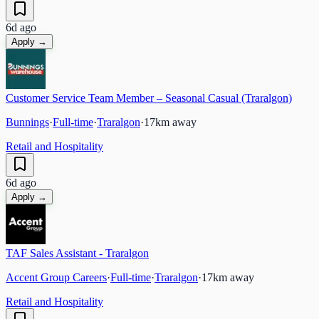
6d ago
Apply →
Customer Service Team Member – Seasonal Casual (Traralgon)
Bunnings
·
Full-time
·
Traralgon
·
17
km away
Retail and Hospitality
6d ago
Apply →
TAF Sales Assistant - Traralgon
Accent Group Careers
·
Full-time
·
Traralgon
·
17
km away
Retail and Hospitality