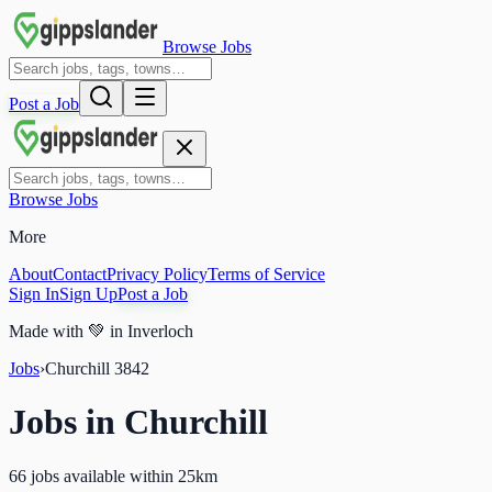
Browse Jobs
Post a Job
Browse Jobs
More
About
Contact
Privacy Policy
Terms of Service
Sign In
Sign Up
Post a Job
Made with
💚
in Inverloch
Jobs
›
Churchill
3842
Jobs in
Churchill
66 jobs available within 25km