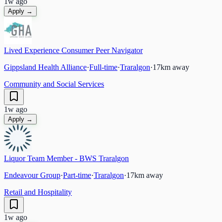
1w ago
Apply →
Lived Experience Consumer Peer Navigator
Gippsland Health Alliance
·
Full-time
·
Traralgon
·
17
km away
Community and Social Services
1w ago
Apply →
Liquor Team Member - BWS Traralgon
Endeavour Group
·
Part-time
·
Traralgon
·
17
km away
Retail and Hospitality
1w ago