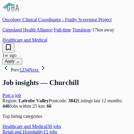
Oncology Clinical Coordinator - Frailty Screening Project
Gippsland Health Alliance
·
Full-time
·
Traralgon
·
17
km away
Healthcare and Medical
1w ago
Apply →
Prev
1
2
3
4
Next
Job insights —
Churchill
Post a job
Region:
Latrobe Valley
Postcode:
3842
Listings last 12 months:
440
Jobs within 25 km:
66
Top hiring categories
Healthcare and Medical
30
job
s
Retail and Hospitality
15
job
s