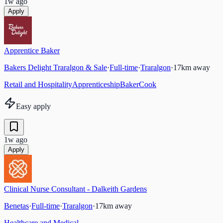
1w ago
Apply
Apprentice Baker
Bakers Delight Traralgon & Sale
·
Full-time
·
Traralgon
·
17
km away
Retail and Hospitality
Apprenticeship
Baker
Cook
Easy apply
1w ago
Apply
Clinical Nurse Consultant - Dalkeith Gardens
Benetas
·
Full-time
·
Traralgon
·
17
km away
Healthcare and Medical