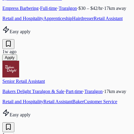
Empress Barbering
·
Full-time
·
Traralgon
·
$30 – $42/hr
·
17
km away
Retail and Hospitality
Apprenticeship
Hairdresser
Retail Assistant
Easy apply
1w ago
Apply
Senior Retail Assistant
Bakers Delight Traralgon & Sale
·
Part-time
·
Traralgon
·
17
km away
Retail and Hospitality
Retail Assistant
Baker
Customer Service
Easy apply