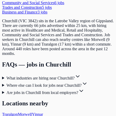
Community and Social Services
6
job
s
Trades and Construction
5
job
s
Business and Finance
3
job
s
Churchill (VIC 3842) sits in the Latrobe Valley region of Gippsland.
There are currently 66 jobs advertised within 25 km, with hiring
most active in Healthcare and Medical, Retail and Hospitality,
Community and Social Services and Trades and Construction. Job
seekers in Churchill can also reach nearby centres like Morwell (9
km), Yinnar (9 km) and Traralgon (17 km) within a short commute.
Around 440 roles have been posted across the area in the past 12
months.
FAQs — jobs in
Churchill
What industries are hiring near Churchill?
Where else can I look for jobs near Churchill?
Are jobs in Churchill from local employers?
Locations nearby
Traralgon
Morwell
Yinnar