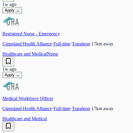
1w ago
Apply →
Registered Nurse - Emergency
Gippsland Health Alliance
·
Full-time
·
Traralgon
·
17
km away
Healthcare and Medical
Nurse
1w ago
Apply →
Medical Workforce Officer
Gippsland Health Alliance
·
Full-time
·
Traralgon
·
17
km away
Healthcare and Medical