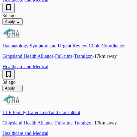
3d ago
Apply →
Haematology Symptom and Urgent Review Clinic Coordinator
Gippsland Health Alliance
·
Full-time
·
Traralgon
·
17
km away
Healthcare and Medical
3d ago
Apply →
LLE Family-Carer-Lead and Consultant
Gippsland Health Alliance
·
Full-time
·
Traralgon
·
17
km away
Healthcare and Medical