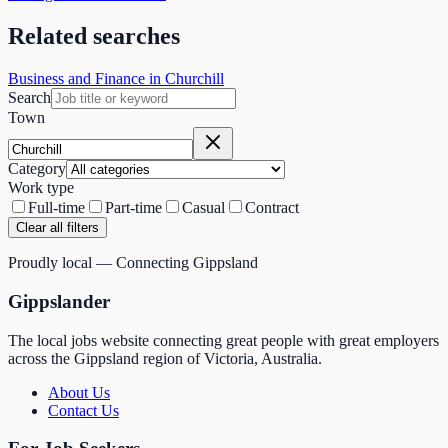
Related searches
Business and Finance in Churchill
Search
Town
Category
Work type
Full-time
Part-time
Casual
Contract
Clear all filters
Proudly local — Connecting Gippsland
Gippslander
The local jobs website connecting great people with great employers
across the Gippsland region of Victoria, Australia.
About Us
Contact Us