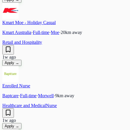
Kmart Moe - Holiday Casual
Kmart Australia
·
Full-time
·
Moe
·
20
km away
Retail and Hospitality
1w ago
Apply →
Enrolled Nurse
Baptcare
·
Full-time
·
Morwell
·
9
km away
Healthcare and Medical
Nurse
1w ago
Apply →