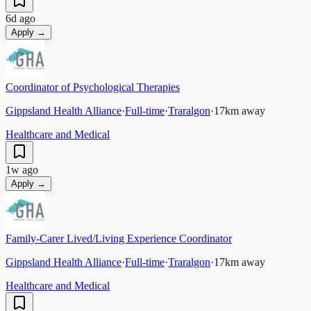
6d ago
Apply →
Coordinator of Psychological Therapies
Gippsland Health Alliance
·
Full-time
·
Traralgon
·
17
km away
Healthcare and Medical
1w ago
Apply →
Family-Carer Lived/Living Experience Coordinator
Gippsland Health Alliance
·
Full-time
·
Traralgon
·
17
km away
Healthcare and Medical