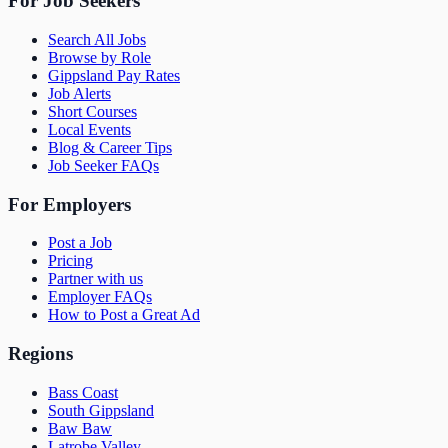
For Job Seekers
Search All Jobs
Browse by Role
Gippsland Pay Rates
Job Alerts
Short Courses
Local Events
Blog & Career Tips
Job Seeker FAQs
For Employers
Post a Job
Pricing
Partner with us
Employer FAQs
How to Post a Great Ad
Regions
Bass Coast
South Gippsland
Baw Baw
Latrobe Valley