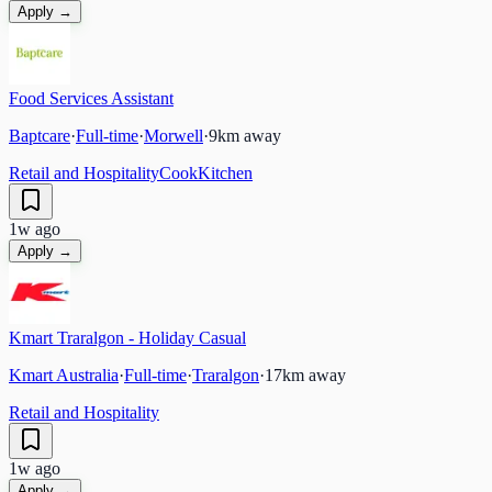
Apply →
Food Services Assistant
Baptcare
·
Full-time
·
Morwell
·
9
km away
Retail and Hospitality
Cook
Kitchen
1w ago
Apply →
Kmart Traralgon - Holiday Casual
Kmart Australia
·
Full-time
·
Traralgon
·
17
km away
Retail and Hospitality
1w ago
Apply →