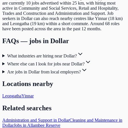
are currently 10 jobs advertised within 25 km, with hiring most
active in Community and Social Services, Retail and Hospitality,
Trades and Construction and Administration and Support. Job
seekers in Dollar can also reach nearby centres like Yinnar (18 km)
and Leongatha (19 km) within a short commute. Around 68 roles
have been posted across the area in the past 12 months.
FAQs — jobs in
Dollar
What industries are hiring near Dollar?
Where else can I look for jobs near Dollar?
Are jobs in Dollar from local employers?
Locations nearby
Leongatha
Yinnar
Related searches
Administration and Support in Dollar
Cleaning and Maintenance in
Dollar
Jobs in Allambee Reserve