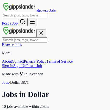
Browse Jobs
Post a Job
Browse Jobs
More
About
Contact
Privacy Policy
Terms of Service
Sign In
Sign Up
Post a Job
Made with
💚
in Inverloch
Jobs
›
Dollar
3871
Jobs in
Dollar
10 jobs available within 25km