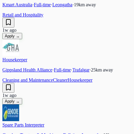
Kmart Australia
·
Full-time
·
Leongatha
·
19
km away
Retail and Hospitality
1w ago
Apply →
Housekeeper
Gippsland Health Alliance
·
Full-time
·
Trafalgar
·
25
km away
Cleaning and Maintenance
Cleaner
Housekeeper
1w ago
Apply →
Spare Parts Interpreter