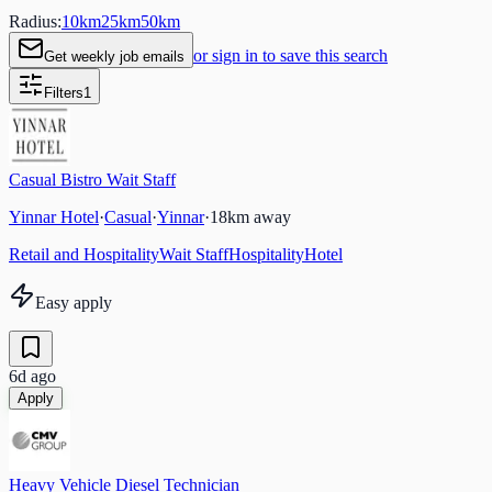
Radius:
10
km
25
km
50
km
or sign in to save this search
Get weekly job emails
Filters
1
Casual Bistro Wait Staff
Yinnar Hotel
·
Casual
·
Yinnar
·
18
km away
Retail and Hospitality
Wait Staff
Hospitality
Hotel
Easy apply
6d ago
Apply
Heavy Vehicle Diesel Technician