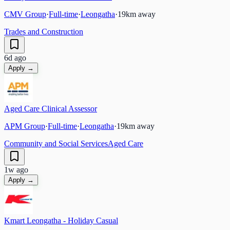
CMV Group
·
Full-time
·
Leongatha
·
19
km away
Trades and Construction
6d ago
Apply →
Aged Care Clinical Assessor
APM Group
·
Full-time
·
Leongatha
·
19
km away
Community and Social Services
Aged Care
1w ago
Apply →
Kmart Leongatha - Holiday Casual