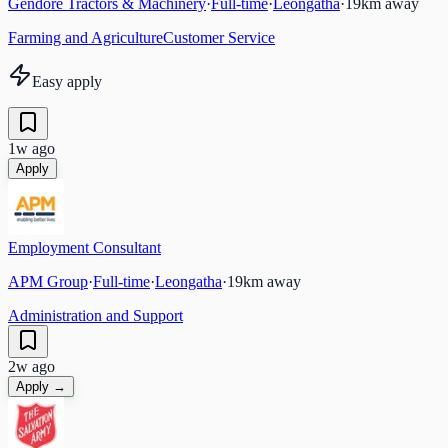
Gendore Tractors & Machinery
·
Full-time
·
Leongatha
·
19
km away
Farming and Agriculture
Customer Service
Easy apply
1w ago
Apply
Employment Consultant
APM Group
·
Full-time
·
Leongatha
·
19
km away
Administration and Support
2w ago
Apply →