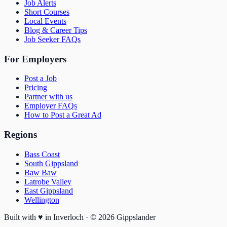
Job Alerts
Short Courses
Local Events
Blog & Career Tips
Job Seeker FAQs
For Employers
Post a Job
Pricing
Partner with us
Employer FAQs
How to Post a Great Ad
Regions
Bass Coast
South Gippsland
Baw Baw
Latrobe Valley
East Gippsland
Wellington
Built with
♥
in Inverloch · ©
2026
Gippslander