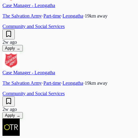
Case Manager - Leongatha
The Salvation Army
·
Part-time
·
Leongatha
·
19
km away
Community and Social Services
2w ago
Apply →
Case Manager - Leongatha
The Salvation Army
·
Part-time
·
Leongatha
·
19
km away
Community and Social Services
2w ago
Apply →