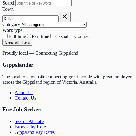
Search
Town
Category
Work type
Full-time
Part-time
Casual
Contract
Clear all filters
Proudly local — Connecting Gippsland
Gippslander
The local jobs website connecting great people with great employers
across the Gippsland region of Victoria, Australia.
About Us
Contact Us
For Job Seekers
Search All Jobs
Browse by Role
Gippsland Pay Rates