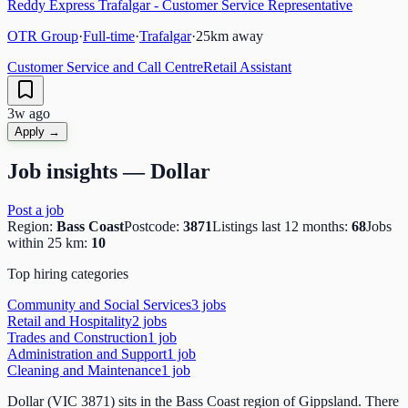
Reddy Express Trafalgar - Customer Service Representative
OTR Group
·
Full-time
·
Trafalgar
·
25
km away
Customer Service and Call Centre
Retail Assistant
3w ago
Apply →
Job insights —
Dollar
Post a job
Region:
Bass Coast
Postcode:
3871
Listings last 12 months:
68
Jobs
within 25 km:
10
Top hiring categories
Community and Social Services
3
job
s
Retail and Hospitality
2
job
s
Trades and Construction
1
job
Administration and Support
1
job
Cleaning and Maintenance
1
job
Dollar (VIC 3871) sits in the Bass Coast region of Gippsland. There