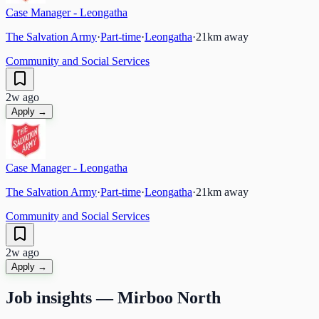
Case Manager - Leongatha
The Salvation Army
·
Part-time
·
Leongatha
·
21
km away
Community and Social Services
2w ago
Apply →
Case Manager - Leongatha
The Salvation Army
·
Part-time
·
Leongatha
·
21
km away
Community and Social Services
2w ago
Apply →
Job insights —
Mirboo North