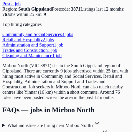
Post a job
Region:
South Gippsland
Postcode:
3871
Listings last 12 months:
76
Jobs within 25 km:
9
Top hiring categories
Community and Social Services
3
job
s
Retail and Hospitality
2
job
s
Administration and Support
1
job
Trades and Construction
1
job
Cleaning and Maintenance
1
job
Mirboo North (VIC 3871) sits in the South Gippsland region of
Gippsland. There are currently 9 jobs advertised within 25 km, with
hiring most active in Community and Social Services, Retail and
Hospitality, Administration and Support and Trades and
Construction. Job seekers in Mirboo North can also reach nearby
centres like Yinnar (16 km) within a short commute. Around 76
roles have been posted across the area in the past 12 months.
FAQs — jobs in
Mirboo North
What industries are hiring near Mirboo North?