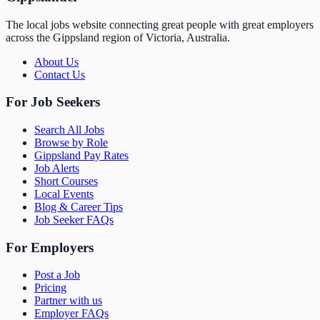
The local jobs website connecting great people with great employers
across the Gippsland region of Victoria, Australia.
About Us
Contact Us
For Job Seekers
Search All Jobs
Browse by Role
Gippsland Pay Rates
Job Alerts
Short Courses
Local Events
Blog & Career Tips
Job Seeker FAQs
For Employers
Post a Job
Pricing
Partner with us
Employer FAQs