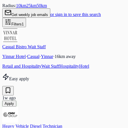
Radius:
10
km
25
km
50
km
or sign in to save this search
Get weekly job emails
Filters
1
Casual Bistro Wait Staff
Yinnar Hotel
·
Casual
·
Yinnar
·
16
km away
Retail and Hospitality
Wait Staff
Hospitality
Hotel
Easy apply
1w ago
Apply
Heavy Vehicle Diesel Technician