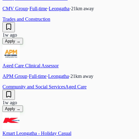
CMV Group
·
Full-time
·
Leongatha
·
21
km away
Trades and Construction
1w ago
Apply →
Aged Care Clinical Assessor
APM Group
·
Full-time
·
Leongatha
·
21
km away
Community and Social Services
Aged Care
1w ago
Apply →
Kmart Leongatha - Holiday Casual