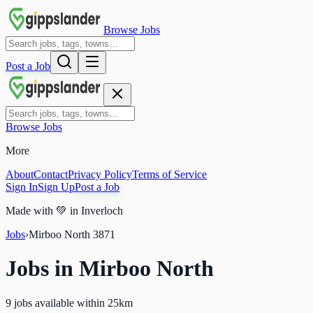
Browse Jobs
Post a Job
Browse Jobs
More
About
Contact
Privacy Policy
Terms of Service
Sign In
Sign Up
Post a Job
Made with
💚
in Inverloch
Jobs
›
Mirboo North
3871
Jobs in
Mirboo North
9 jobs available within 25km