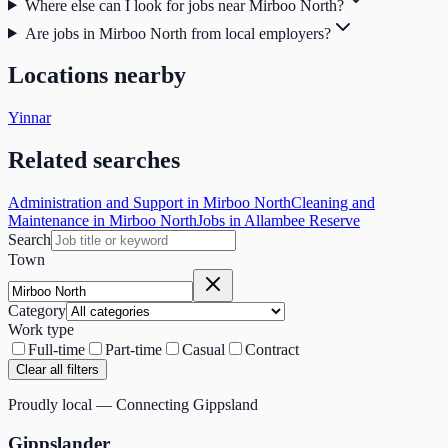
Where else can I look for jobs near Mirboo North?
Are jobs in Mirboo North from local employers?
Locations nearby
Yinnar
Related searches
Administration and Support in Mirboo North
Cleaning and
Maintenance in Mirboo North
Jobs in Allambee Reserve
Search
Town
Category
Work type
Full-time
Part-time
Casual
Contract
Clear all filters
Proudly local — Connecting Gippsland
Gippslander