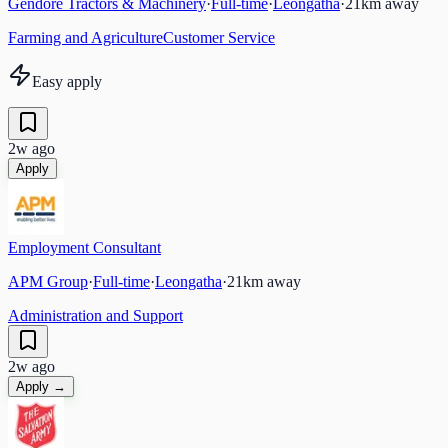
Gendore Tractors & Machinery
·
Full-time
·
Leongatha
·
21
km away
Farming and Agriculture
Customer Service
Easy apply
2w ago
Apply
Employment Consultant
APM Group
·
Full-time
·
Leongatha
·
21
km away
Administration and Support
2w ago
Apply →