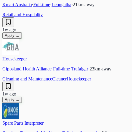
Kmart Australia
·
Full-time
·
Leongatha
·
21
km away
Retail and Hospitality
1w ago
Apply →
Housekeeper
Gippsland Health Alliance
·
Full-time
·
Trafalgar
·
23
km away
Cleaning and Maintenance
Cleaner
Housekeeper
1w ago
Apply →
Spare Parts Interpreter