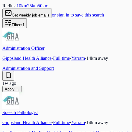
Radius:
10
km
25
km
50
km
or sign in to save this search
Get weekly job emails
Filters
1
Administration Officer
Gippsland Health Alliance
·
Full-time
·
Yarram
·
14
km away
Administration and Support
1w ago
Apply →
Speech Pathologist
Gippsland Health Alliance
·
Full-time
·
Yarram
·
14
km away