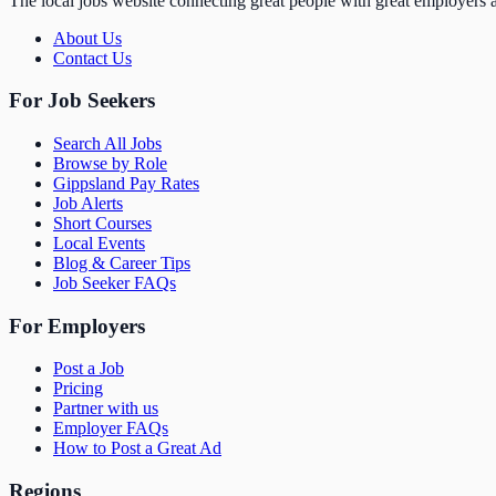
The local jobs website connecting great people with great employers a
About Us
Contact Us
For Job Seekers
Search All Jobs
Browse by Role
Gippsland Pay Rates
Job Alerts
Short Courses
Local Events
Blog & Career Tips
Job Seeker FAQs
For Employers
Post a Job
Pricing
Partner with us
Employer FAQs
How to Post a Great Ad
Regions