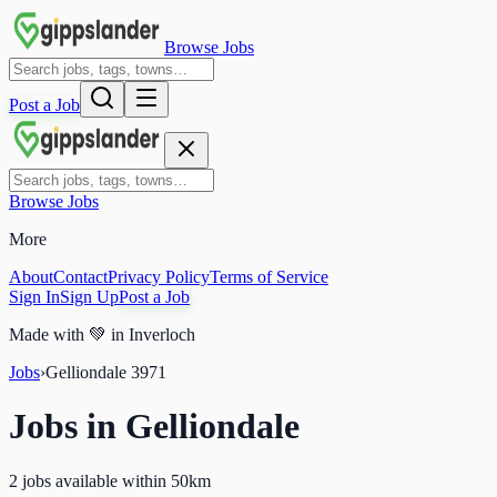
Browse Jobs
Post a Job
Browse Jobs
More
About
Contact
Privacy Policy
Terms of Service
Sign In
Sign Up
Post a Job
Made with
💚
in Inverloch
Jobs
›
Gelliondale
3971
Jobs in
Gelliondale
2 jobs available within 50km