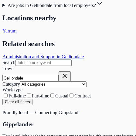
Are jobs in Gelliondale from local employers?
Locations nearby
Yarram
Related searches
Administration and Support in Gelliondale
Search
Town
Category
Work type
Full-time
Part-time
Casual
Contract
Clear all filters
Proudly local — Connecting Gippsland
Gippslander