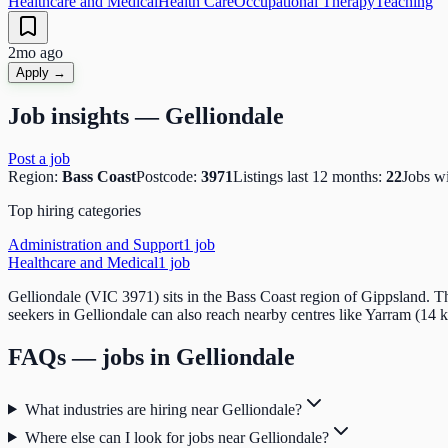
Healthcare and Medical
Health Care
Occupational Therapy
Teaching
2mo ago
Apply →
Job insights —
Gelliondale
Post a job
Region:
Bass Coast
Postcode:
3971
Listings last 12 months:
22
Jobs w
Top hiring categories
Administration and Support
1
job
Healthcare and Medical
1
job
Gelliondale (VIC 3971) sits in the Bass Coast region of Gippsland. T
seekers in Gelliondale can also reach nearby centres like Yarram (14 
FAQs — jobs in
Gelliondale
What industries are hiring near Gelliondale?
Where else can I look for jobs near Gelliondale?