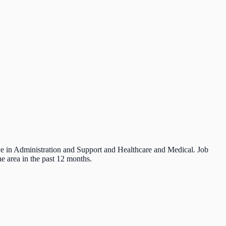
ive in Administration and Support and Healthcare and Medical. Job
e area in the past 12 months.