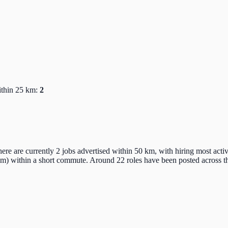
ithin 25 km:
2
here are currently 2 jobs advertised within 50 km, with hiring most act
km) within a short commute. Around 22 roles have been posted across th