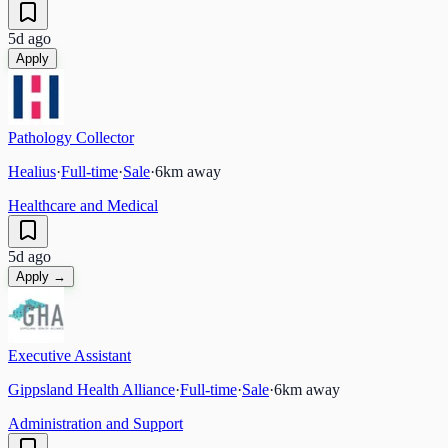
5d ago
Apply
Pathology Collector
Healius
·
Full-time
·
Sale
·
6
km away
Healthcare and Medical
5d ago
Apply →
Executive Assistant
Gippsland Health Alliance
·
Full-time
·
Sale
·
6
km away
Administration and Support