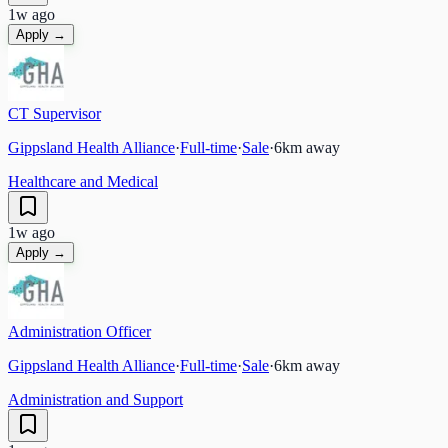
1w ago
Apply →
CT Supervisor
Gippsland Health Alliance
·
Full-time
·
Sale
·
6
km away
Healthcare and Medical
1w ago
Apply →
Administration Officer
Gippsland Health Alliance
·
Full-time
·
Sale
·
6
km away
Administration and Support