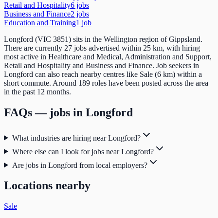
Retail and Hospitality
6
job
s
Business and Finance
2
job
s
Education and Training
1
job
Longford (VIC 3851) sits in the Wellington region of Gippsland.
There are currently 27 jobs advertised within 25 km, with hiring
most active in Healthcare and Medical, Administration and Support,
Retail and Hospitality and Business and Finance. Job seekers in
Longford can also reach nearby centres like Sale (6 km) within a
short commute. Around 189 roles have been posted across the area
in the past 12 months.
FAQs — jobs in
Longford
What industries are hiring near Longford?
Where else can I look for jobs near Longford?
Are jobs in Longford from local employers?
Locations nearby
Sale