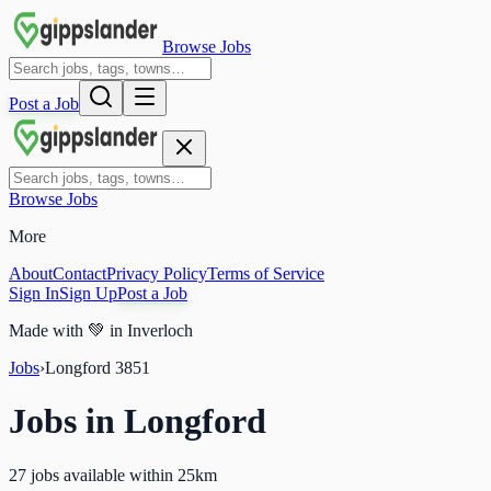
Browse Jobs
Post a Job
Browse Jobs
More
About
Contact
Privacy Policy
Terms of Service
Sign In
Sign Up
Post a Job
Made with
💚
in Inverloch
Jobs
›
Longford
3851
Jobs in
Longford
27 jobs available within 25km