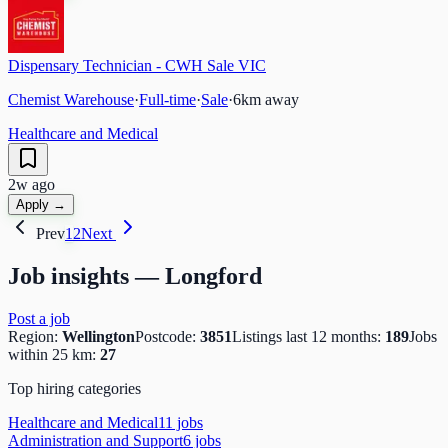
Dispensary Technician - CWH Sale VIC
Chemist Warehouse
·
Full-time
·
Sale
·
6
km away
Healthcare and Medical
2w ago
Apply →
Prev
1
2
Next
Job insights —
Longford
Post a job
Region:
Wellington
Postcode:
3851
Listings last 12 months:
189
Jobs
within 25 km:
27
Top hiring categories
Healthcare and Medical
11
job
s
Administration and Support
6
job
s