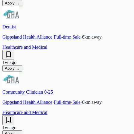
Apply →
Dentist
Gippsland Health Alliance
·
Full-time
·
Sale
·
6
km away
Healthcare and Medical
1w ago
Apply →
Community Clinician 0-25
Gippsland Health Alliance
·
Full-time
·
Sale
·
6
km away
Healthcare and Medical
1w ago
Apply →