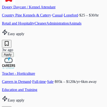
Doggy Daycare / Kennel Attendant
Country Pine Kennels & Cattery
·
Casual
·
Longford
·
$25 – $30/hr
Retail and Hospitality
Cleaner
Administration
Animals
Easy apply
3w ago
Apply
Teacher - Horticulture
Careers in Demand
·
Full-time
·
Sale
·
$95k – $120k/yr
·
6
km away
Education and Training
Easy apply