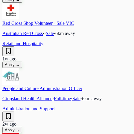
Red Cross Shop Volunteer - Sale VIC
Australian Red Cross
·
·
Sale
·
6
km away
Retail and Hospitality
1w ago
Apply →
People and Culture Administration Officer
Gippsland Health Alliance
·
Full-time
·
Sale
·
6
km away
Administration and Support
2w ago
Apply →