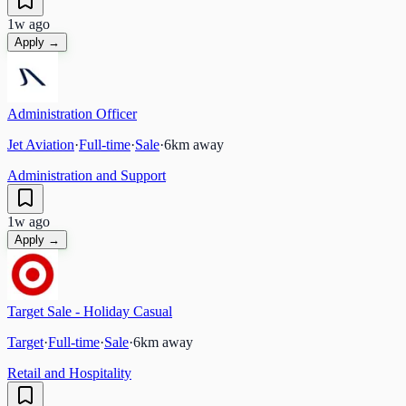
1w ago
Apply →
Administration Officer
Jet Aviation
·
Full-time
·
Sale
·
6
km away
Administration and Support
1w ago
Apply →
Target Sale - Holiday Casual
Target
·
Full-time
·
Sale
·
6
km away
Retail and Hospitality