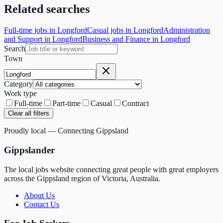
Related searches
Full-time jobs in Longford
Casual jobs in Longford
Administration
and Support in Longford
Business and Finance in Longford
Search
Town
Category
Work type
Full-time
Part-time
Casual
Contract
Clear all filters
Proudly local — Connecting Gippsland
Gippslander
The local jobs website connecting great people with great employers
across the Gippsland region of Victoria, Australia.
About Us
Contact Us