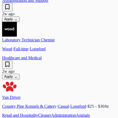
Administration and Support
2w ago
Apply →
Laboratory Technician Chemist
Wood
·
Full-time
·
Longford
Healthcare and Medical
2w ago
Apply →
Van Driver
Country Pine Kennels & Cattery
·
Casual
·
Longford
·
$25 – $30/hr
Retail and Hospitality
Cleaner
Administration
Animals