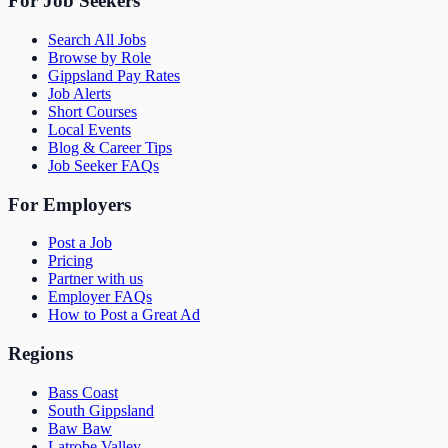
For Job Seekers
Search All Jobs
Browse by Role
Gippsland Pay Rates
Job Alerts
Short Courses
Local Events
Blog & Career Tips
Job Seeker FAQs
For Employers
Post a Job
Pricing
Partner with us
Employer FAQs
How to Post a Great Ad
Regions
Bass Coast
South Gippsland
Baw Baw
Latrobe Valley