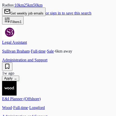
Radius:
10
km
25
km
50
km
or sign in to save this search
Get weekly job emails
Filters
1
Legal Assistant
Sullivan Braham
·
Full-time
·
Sale
·
6
km away
Administration and Support
1w ago
Apply →
E&I Planner (Offshore)
Wood
·
Full-time
·
Longford