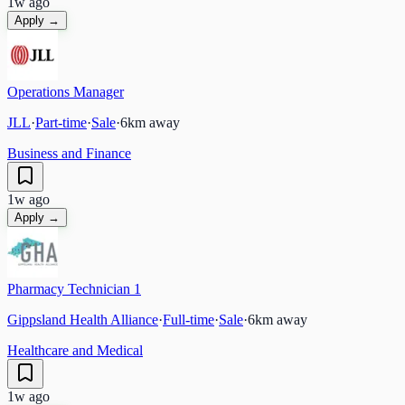
1w ago
Apply →
Operations Manager
JLL
·
Part-time
·
Sale
·
6
km away
Business and Finance
1w ago
Apply →
Pharmacy Technician 1
Gippsland Health Alliance
·
Full-time
·
Sale
·
6
km away
Healthcare and Medical
1w ago