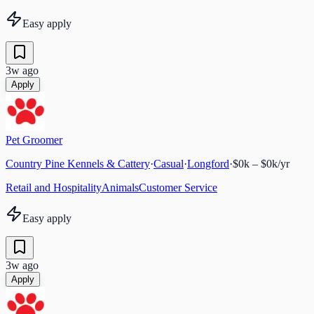
Easy apply
3w ago
Apply
Pet Groomer
Country Pine Kennels & Cattery
·
Casual
·
Longford
·
$0k – $0k/yr
Retail and Hospitality
Animals
Customer Service
Easy apply
3w ago
Apply