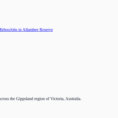
Mirboo
Jobs in Allambee Reserve
cross the Gippsland region of Victoria, Australia.