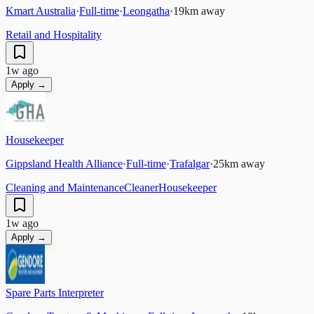
Kmart Australia
·
Full-time
·
Leongatha
·
19
km away
Retail and Hospitality
1w ago
Apply →
Housekeeper
Gippsland Health Alliance
·
Full-time
·
Trafalgar
·
25
km away
Cleaning and Maintenance
Cleaner
Housekeeper
1w ago
Apply →
Spare Parts Interpreter