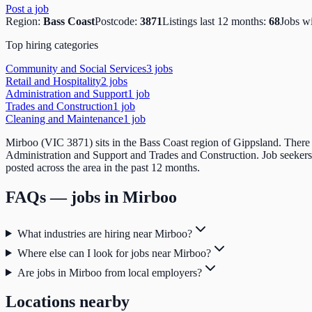
Post a job
Region:
Bass Coast
Postcode:
3871
Listings last 12 months:
68
Jobs w
Top hiring categories
Community and Social Services
3
job
s
Retail and Hospitality
2
job
s
Administration and Support
1
job
Trades and Construction
1
job
Cleaning and Maintenance
1
job
Mirboo (VIC 3871) sits in the Bass Coast region of Gippsland. There a
Administration and Support and Trades and Construction. Job seekers
posted across the area in the past 12 months.
FAQs — jobs in
Mirboo
What industries are hiring near Mirboo?
Where else can I look for jobs near Mirboo?
Are jobs in Mirboo from local employers?
Locations nearby