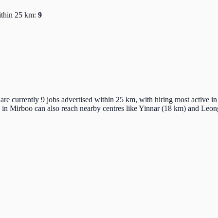
ithin 25 km:
9
re currently 9 jobs advertised within 25 km, with hiring most active i
 in Mirboo can also reach nearby centres like Yinnar (18 km) and Leo