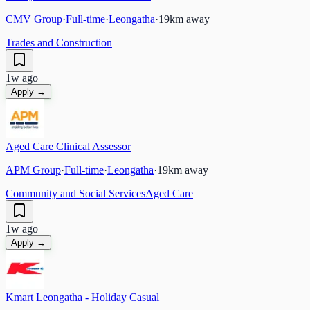
CMV Group
·
Full-time
·
Leongatha
·
19
km away
Trades and Construction
1w ago
Apply →
Aged Care Clinical Assessor
APM Group
·
Full-time
·
Leongatha
·
19
km away
Community and Social Services
Aged Care
1w ago
Apply →
Kmart Leongatha - Holiday Casual