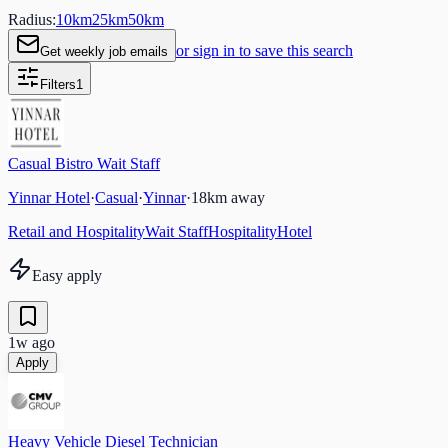
Radius:
10
km
25
km
50
km
or sign in to save this search
Get weekly job emails
Filters
1
Casual Bistro Wait Staff
Yinnar Hotel
·
Casual
·
Yinnar
·
18
km away
Retail and Hospitality
Wait Staff
Hospitality
Hotel
Easy apply
1w ago
Apply
Heavy Vehicle Diesel Technician