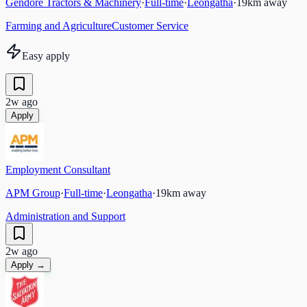
Gendore Tractors & Machinery
·
Full-time
·
Leongatha
·
19
km away
Farming and Agriculture
Customer Service
Easy apply
2w ago
Apply
Employment Consultant
APM Group
·
Full-time
·
Leongatha
·
19
km away
Administration and Support
2w ago
Apply →