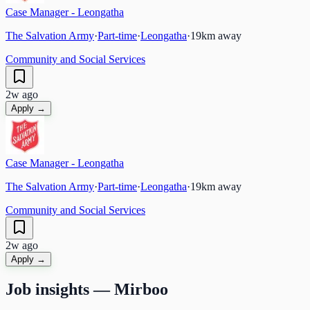
Case Manager - Leongatha
The Salvation Army
·
Part-time
·
Leongatha
·
19
km away
Community and Social Services
2w ago
Apply →
Case Manager - Leongatha
The Salvation Army
·
Part-time
·
Leongatha
·
19
km away
Community and Social Services
2w ago
Apply →
Job insights —
Mirboo