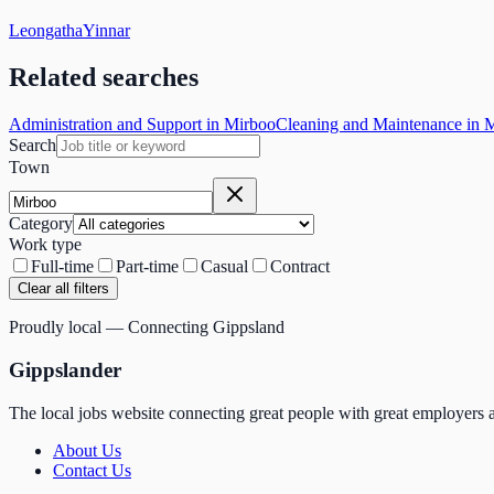
Leongatha
Yinnar
Related searches
Administration and Support in Mirboo
Cleaning and Maintenance in 
Search
Town
Category
Work type
Full-time
Part-time
Casual
Contract
Clear all filters
Proudly local — Connecting Gippsland
Gippslander
The local jobs website connecting great people with great employers a
About Us
Contact Us