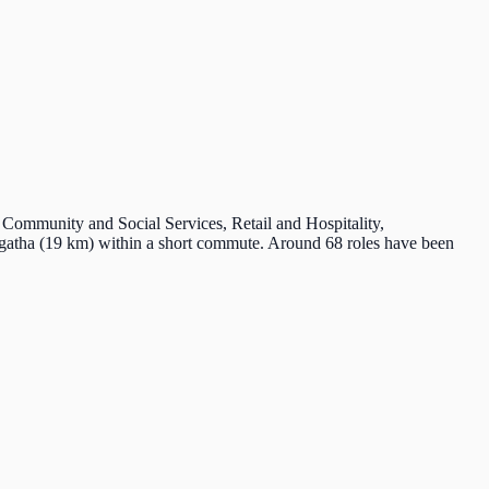
n Community and Social Services, Retail and Hospitality,
ngatha (19 km) within a short commute. Around 68 roles have been