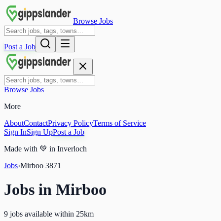
Browse Jobs
Post a Job
Browse Jobs
More
About
Contact
Privacy Policy
Terms of Service
Sign In
Sign Up
Post a Job
Made with
💚
in Inverloch
Jobs
›
Mirboo
3871
Jobs in
Mirboo
9 jobs available within 25km