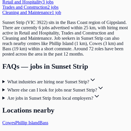
Retail and Hospitality
3
job
s
Trades and Construction
2
job
s
Cleaning and Maintenance
1
job
Sunset Strip (VIC 3922) sits in the Bass Coast region of Gippsland.
There are currently 6 jobs advertised within 25 km, with hiring most
active in Retail and Hospitality, Trades and Construction and
Cleaning and Maintenance. Job seekers in Sunset Strip can also
reach nearby centres like Phillip Island (1 km), Cowes (3 km) and
Bass (19 km) within a short commute. Around 72 roles have been
posted across the area in the past 12 months.
FAQs — jobs in
Sunset Strip
What industries are hiring near Sunset Strip?
Where else can I look for jobs near Sunset Strip?
Are jobs in Sunset Strip from local employers?
Locations nearby
Cowes
Phillip Island
Bass