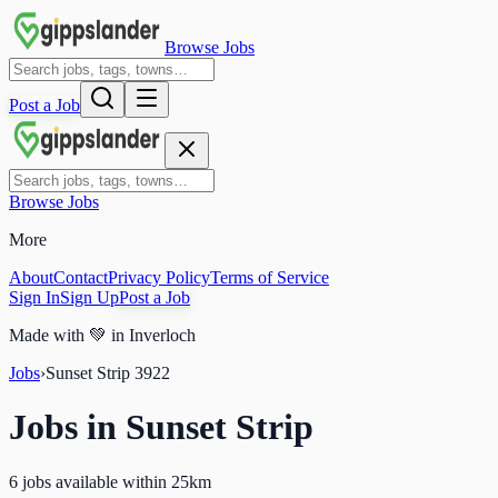
Browse Jobs
Post a Job
Browse Jobs
More
About
Contact
Privacy Policy
Terms of Service
Sign In
Sign Up
Post a Job
Made with
💚
in Inverloch
Jobs
›
Sunset Strip
3922
Jobs in
Sunset Strip
6 jobs available within 25km