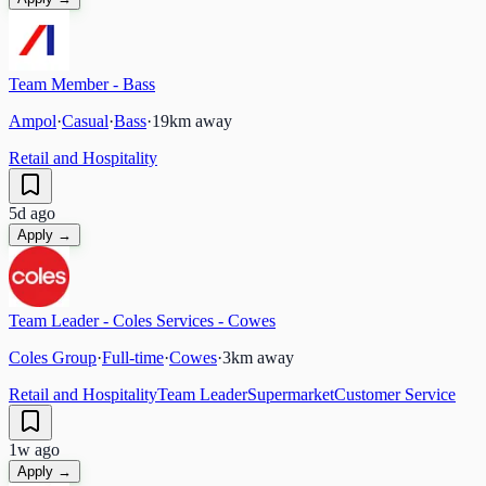
Team Member - Bass
Ampol
·
Casual
·
Bass
·
19
km away
Retail and Hospitality
5d ago
Apply →
Team Leader - Coles Services - Cowes
Coles Group
·
Full-time
·
Cowes
·
3
km away
Retail and Hospitality
Team Leader
Supermarket
Customer Service
1w ago
Apply →