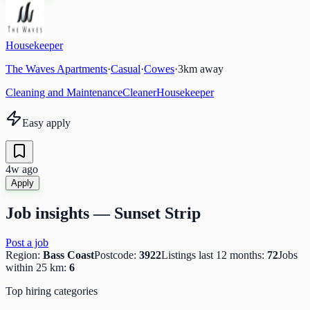
Housekeeper
The Waves Apartments
·
Casual
·
Cowes
·
3
km away
Cleaning and Maintenance
Cleaner
Housekeeper
Easy apply
4w ago
Apply
Job insights —
Sunset Strip
Post a job
Region:
Bass Coast
Postcode:
3922
Listings last 12 months:
72
Jobs
within 25 km:
6
Top hiring categories