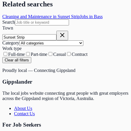
Related searches
Cleaning and Maintenance in Sunset Strip
Jobs in Bass
Search
Town
Category
Work type
Full-time
Part-time
Casual
Contract
Clear all filters
Proudly local — Connecting Gippsland
Gippslander
The local jobs website connecting great people with great employers
across the Gippsland region of Victoria, Australia.
About Us
Contact Us
For Job Seekers