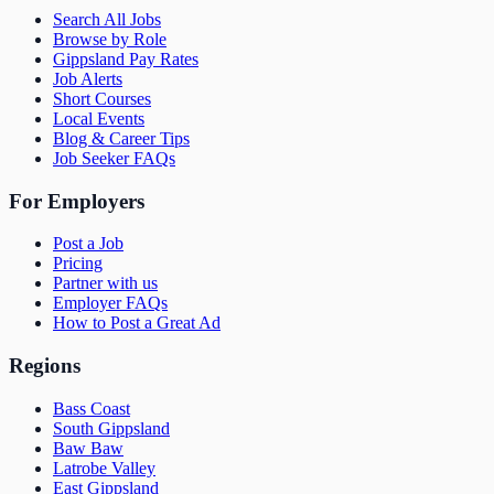
Search All Jobs
Browse by Role
Gippsland Pay Rates
Job Alerts
Short Courses
Local Events
Blog & Career Tips
Job Seeker FAQs
For Employers
Post a Job
Pricing
Partner with us
Employer FAQs
How to Post a Great Ad
Regions
Bass Coast
South Gippsland
Baw Baw
Latrobe Valley
East Gippsland