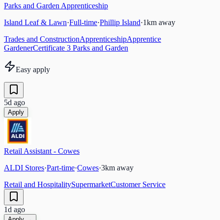
Parks and Garden Apprenticeship
Island Leaf & Lawn
·
Full-time
·
Phillip Island
·
1
km away
Trades and Construction
Apprenticeship
Apprentice
Gardener
Certificate 3 Parks and Garden
Easy apply
5d ago
Apply
Retail Assistant - Cowes
ALDI Stores
·
Part-time
·
Cowes
·
3
km away
Retail and Hospitality
Supermarket
Customer Service
1d ago
Apply →