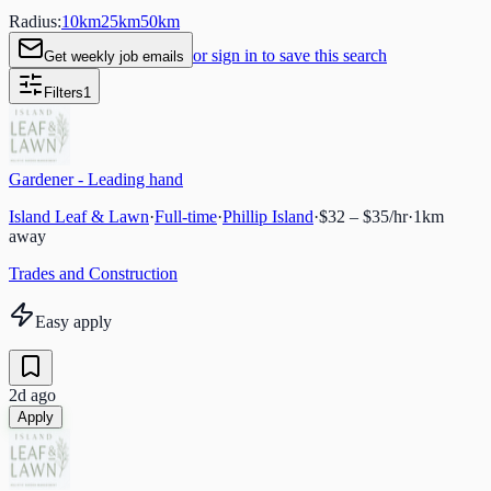
Radius:
10
km
25
km
50
km
or sign in to save this search
Get weekly job emails
Filters
1
Gardener - Leading hand
Island Leaf & Lawn
·
Full-time
·
Phillip Island
·
$32 – $35/hr
·
1
km
away
Trades and Construction
Easy apply
2d ago
Apply