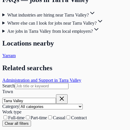
What industries are hiring near Tarra Valley?
Where else can I look for jobs near Tarra Valley?
Are jobs in Tarra Valley from local employers?
Locations nearby
Yarram
Related searches
Administration and Support in Tarra Valley
Search
Town
Category
Work type
Full-time
Part-time
Casual
Contract
Clear all filters