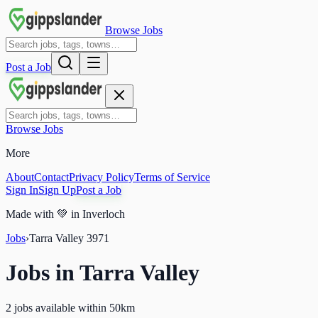
Browse Jobs
Post a Job
Browse Jobs
More
About
Contact
Privacy Policy
Terms of Service
Sign In
Sign Up
Post a Job
Made with
💚
in Inverloch
Jobs
›
Tarra Valley
3971
Jobs in
Tarra Valley
2 jobs available within 50km