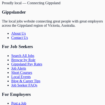
Proudly local — Connecting Gippsland
Gippslander
The local jobs website connecting great people with great employers
across the Gippsland region of Victoria, Australia.
About Us
Contact Us
For Job Seekers
Search All Jobs
Browse by Role
Gippsland Pay Rates
Job Alerts
Short Courses
Local Events
Blog & Career Tips
Job Seeker FAQs
For Employers
Post a Job