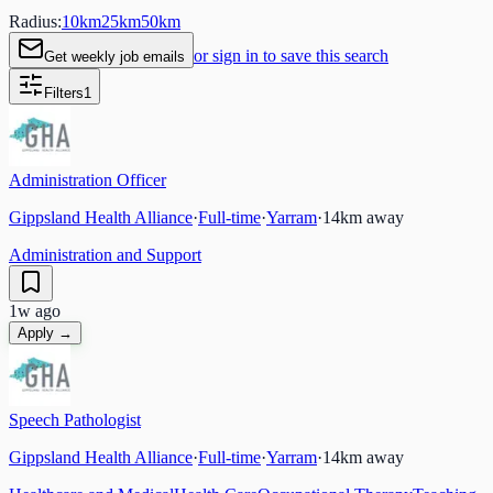
Radius:
10
km
25
km
50
km
or sign in to save this search
Get weekly job emails
Filters
1
Administration Officer
Gippsland Health Alliance
·
Full-time
·
Yarram
·
14
km away
Administration and Support
1w ago
Apply →
Speech Pathologist
Gippsland Health Alliance
·
Full-time
·
Yarram
·
14
km away