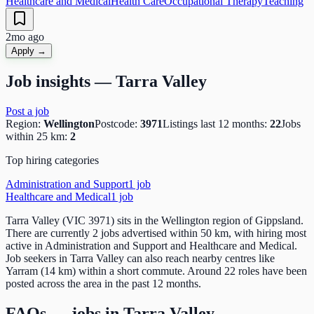
Healthcare and Medical
Health Care
Occupational Therapy
Teaching
2mo ago
Apply →
Job insights —
Tarra Valley
Post a job
Region:
Wellington
Postcode:
3971
Listings last 12 months:
22
Jobs
within 25 km:
2
Top hiring categories
Administration and Support
1
job
Healthcare and Medical
1
job
Tarra Valley (VIC 3971) sits in the Wellington region of Gippsland.
There are currently 2 jobs advertised within 50 km, with hiring most
active in Administration and Support and Healthcare and Medical.
Job seekers in Tarra Valley can also reach nearby centres like
Yarram (14 km) within a short commute. Around 22 roles have been
posted across the area in the past 12 months.
FAQs — jobs in
Tarra Valley