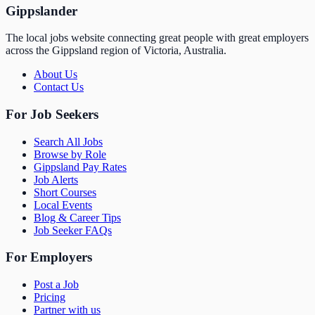
Gippslander
The local jobs website connecting great people with great employers
across the Gippsland region of Victoria, Australia.
About Us
Contact Us
For Job Seekers
Search All Jobs
Browse by Role
Gippsland Pay Rates
Job Alerts
Short Courses
Local Events
Blog & Career Tips
Job Seeker FAQs
For Employers
Post a Job
Pricing
Partner with us