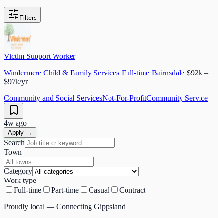
Filters
Victim Support Worker
Windermere Child & Family Services
·
Full-time
·
Bairnsdale
·
$92k –
$97k/yr
Community and Social Services
Not-For-Profit
Community Service
4w ago
Apply →
Search
Town
Category
Work type
Full-time
Part-time
Casual
Contract
Proudly local — Connecting Gippsland