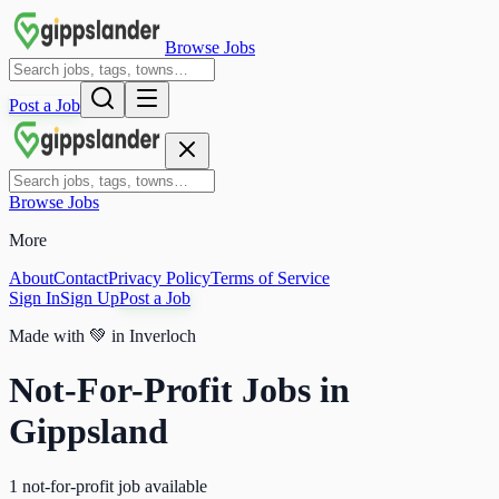
Browse Jobs
Post a Job
Browse Jobs
More
About
Contact
Privacy Policy
Terms of Service
Sign In
Sign Up
Post a Job
Made with
💚
in Inverloch
Not-For-Profit Jobs in
Gippsland
1 not-for-profit job available