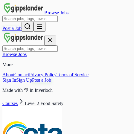
Browse Jobs
Post a Job
Browse Jobs
More
About
Contact
Privacy Policy
Terms of Service
Sign In
Sign Up
Post a Job
Made with
💚
in Inverloch
Courses
Level 2 Food Safety