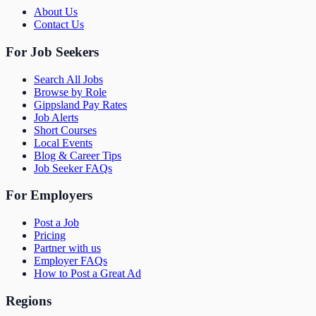
About Us
Contact Us
For Job Seekers
Search All Jobs
Browse by Role
Gippsland Pay Rates
Job Alerts
Short Courses
Local Events
Blog & Career Tips
Job Seeker FAQs
For Employers
Post a Job
Pricing
Partner with us
Employer FAQs
How to Post a Great Ad
Regions