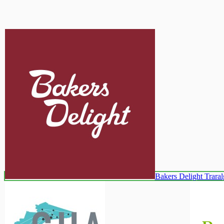
Bakers Delight Trara