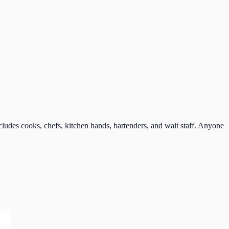
udes cooks, chefs, kitchen hands, bartenders, and wait staff. Anyone