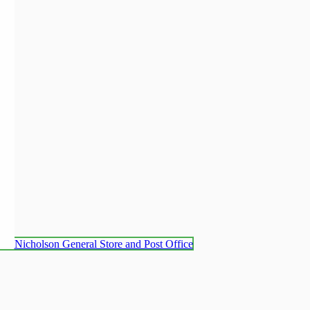
Nicholson General Store and Post Office