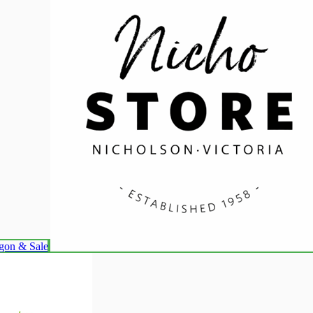
lgon & Sale