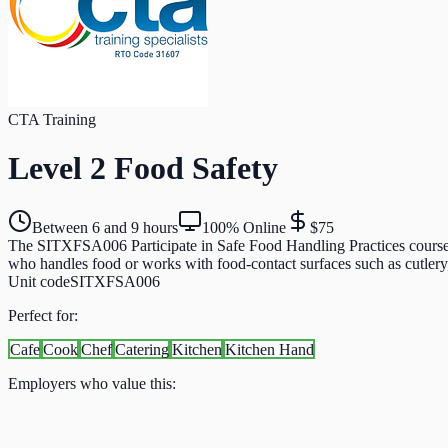
CTA Training
Level 2 Food Safety
Between 6 and 9 hours
100% Online
$75
The SITXFSA006 Participate in Safe Food Handling Practices course is
who handles food or works with food-contact surfaces such as cutlery, g
Unit code
SITXFSA006
Perfect for:
Cafe
Cook
Chef
Catering
Kitchen
Kitchen Hand
Employers who value this: