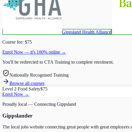
Gippsland Health Alliance
Course fee:
$75
Enrol Now — it's 100% online →
You'll be redirected to
CTA Training
to complete enrolment.
Nationally Recognised Training
Browse all courses
Level 2 Food Safety
$75
Enrol Now →
Proudly local — Connecting Gippsland
Gippslander
The local jobs website connecting great people with great employers a