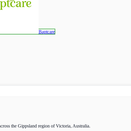
Baptcare
cross the Gippsland region of Victoria, Australia.