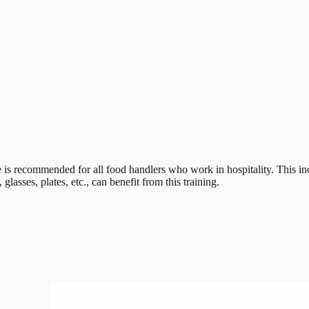
 recommended for all food handlers who work in hospitality. This incl
lasses, plates, etc., can benefit from this training.