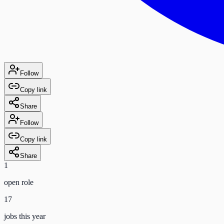
Follow
Copy link
Share
Follow
Copy link
Share
1
open role
17
jobs this year