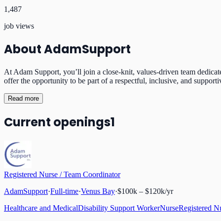
1,487
job views
About
AdamSupport
At Adam Support, you’ll join a close-knit, values-driven team dedicat
offer the opportunity to be part of a respectful, inclusive, and supp
Read more
Current openings
1
Registered Nurse / Team Coordinator
AdamSupport
·
Full-time
·
Venus Bay
·
$100k – $120k/yr
Healthcare and Medical
Disability Support Worker
Nurse
Registered N