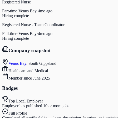
Registered Nurse
Part-time
·
Venus Bay
·
4mo ago
Hiring complete
Registered Nurse - Team Coordinator
Full-time
·
Venus Bay
·
4mo ago
Hiring complete
Company snapshot
Venus Bay
,
South Gippsland
Healthcare and Medical
Member since
June 2025
Badges
Top Local Employer
Employer has published 10 or more jobs
Full Profile
Completed all profile fields — logo, description, location, and websit