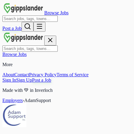
Browse Jobs
Post a Job
Browse Jobs
More
About
Contact
Privacy Policy
Terms of Service
Sign In
Sign Up
Post a Job
Made with
💚
in Inverloch
Employers
›
AdamSupport