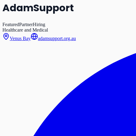
AdamSupport
Featured
Partner
Hiring
Healthcare and Medical
Venus Bay
adamsupport.org.au