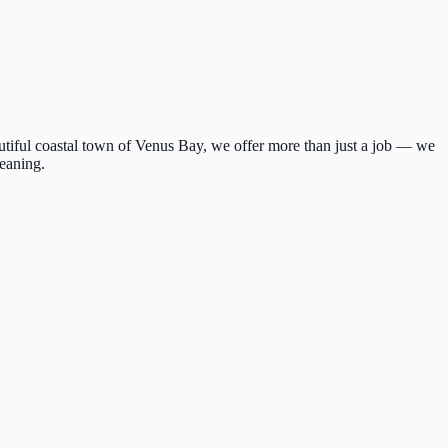
autiful coastal town of Venus Bay, we offer more than just a job — we
meaning.