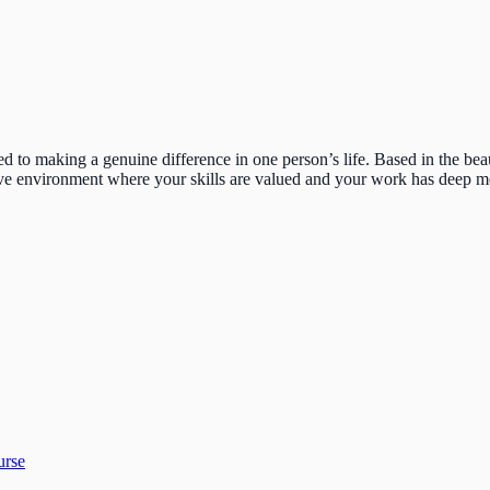
ed to making a genuine difference in one person’s life. Based in the be
ortive environment where your skills are valued and your work has deep 
urse