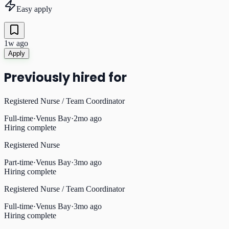
Easy apply
1w ago
Apply
Previously hired for
Registered Nurse / Team Coordinator
Full-time
·
Venus Bay
·
2mo ago
Hiring complete
Registered Nurse
Part-time
·
Venus Bay
·
3mo ago
Hiring complete
Registered Nurse / Team Coordinator
Full-time
·
Venus Bay
·
3mo ago
Hiring complete