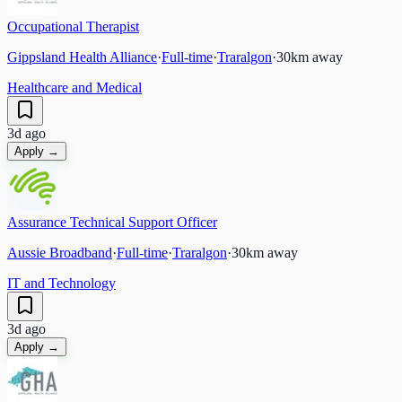
Occupational Therapist
Gippsland Health Alliance
·
Full-time
·
Traralgon
·
30
km away
Healthcare and Medical
3d ago
Apply →
Assurance Technical Support Officer
Aussie Broadband
·
Full-time
·
Traralgon
·
30
km away
IT and Technology
3d ago
Apply →