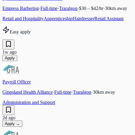
Empress Barbering
·
Full-time
·
Traralgon
·
$30 – $42/hr
·
30
km away
Retail and Hospitality
Apprenticeship
Hairdresser
Retail Assistant
Easy apply
1w ago
Apply
Payroll Officer
Gippsland Health Alliance
·
Full-time
·
Traralgon
·
30
km away
Administration and Support
2d ago
Apply →