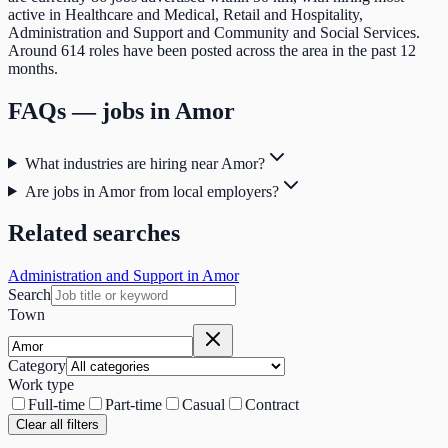
active in Healthcare and Medical, Retail and Hospitality,
Administration and Support and Community and Social Services.
Around 614 roles have been posted across the area in the past 12
months.
FAQs — jobs in
Amor
What industries are hiring near Amor?
Are jobs in Amor from local employers?
Related searches
Administration and Support in Amor
Search
Town
Category
Work type
Full-time
Part-time
Casual
Contract
Clear all filters