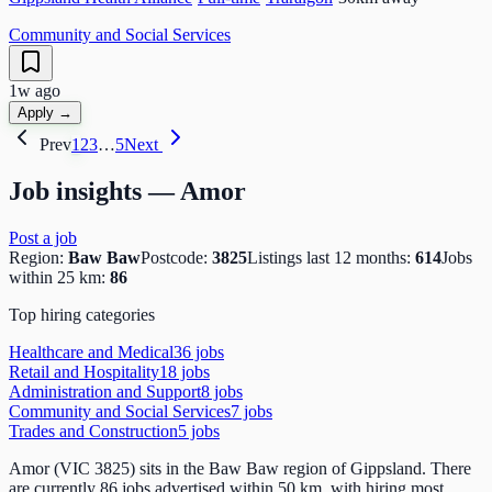
Community and Social Services
1w ago
Apply →
Prev
1
2
3
…
5
Next
Job insights —
Amor
Post a job
Region:
Baw Baw
Postcode:
3825
Listings last 12 months:
614
Jobs
within 25 km:
86
Top hiring categories
Healthcare and Medical
36
job
s
Retail and Hospitality
18
job
s
Administration and Support
8
job
s
Community and Social Services
7
job
s
Trades and Construction
5
job
s
Amor (VIC 3825) sits in the Baw Baw region of Gippsland. There
are currently 86 jobs advertised within 50 km, with hiring most