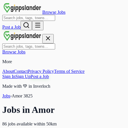
Browse Jobs
Post a Job
Browse Jobs
More
About
Contact
Privacy Policy
Terms of Service
Sign In
Sign Up
Post a Job
Made with
💚
in Inverloch
Jobs
›
Amor
3825
Jobs in
Amor
86 jobs available within 50km