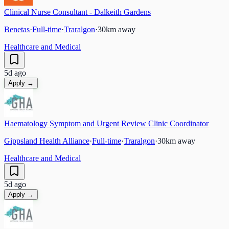
Clinical Nurse Consultant - Dalkeith Gardens
Benetas
·
Full-time
·
Traralgon
·
30
km away
Healthcare and Medical
5d ago
Apply →
Haematology Symptom and Urgent Review Clinic Coordinator
Gippsland Health Alliance
·
Full-time
·
Traralgon
·
30
km away
Healthcare and Medical
5d ago
Apply →