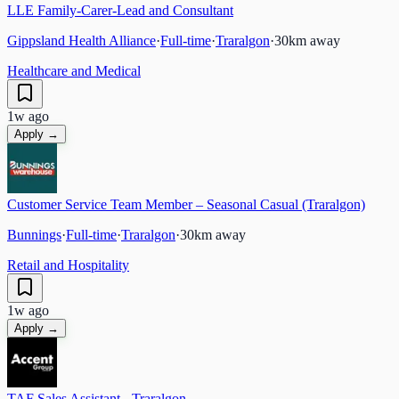
LLE Family-Carer-Lead and Consultant
Gippsland Health Alliance
·
Full-time
·
Traralgon
·
30
km away
Healthcare and Medical
1w ago
Apply →
Customer Service Team Member – Seasonal Casual (Traralgon)
Bunnings
·
Full-time
·
Traralgon
·
30
km away
Retail and Hospitality
1w ago
Apply →
TAF Sales Assistant - Traralgon