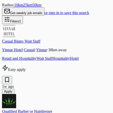
Radius:
10
km
25
km
50
km
or sign in to save this search
Get weekly job emails
Filters
1
Casual Bistro Wait Staff
Yinnar Hotel
·
Casual
·
Yinnar
·
38
km away
Retail and Hospitality
Wait Staff
Hospitality
Hotel
Easy apply
1w ago
Apply
Qualified Barber or Hairdresser