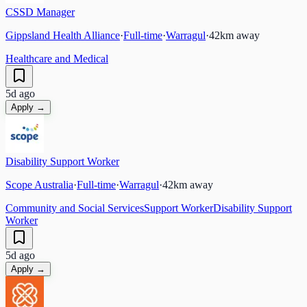
CSSD Manager
Gippsland Health Alliance
·
Full-time
·
Warragul
·
42
km away
Healthcare and Medical
5d ago
Apply →
Disability Support Worker
Scope Australia
·
Full-time
·
Warragul
·
42
km away
Community and Social Services
Support Worker
Disability Support
Worker
5d ago
Apply →