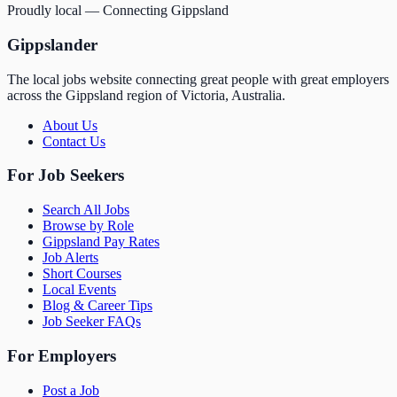
Proudly local — Connecting Gippsland
Gippslander
The local jobs website connecting great people with great employers
across the Gippsland region of Victoria, Australia.
About Us
Contact Us
For Job Seekers
Search All Jobs
Browse by Role
Gippsland Pay Rates
Job Alerts
Short Courses
Local Events
Blog & Career Tips
Job Seeker FAQs
For Employers
Post a Job