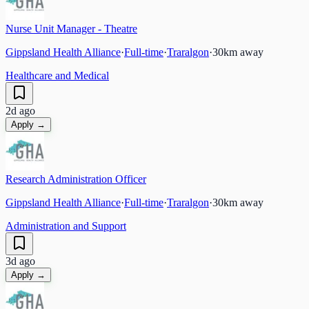
Nurse Unit Manager - Theatre
Gippsland Health Alliance
·
Full-time
·
Traralgon
·
30
km away
Healthcare and Medical
2d ago
Apply →
Research Administration Officer
Gippsland Health Alliance
·
Full-time
·
Traralgon
·
30
km away
Administration and Support
3d ago
Apply →