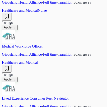
Gippsland Health Alliance
·
Full-time
·
Traralgon
·
30
km away
Healthcare and Medical
Nurse
1w ago
Apply →
Medical Workforce Officer
Gippsland Health Alliance
·
Full-time
·
Traralgon
·
30
km away
Healthcare and Medical
1w ago
Apply →
Lived Experience Consumer Peer Navigator
Gippsland Health Alliance
·
Full-time
·
Traralgon
·
30
km away