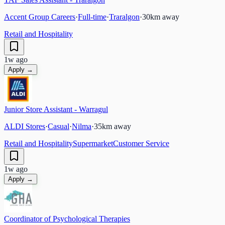
Accent Group Careers
·
Full-time
·
Traralgon
·
30
km away
Retail and Hospitality
1w ago
Apply →
Junior Store Assistant - Warragul
ALDI Stores
·
Casual
·
Nilma
·
35
km away
Retail and Hospitality
Supermarket
Customer Service
1w ago
Apply →
Coordinator of Psychological Therapies