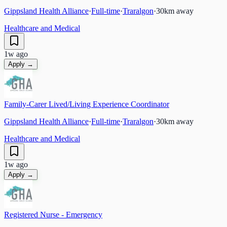
Gippsland Health Alliance
·
Full-time
·
Traralgon
·
30
km away
Healthcare and Medical
1w ago
Apply →
Family-Carer Lived/Living Experience Coordinator
Gippsland Health Alliance
·
Full-time
·
Traralgon
·
30
km away
Healthcare and Medical
1w ago
Apply →
Registered Nurse - Emergency