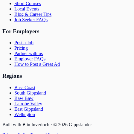
Short Courses
Local Events
Blog & Career Tips
Job Seeker FAQs
For Employers
Post a Job
Pricing
Partner with us
Employer FAQs
How to Post a Great Ad
Regions
Bass Coast
South Gippsland
Baw Baw
Latrobe Valley
East Gippsland
Wellington
Built with
♥
in Inverloch · ©
2026
Gippslander