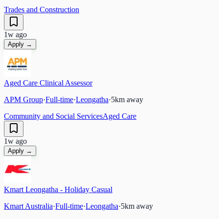
Trades and Construction
1w ago
Apply →
Aged Care Clinical Assessor
APM Group
·
Full-time
·
Leongatha
·
5
km away
Community and Social Services
Aged Care
1w ago
Apply →
Kmart Leongatha - Holiday Casual
Kmart Australia
·
Full-time
·
Leongatha
·
5
km away