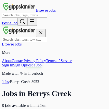
Browse Jobs
Post a Job
Browse Jobs
More
About
Contact
Privacy Policy
Terms of Service
Sign In
Sign Up
Post a Job
Made with
💚
in Inverloch
Jobs
›
Berrys Creek
3953
Jobs in
Berrys Creek
8 jobs available within 25km