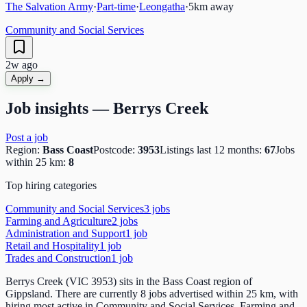
The Salvation Army
·
Part-time
·
Leongatha
·
5
km away
Community and Social Services
2w ago
Apply →
Job insights —
Berrys Creek
Post a job
Region:
Bass Coast
Postcode:
3953
Listings last 12 months:
67
Jobs
within 25 km:
8
Top hiring categories
Community and Social Services
3
job
s
Farming and Agriculture
2
job
s
Administration and Support
1
job
Retail and Hospitality
1
job
Trades and Construction
1
job
Berrys Creek (VIC 3953) sits in the Bass Coast region of
Gippsland. There are currently 8 jobs advertised within 25 km, with
hiring most active in Community and Social Services, Farming and