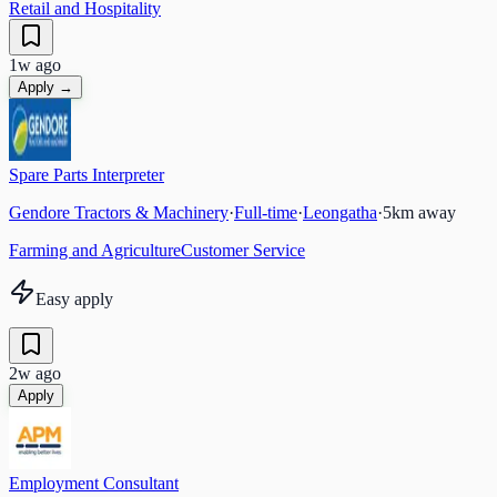
Retail and Hospitality
1w ago
Apply →
Spare Parts Interpreter
Gendore Tractors & Machinery
·
Full-time
·
Leongatha
·
5
km away
Farming and Agriculture
Customer Service
Easy apply
2w ago
Apply
Employment Consultant