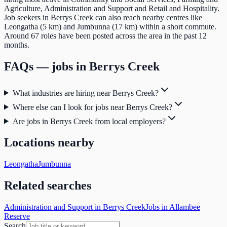
Agriculture, Administration and Support and Retail and Hospitality.
Job seekers in Berrys Creek can also reach nearby centres like
Leongatha (5 km) and Jumbunna (17 km) within a short commute.
Around 67 roles have been posted across the area in the past 12
months.
FAQs — jobs in
Berrys Creek
What industries are hiring near Berrys Creek?
Where else can I look for jobs near Berrys Creek?
Are jobs in Berrys Creek from local employers?
Locations nearby
Leongatha
Jumbunna
Related searches
Administration and Support in Berrys Creek
Jobs in Allambee
Reserve
Search