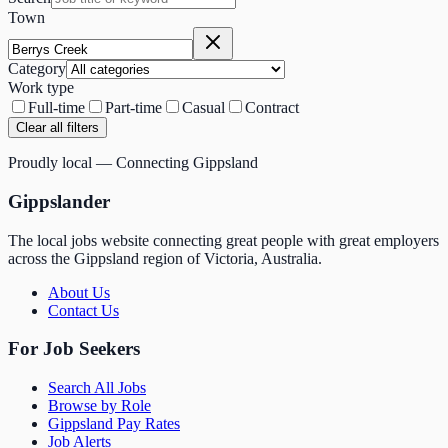
Town
Category
Work type
Full-time
Part-time
Casual
Contract
Clear all filters
Proudly local — Connecting Gippsland
Gippslander
The local jobs website connecting great people with great employers
across the Gippsland region of Victoria, Australia.
About Us
Contact Us
For Job Seekers
Search All Jobs
Browse by Role
Gippsland Pay Rates
Job Alerts