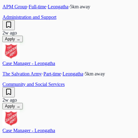
APM Group
·
Full-time
·
Leongatha
·
5
km away
Administration and Support
2w ago
Apply →
Case Manager - Leongatha
The Salvation Army
·
Part-time
·
Leongatha
·
5
km away
Community and Social Services
2w ago
Apply →
Case Manager - Leongatha