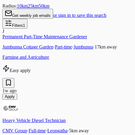
Radius:
10
km
25
km
50
km
or sign in to save this search
Get weekly job emails
Filters
1
J
Permanent Part-Time Maintenance Gardener
Jumbunna Cottage Garden
·
Part-time
·
Jumbunna
·
17
km away
Farming and Agriculture
Easy apply
1w ago
Apply
Heavy Vehicle Diesel Technician
CMV Group
·
Full-time
·
Leongatha
·
5
km away