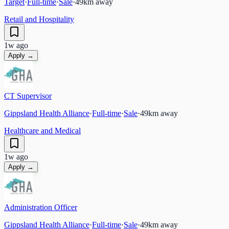
Target
·
Full-time
·
Sale
·
49
km away
Retail and Hospitality
1w ago
Apply →
CT Supervisor
Gippsland Health Alliance
·
Full-time
·
Sale
·
49
km away
Healthcare and Medical
1w ago
Apply →
Administration Officer
Gippsland Health Alliance
·
Full-time
·
Sale
·
49
km away