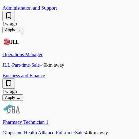
Administration and Support
1w ago
Apply →
Operations Manager
JLL
·
Part-time
·
Sale
·
49
km away
Business and Finance
1w ago
Apply →
Pharmacy Technician 1
Gippsland Health Alliance
·
Full-time
·
Sale
·
49
km away