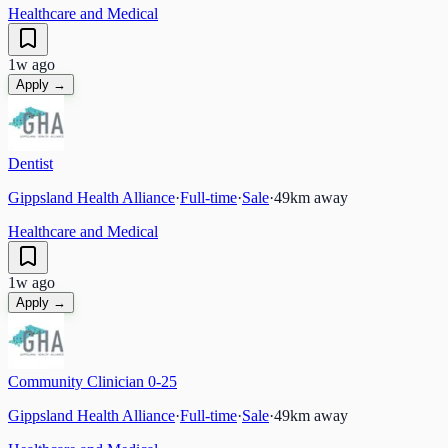
Healthcare and Medical
1w ago
Apply →
Dentist
Gippsland Health Alliance
·
Full-time
·
Sale
·
49
km away
Healthcare and Medical
1w ago
Apply →
Community Clinician 0-25
Gippsland Health Alliance
·
Full-time
·
Sale
·
49
km away