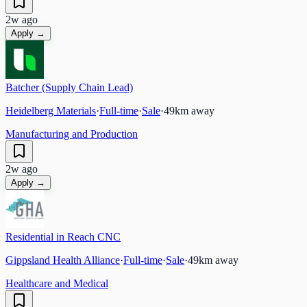
2w ago
Apply →
Batcher (Supply Chain Lead)
Heidelberg Materials
·
Full-time
·
Sale
·
49
km away
Manufacturing and Production
2w ago
Apply →
Residential in Reach CNC
Gippsland Health Alliance
·
Full-time
·
Sale
·
49
km away
Healthcare and Medical