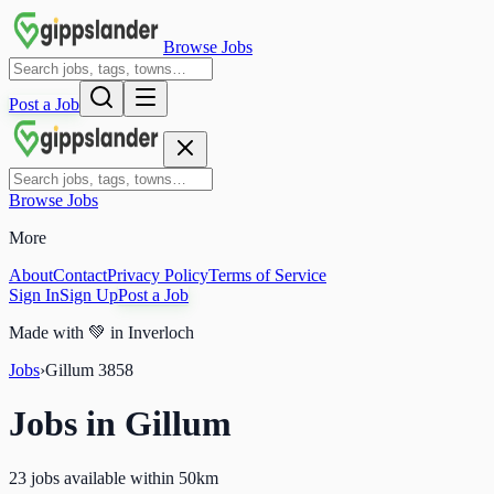
Browse Jobs
Post a Job
Browse Jobs
More
About
Contact
Privacy Policy
Terms of Service
Sign In
Sign Up
Post a Job
Made with
💚
in Inverloch
Jobs
›
Gillum
3858
Jobs in
Gillum
23 jobs available within 50km