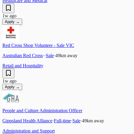
Healthcare and Medical
1w ago
Apply →
Red Cross Shop Volunteer - Sale VIC
Australian Red Cross
·
·
Sale
·
49
km away
Retail and Hospitality
1w ago
Apply →
People and Culture Administration Officer
Gippsland Health Alliance
·
Full-time
·
Sale
·
49
km away
Administration and Support