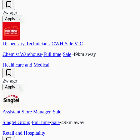
2w ago
Apply →
Dispensary Technician - CWH Sale VIC
Chemist Warehouse
·
Full-time
·
Sale
·
49
km away
Healthcare and Medical
2w ago
Apply →
Assistant Store Manager, Sale
Singtel Group
·
Full-time
·
Sale
·
49
km away
Retail and Hospitality