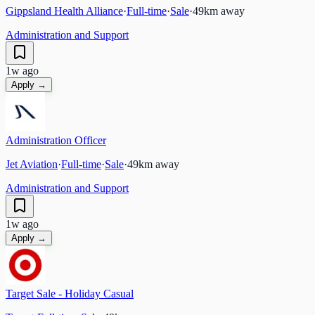
Gippsland Health Alliance
·
Full-time
·
Sale
·
49
km away
Administration and Support
1w ago
Apply →
Administration Officer
Jet Aviation
·
Full-time
·
Sale
·
49
km away
Administration and Support
1w ago
Apply →
Target Sale - Holiday Casual