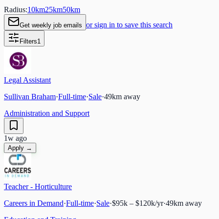
Radius:
10
km
25
km
50
km
or sign in to save this search
Get weekly job emails
Filters
1
Legal Assistant
Sullivan Braham
·
Full-time
·
Sale
·
49
km away
Administration and Support
1w ago
Apply →
Teacher - Horticulture
Careers in Demand
·
Full-time
·
Sale
·
$95k – $120k/yr
·
49
km away