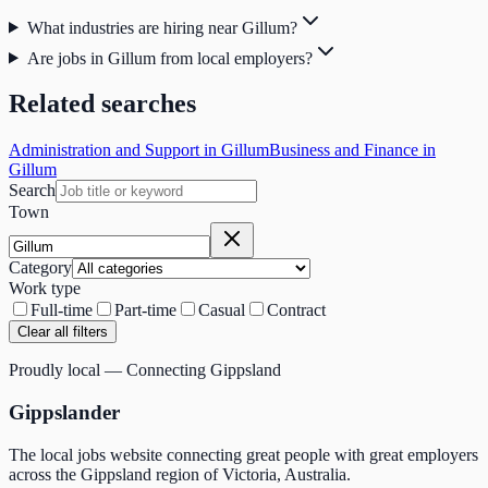
What industries are hiring near Gillum?
Are jobs in Gillum from local employers?
Related searches
Administration and Support in Gillum
Business and Finance in
Gillum
Search
Town
Category
Work type
Full-time
Part-time
Casual
Contract
Clear all filters
Proudly local — Connecting Gippsland
Gippslander
The local jobs website connecting great people with great employers
across the Gippsland region of Victoria, Australia.