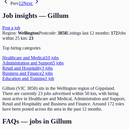
Prev
1
2
Next
Job insights —
Gillum
Post a job
Region:
Wellington
Postcode:
3858
Listings last 12 months:
172
Jobs
within 25 km:
23
Top hiring categories
Healthcare and Medical
10
job
s
Administration and Support
5
job
s
Retail and Hospitality
3
job
s
Business and Finance
2
job
s
Education and Training
1
job
Gillum (VIC 3858) sits in the Wellington region of Gippsland.
There are currently 23 jobs advertised within 50 km, with hiring
most active in Healthcare and Medical, Administration and Support,
Retail and Hospitality and Business and Finance. Around 172 roles
have been posted across the area in the past 12 months.
FAQs — jobs in
Gillum