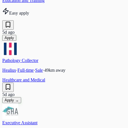
Education and Training
Easy apply
5d ago
Apply
Pathology Collector
Healius
·
Full-time
·
Sale
·
49
km away
Healthcare and Medical
5d ago
Apply →
Executive Assistant