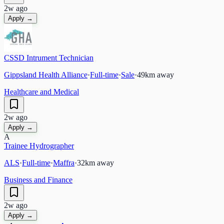
2w ago
Apply →
CSSD Intrument Technician
Gippsland Health Alliance
·
Full-time
·
Sale
·
49
km away
Healthcare and Medical
2w ago
Apply →
A
Trainee Hydrographer
ALS
·
Full-time
·
Maffra
·
32
km away
Business and Finance
2w ago
Apply →