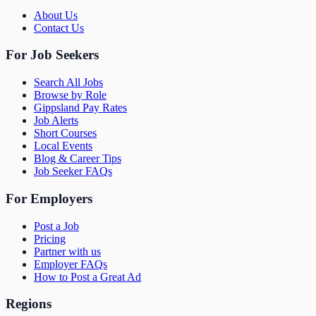
About Us
Contact Us
For Job Seekers
Search All Jobs
Browse by Role
Gippsland Pay Rates
Job Alerts
Short Courses
Local Events
Blog & Career Tips
Job Seeker FAQs
For Employers
Post a Job
Pricing
Partner with us
Employer FAQs
How to Post a Great Ad
Regions