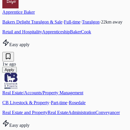
Apprentice Baker
Bakers Delight Traralgon & Sale
·
Full-time
·
Traralgon
·
22
km away
Retail and Hospitality
Apprenticeship
Baker
Cook
Easy apply
1w ago
Apply
Real Estate/Accounts/Property Management
CB Livestock & Property
·
Part-time
·
Rosedale
Real Estate and Property
Real Estate
Administration
Conveyancer
Easy apply