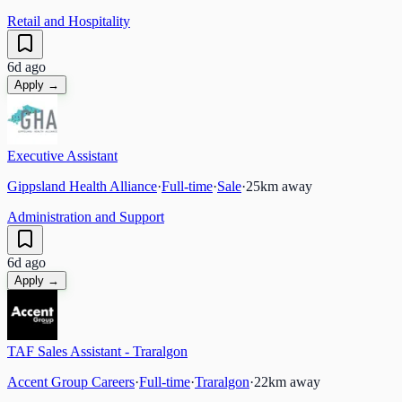
Retail and Hospitality
6d ago
Apply →
Executive Assistant
Gippsland Health Alliance
·
Full-time
·
Sale
·
25
km away
Administration and Support
6d ago
Apply →
TAF Sales Assistant - Traralgon
Accent Group Careers
·
Full-time
·
Traralgon
·
22
km away