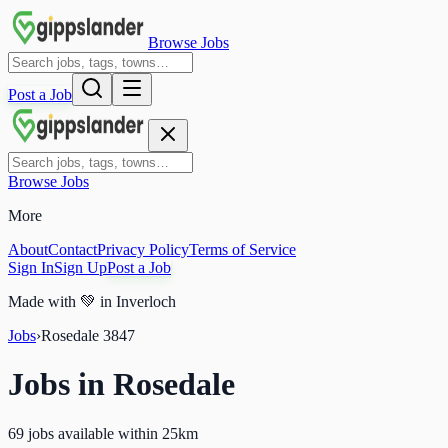
Browse Jobs
Post a Job
Browse Jobs
More
About
Contact
Privacy Policy
Terms of Service
Sign In
Sign Up
Post a Job
Made with
💚
in Inverloch
Jobs
›
Rosedale
3847
Jobs in
Rosedale
69 jobs available within 25km