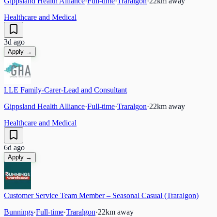
Gippsland Health Alliance
·
Full-time
·
Traralgon
·
22
km away
Healthcare and Medical
3d ago
Apply →
LLE Family-Carer-Lead and Consultant
Gippsland Health Alliance
·
Full-time
·
Traralgon
·
22
km away
Healthcare and Medical
6d ago
Apply →
Customer Service Team Member – Seasonal Casual (Traralgon)
Bunnings
·
Full-time
·
Traralgon
·
22
km away