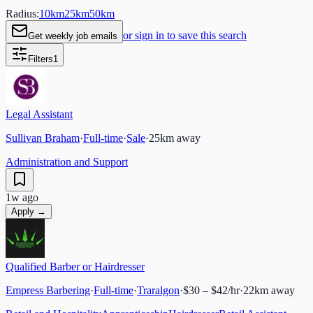
Radius:
10
km
25
km
50
km
or sign in to save this search
Get weekly job emails
Filters
1
Legal Assistant
Sullivan Braham
·
Full-time
·
Sale
·
25
km away
Administration and Support
1w ago
Apply →
Qualified Barber or Hairdresser
Empress Barbering
·
Full-time
·
Traralgon
·
$30 – $42/hr
·
22
km away