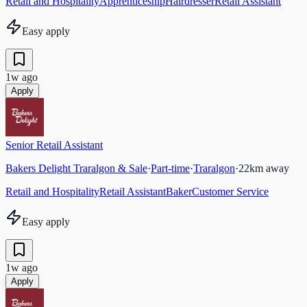
Retail and Hospitality
Apprenticeship
Hairdresser
Retail Assistant
Easy apply
1w ago
Apply
Senior Retail Assistant
Bakers Delight Traralgon & Sale
·
Part-time
·
Traralgon
·
22
km away
Retail and Hospitality
Retail Assistant
Baker
Customer Service
Easy apply
1w ago
Apply