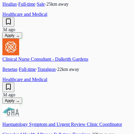
Healius
·
Full-time
·
Sale
·
25
km away
Healthcare and Medical
3d ago
Apply →
Clinical Nurse Consultant - Dalkeith Gardens
Benetas
·
Full-time
·
Traralgon
·
22
km away
Healthcare and Medical
3d ago
Apply →
Haematology Symptom and Urgent Review Clinic Coordinator