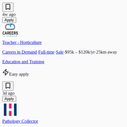
4w ago
Apply
Teacher - Horticulture
Careers in Demand
·
Full-time
·
Sale
·
$95k – $120k/yr
·
25
km away
Education and Training
Easy apply
3d ago
Apply
Pathology Collector