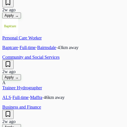
2w ago
Apply →
Personal Care Worker
Baptcare
·
Full-time
·
Bairnsdale
·
43
km away
Community and Social Services
2w ago
Apply →
A
Trainee Hydrographer
ALS
·
Full-time
·
Maffra
·
46
km away
Business and Finance
2w ago