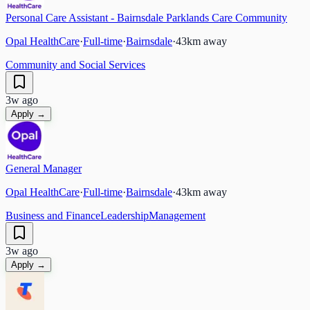
Personal Care Assistant - Bairnsdale Parklands Care Community
Opal HealthCare
·
Full-time
·
Bairnsdale
·
43
km away
Community and Social Services
3w ago
Apply →
General Manager
Opal HealthCare
·
Full-time
·
Bairnsdale
·
43
km away
Business and Finance
Leadership
Management
3w ago
Apply →