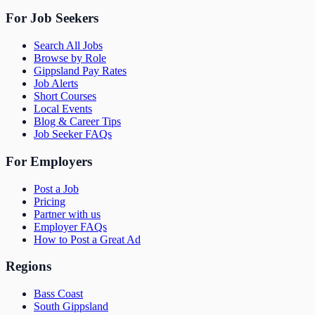
For Job Seekers
Search All Jobs
Browse by Role
Gippsland Pay Rates
Job Alerts
Short Courses
Local Events
Blog & Career Tips
Job Seeker FAQs
For Employers
Post a Job
Pricing
Partner with us
Employer FAQs
How to Post a Great Ad
Regions
Bass Coast
South Gippsland