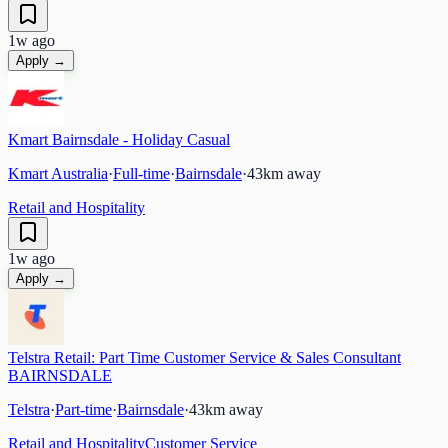
1w ago
Apply →
Kmart Bairnsdale - Holiday Casual
Kmart Australia
·
Full-time
·
Bairnsdale
·
43
km away
Retail and Hospitality
1w ago
Apply →
Telstra Retail: Part Time Customer Service & Sales Consultant
BAIRNSDALE
Telstra
·
Part-time
·
Bairnsdale
·
43
km away
Retail and Hospitality
Customer Service