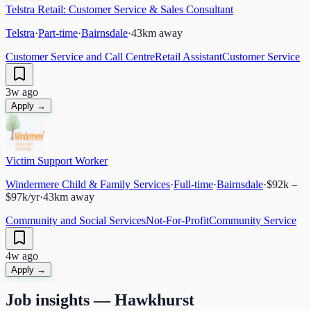
Telstra Retail: Customer Service & Sales Consultant
Telstra
·
Part-time
·
Bairnsdale
·
43
km away
Customer Service and Call Centre
Retail Assistant
Customer Service
3w ago
Apply →
Victim Support Worker
Windermere Child & Family Services
·
Full-time
·
Bairnsdale
·
$92k –
$97k/yr
·
43
km away
Community and Social Services
Not-For-Profit
Community Service
4w ago
Apply →
Job insights —
Hawkhurst