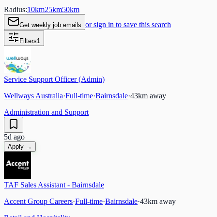
Radius:
10
km
25
km
50
km
or sign in to save this search
Get weekly job emails
Filters
1
Service Support Officer (Admin)
Wellways Australia
·
Full-time
·
Bairnsdale
·
43
km away
Administration and Support
5d ago
Apply →
TAF Sales Assistant - Bairnsdale
Accent Group Careers
·
Full-time
·
Bairnsdale
·
43
km away