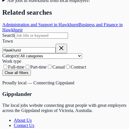
Are jobs in Hawkhurst from local employers?
Related searches
Administration and Support in Hawkhurst
Business and Finance in
Hawkhurst
Search
Town
Category
Work type
Full-time
Part-time
Casual
Contract
Clear all filters
Proudly local — Connecting Gippsland
Gippslander
The local jobs website connecting great people with great employers
across the Gippsland region of Victoria, Australia.
About Us
Contact Us