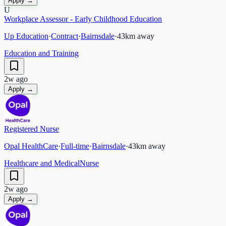
Apply →
U
Workplace Assessor - Early Childhood Education
Up Education
·
Contract
·
Bairnsdale
·
43
km away
Education and Training
2w ago
Apply →
Registered Nurse
Opal HealthCare
·
Full-time
·
Bairnsdale
·
43
km away
Healthcare and Medical
Nurse
2w ago
Apply →