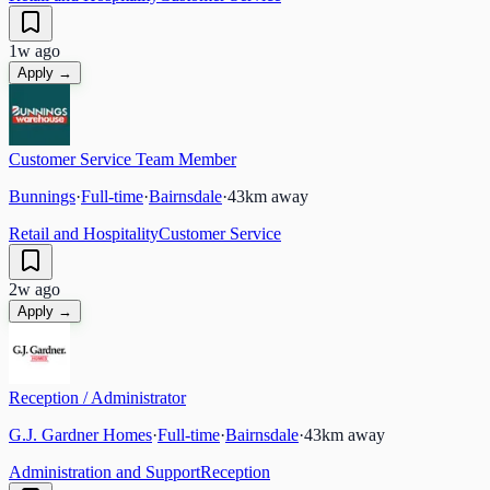
1w ago
Apply →
Customer Service Team Member
Bunnings
·
Full-time
·
Bairnsdale
·
43
km away
Retail and Hospitality
Customer Service
2w ago
Apply →
Reception / Administrator
G.J. Gardner Homes
·
Full-time
·
Bairnsdale
·
43
km away
Administration and Support
Reception