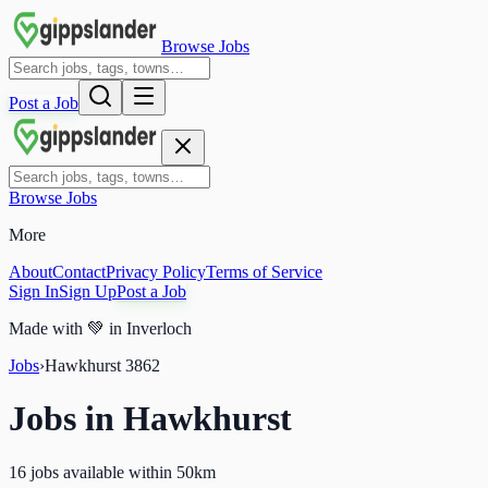
Browse Jobs
Post a Job
Browse Jobs
More
About
Contact
Privacy Policy
Terms of Service
Sign In
Sign Up
Post a Job
Made with
💚
in Inverloch
Jobs
›
Hawkhurst
3862
Jobs in
Hawkhurst
16 jobs available within 50km