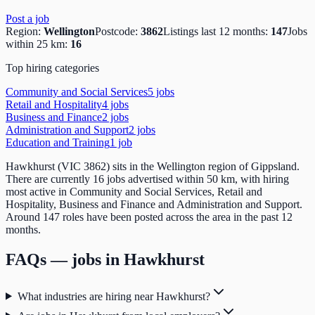
Post a job
Region:
Wellington
Postcode:
3862
Listings last 12 months:
147
Jobs
within 25 km:
16
Top hiring categories
Community and Social Services
5
job
s
Retail and Hospitality
4
job
s
Business and Finance
2
job
s
Administration and Support
2
job
s
Education and Training
1
job
Hawkhurst (VIC 3862) sits in the Wellington region of Gippsland.
There are currently 16 jobs advertised within 50 km, with hiring
most active in Community and Social Services, Retail and
Hospitality, Business and Finance and Administration and Support.
Around 147 roles have been posted across the area in the past 12
months.
FAQs — jobs in
Hawkhurst
What industries are hiring near Hawkhurst?