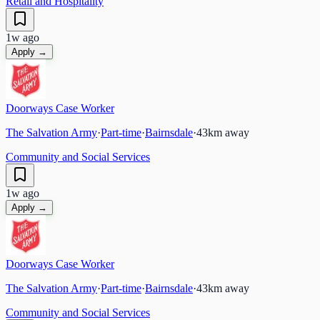
Retail and Hospitality
1w ago
Apply →
Doorways Case Worker
The Salvation Army
·
Part-time
·
Bairnsdale
·
43
km away
Community and Social Services
1w ago
Apply →
Doorways Case Worker
The Salvation Army
·
Part-time
·
Bairnsdale
·
43
km away
Community and Social Services