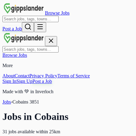
Browse Jobs
Post a Job
Browse Jobs
More
About
Contact
Privacy Policy
Terms of Service
Sign In
Sign Up
Post a Job
Made with
💚
in Inverloch
Jobs
›
Cobains
3851
Jobs in
Cobains
31 jobs available within 25km