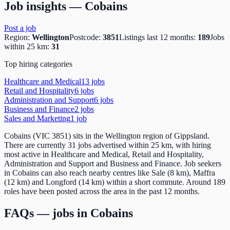
Job insights —
Cobains
Post a job
Region:
Wellington
Postcode:
3851
Listings last 12 months:
189
Jobs
within 25 km:
31
Top hiring categories
Healthcare and Medical
13
job
s
Retail and Hospitality
6
job
s
Administration and Support
6
job
s
Business and Finance
2
job
s
Sales and Marketing
1
job
Cobains (VIC 3851) sits in the Wellington region of Gippsland.
There are currently 31 jobs advertised within 25 km, with hiring
most active in Healthcare and Medical, Retail and Hospitality,
Administration and Support and Business and Finance. Job seekers
in Cobains can also reach nearby centres like Sale (8 km), Maffra
(12 km) and Longford (14 km) within a short commute. Around 189
roles have been posted across the area in the past 12 months.
FAQs — jobs in
Cobains