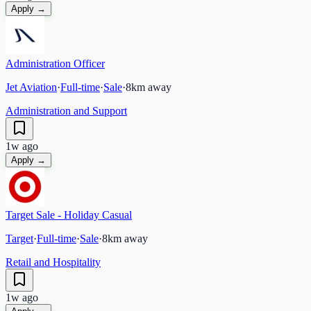
Apply →
Administration Officer
Jet Aviation
·
Full-time
·
Sale
·
8
km away
Administration and Support
1w ago
Apply →
Target Sale - Holiday Casual
Target
·
Full-time
·
Sale
·
8
km away
Retail and Hospitality
1w ago