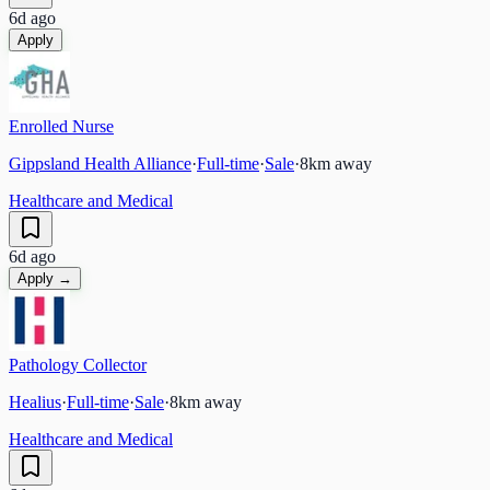
6d ago
Apply
Enrolled Nurse
Gippsland Health Alliance
·
Full-time
·
Sale
·
8
km away
Healthcare and Medical
6d ago
Apply →
Pathology Collector
Healius
·
Full-time
·
Sale
·
8
km away
Healthcare and Medical