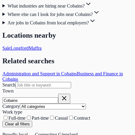
What industries are hiring near Cobains?
Where else can I look for jobs near Cobains?
Are jobs in Cobains from local employers?
Locations nearby
Sale
Longford
Maffra
Related searches
Administration and Support in Cobains
Business and Finance in
Cobains
Search
Town
Category
Work type
Full-time
Part-time
Casual
Contract
Clear all filters
Proudly local — Connecting Gippsland