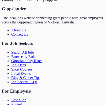
Gippslander
The local jobs website connecting great people with great employers
across the Gippsland region of Victoria, Australia.
About Us
Contact Us
For Job Seekers
Search All Jobs
Browse by Role
Gippsland Pay Rates
Job Alerts
Short Courses
Local Events
Blog & Career Tips
Job Seeker FAQs
For Employers
Post a Job
Pricing