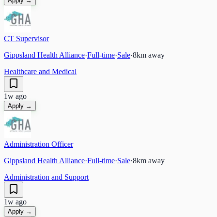
Apply →
CT Supervisor
Gippsland Health Alliance
·
Full-time
·
Sale
·
8
km away
Healthcare and Medical
1w ago
Apply →
Administration Officer
Gippsland Health Alliance
·
Full-time
·
Sale
·
8
km away
Administration and Support
1w ago
Apply →