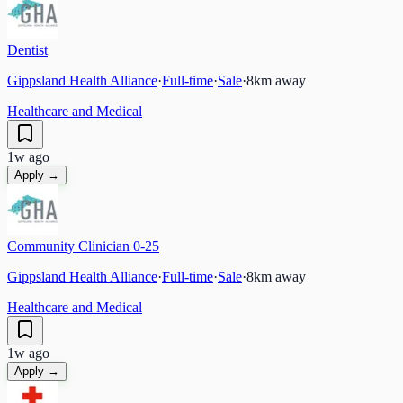
Dentist
Gippsland Health Alliance
·
Full-time
·
Sale
·
8
km away
Healthcare and Medical
1w ago
Apply →
Community Clinician 0-25
Gippsland Health Alliance
·
Full-time
·
Sale
·
8
km away
Healthcare and Medical
1w ago
Apply →