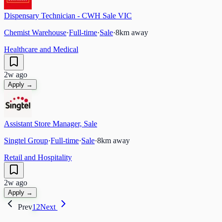
Dispensary Technician - CWH Sale VIC
Chemist Warehouse
·
Full-time
·
Sale
·
8
km away
Healthcare and Medical
2w ago
Apply →
Assistant Store Manager, Sale
Singtel Group
·
Full-time
·
Sale
·
8
km away
Retail and Hospitality
2w ago
Apply →
Prev
1
2
Next