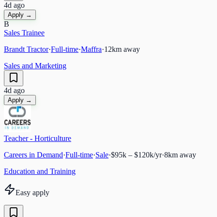
4d ago
Apply →
B
Sales Trainee
Brandt Tractor
·
Full-time
·
Maffra
·
12
km away
Sales and Marketing
4d ago
Apply →
Teacher - Horticulture
Careers in Demand
·
Full-time
·
Sale
·
$95k – $120k/yr
·
8
km away
Education and Training
Easy apply