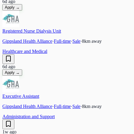
6d ago
Apply →
Registered Nurse Dialysis Unit
Gippsland Health Alliance
·
Full-time
·
Sale
·
8
km away
Healthcare and Medical
6d ago
Apply →
Executive Assistant
Gippsland Health Alliance
·
Full-time
·
Sale
·
8
km away
Administration and Support
1w ago