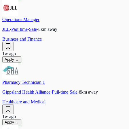
Operations Manager
JLL
·
Part-time
·
Sale
·
8
km away
Business and Finance
1w ago
Apply →
Pharmacy Technician 1
Gippsland Health Alliance
·
Full-time
·
Sale
·
8
km away
Healthcare and Medical
1w ago
Apply →