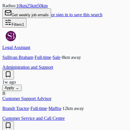
Radius:
10
km
25
km
50
km
or sign in to save this search
Get weekly job emails
Filters
1
Legal Assistant
Sullivan Braham
·
Full-time
·
Sale
·
8
km away
Administration and Support
1w ago
Apply →
B
Customer Support Advisor
Brandt Tractor
·
Full-time
·
Maffra
·
12
km away
Customer Service and Call Centre