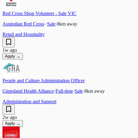
Red Cross Shop Volunteer - Sale VIC
Australian Red Cross
·
·
Sale
·
8
km away
Retail and Hospitality
1w ago
Apply →
People and Culture Administration Officer
Gippsland Health Alliance
·
Full-time
·
Sale
·
8
km away
Administration and Support
2w ago
Apply →