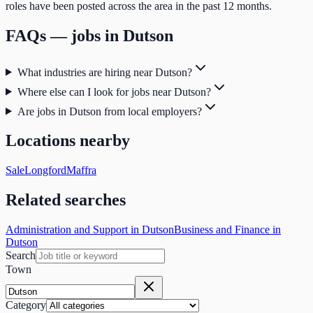
roles have been posted across the area in the past 12 months.
FAQs — jobs in
Dutson
What industries are hiring near Dutson?
Where else can I look for jobs near Dutson?
Are jobs in Dutson from local employers?
Locations nearby
Sale
Longford
Maffra
Related searches
Administration and Support in Dutson
Business and Finance in
Dutson
Search
Town
Category