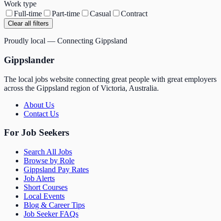
Work type
Full-time
Part-time
Casual
Contract
Clear all filters
Proudly local — Connecting Gippsland
Gippslander
The local jobs website connecting great people with great employers
across the Gippsland region of Victoria, Australia.
About Us
Contact Us
For Job Seekers
Search All Jobs
Browse by Role
Gippsland Pay Rates
Job Alerts
Short Courses
Local Events
Blog & Career Tips
Job Seeker FAQs