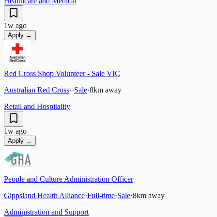
Healthcare and Medical
1w ago
Apply →
Red Cross Shop Volunteer - Sale VIC
Australian Red Cross
·
·
Sale
·
8
km away
Retail and Hospitality
1w ago
Apply →
People and Culture Administration Officer
Gippsland Health Alliance
·
Full-time
·
Sale
·
8
km away
Administration and Support