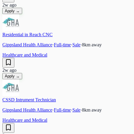
2w ago
Apply →
Residential in Reach CNC
Gippsland Health Alliance
·
Full-time
·
Sale
·
8
km away
Healthcare and Medical
2w ago
Apply →
CSSD Intrument Technician
Gippsland Health Alliance
·
Full-time
·
Sale
·
8
km away
Healthcare and Medical