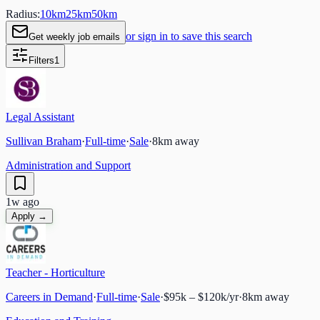
Radius:
10
km
25
km
50
km
or sign in to save this search
Get weekly job emails
Filters
1
Legal Assistant
Sullivan Braham
·
Full-time
·
Sale
·
8
km away
Administration and Support
1w ago
Apply →
Teacher - Horticulture
Careers in Demand
·
Full-time
·
Sale
·
$95k – $120k/yr
·
8
km away