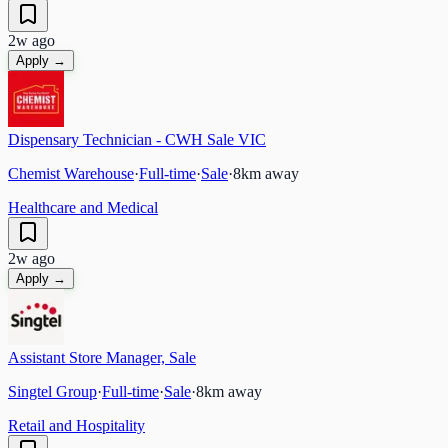
2w ago
Apply →
Dispensary Technician - CWH Sale VIC
Chemist Warehouse
·
Full-time
·
Sale
·
8
km away
Healthcare and Medical
2w ago
Apply →
Assistant Store Manager, Sale
Singtel Group
·
Full-time
·
Sale
·
8
km away
Retail and Hospitality