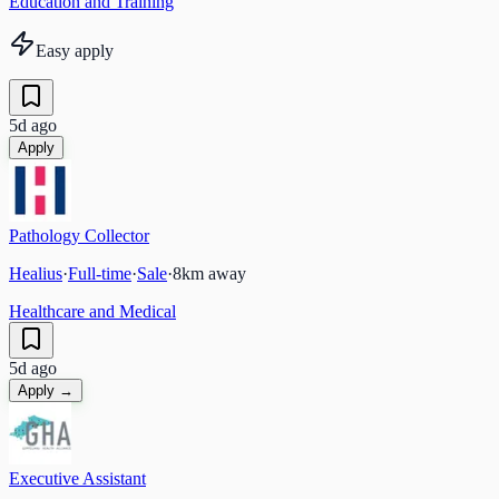
Education and Training
Easy apply
5d ago
Apply
Pathology Collector
Healius
·
Full-time
·
Sale
·
8
km away
Healthcare and Medical
5d ago
Apply →
Executive Assistant