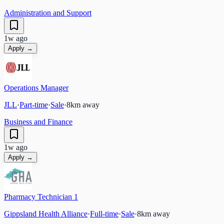
Administration and Support
1w ago
Apply →
Operations Manager
JLL
·
Part-time
·
Sale
·
8
km away
Business and Finance
1w ago
Apply →
Pharmacy Technician 1
Gippsland Health Alliance
·
Full-time
·
Sale
·
8
km away