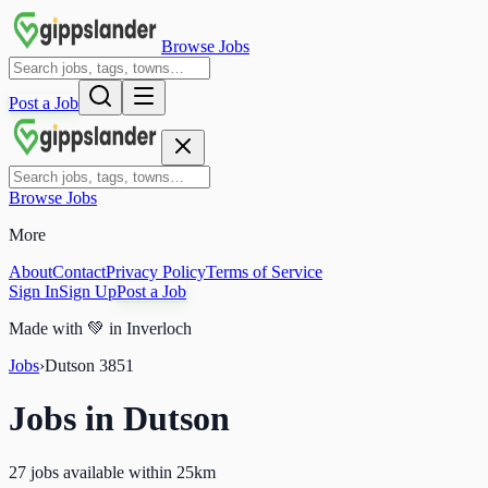
Browse Jobs
Post a Job
Browse Jobs
More
About
Contact
Privacy Policy
Terms of Service
Sign In
Sign Up
Post a Job
Made with
💚
in Inverloch
Jobs
›
Dutson
3851
Jobs in
Dutson
27 jobs available within 25km