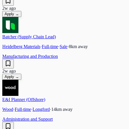
2w ago
Apply →
Batcher (Supply Chain Lead)
Heidelberg Materials
·
Full-time
·
Sale
·
8
km away
Manufacturing and Production
2w ago
Apply →
E&I Planner (Offshore)
Wood
·
Full-time
·
Longford
·
14
km away
Administration and Support