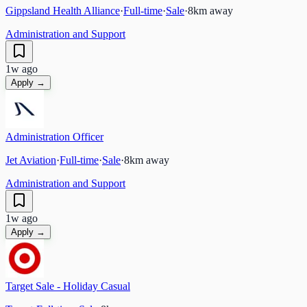
Gippsland Health Alliance
·
Full-time
·
Sale
·
8
km away
Administration and Support
1w ago
Apply →
Administration Officer
Jet Aviation
·
Full-time
·
Sale
·
8
km away
Administration and Support
1w ago
Apply →
Target Sale - Holiday Casual