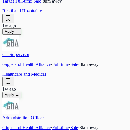
Target
·
Full-time
·
Sale
·
8
km away
Retail and Hospitality
1w ago
Apply →
CT Supervisor
Gippsland Health Alliance
·
Full-time
·
Sale
·
8
km away
Healthcare and Medical
1w ago
Apply →
Administration Officer
Gippsland Health Alliance
·
Full-time
·
Sale
·
8
km away