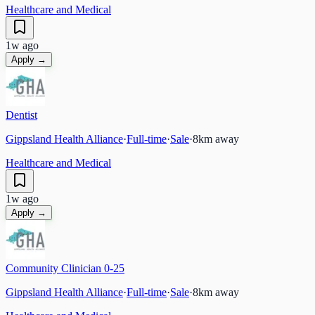
Healthcare and Medical
1w ago
Apply →
Dentist
Gippsland Health Alliance
·
Full-time
·
Sale
·
8
km away
Healthcare and Medical
1w ago
Apply →
Community Clinician 0-25
Gippsland Health Alliance
·
Full-time
·
Sale
·
8
km away