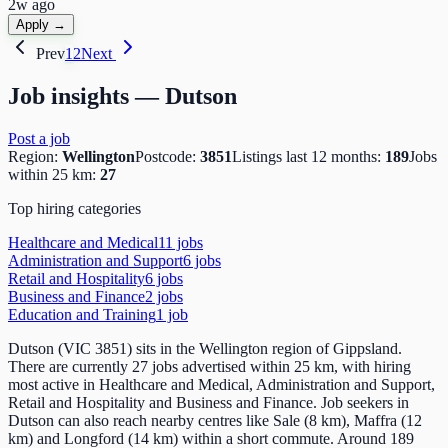
2w ago
Apply →
Prev
1
2
Next
Job insights —
Dutson
Post a job
Region:
Wellington
Postcode:
3851
Listings last 12 months:
189
Jobs
within 25 km:
27
Top hiring categories
Healthcare and Medical
11
job
s
Administration and Support
6
job
s
Retail and Hospitality
6
job
s
Business and Finance
2
job
s
Education and Training
1
job
Dutson (VIC 3851) sits in the Wellington region of Gippsland.
There are currently 27 jobs advertised within 25 km, with hiring
most active in Healthcare and Medical, Administration and Support,
Retail and Hospitality and Business and Finance. Job seekers in
Dutson can also reach nearby centres like Sale (8 km), Maffra (12
km) and Longford (14 km) within a short commute. Around 189