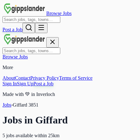
Browse Jobs
Post a Job
Browse Jobs
More
About
Contact
Privacy Policy
Terms of Service
Sign In
Sign Up
Post a Job
Made with
💚
in Inverloch
Jobs
›
Giffard
3851
Jobs in
Giffard
5 jobs available within 25km