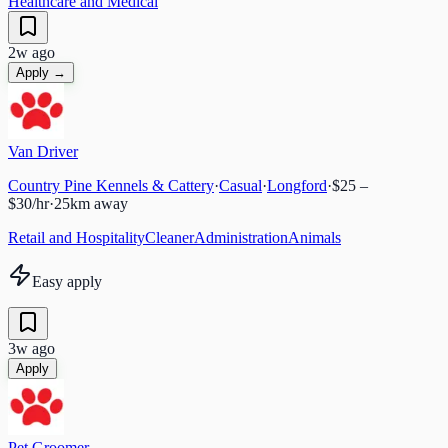
Healthcare and Medical
2w ago
Apply →
Van Driver
Country Pine Kennels & Cattery
·
Casual
·
Longford
·
$25 –
$30/hr
·
25
km away
Retail and Hospitality
Cleaner
Administration
Animals
Easy apply
3w ago
Apply
Pet Groomer