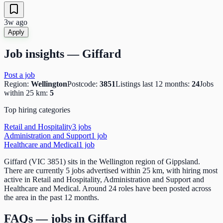
3w ago
Apply
Job insights —
Giffard
Post a job
Region:
Wellington
Postcode:
3851
Listings last 12 months:
24
Jobs
within 25 km:
5
Top hiring categories
Retail and Hospitality
3
job
s
Administration and Support
1
job
Healthcare and Medical
1
job
Giffard (VIC 3851) sits in the Wellington region of Gippsland.
There are currently 5 jobs advertised within 25 km, with hiring most
active in Retail and Hospitality, Administration and Support and
Healthcare and Medical. Around 24 roles have been posted across
the area in the past 12 months.
FAQs — jobs in
Giffard