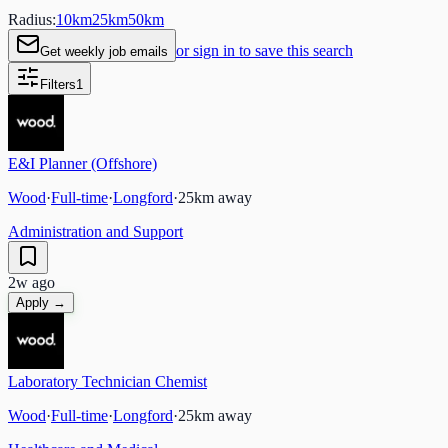
Radius:
10
km
25
km
50
km
or sign in to save this search
Get weekly job emails
Filters
1
E&I Planner (Offshore)
Wood
·
Full-time
·
Longford
·
25
km away
Administration and Support
2w ago
Apply →
Laboratory Technician Chemist
Wood
·
Full-time
·
Longford
·
25
km away