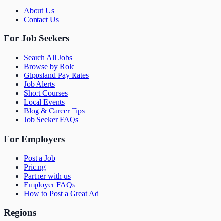
About Us
Contact Us
For Job Seekers
Search All Jobs
Browse by Role
Gippsland Pay Rates
Job Alerts
Short Courses
Local Events
Blog & Career Tips
Job Seeker FAQs
For Employers
Post a Job
Pricing
Partner with us
Employer FAQs
How to Post a Great Ad
Regions