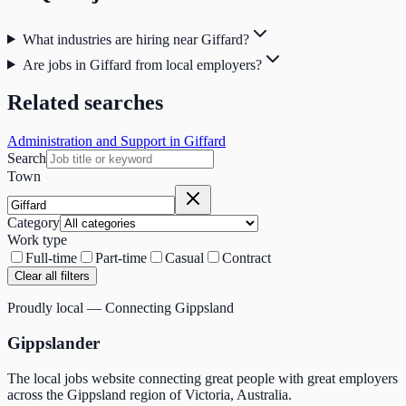
What industries are hiring near Giffard?
Are jobs in Giffard from local employers?
Related searches
Administration and Support in Giffard
Search
Town
Category
Work type
Full-time
Part-time
Casual
Contract
Clear all filters
Proudly local — Connecting Gippsland
Gippslander
The local jobs website connecting great people with great employers
across the Gippsland region of Victoria, Australia.