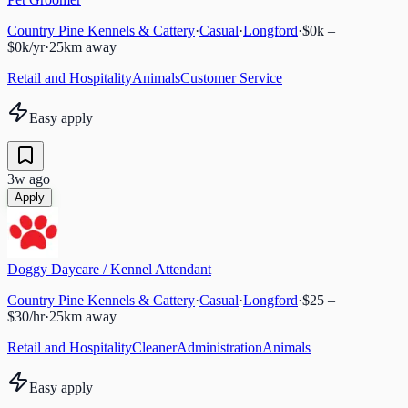
Country Pine Kennels & Cattery
·
Casual
·
Longford
·
$0k –
$0k/yr
·
25
km away
Retail and Hospitality
Animals
Customer Service
Easy apply
3w ago
Apply
Doggy Daycare / Kennel Attendant
Country Pine Kennels & Cattery
·
Casual
·
Longford
·
$25 –
$30/hr
·
25
km away
Retail and Hospitality
Cleaner
Administration
Animals
Easy apply