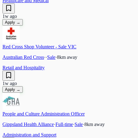
Healthcare and Medical
1w ago
Apply →
Red Cross Shop Volunteer - Sale VIC
Australian Red Cross
·
·
Sale
·
8
km away
Retail and Hospitality
1w ago
Apply →
People and Culture Administration Officer
Gippsland Health Alliance
·
Full-time
·
Sale
·
8
km away
Administration and Support