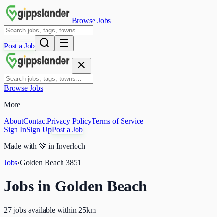
Browse Jobs
Post a Job
Browse Jobs
More
About
Contact
Privacy Policy
Terms of Service
Sign In
Sign Up
Post a Job
Made with
💚
in Inverloch
Jobs
›
Golden Beach
3851
Jobs in
Golden Beach
27 jobs available within 25km