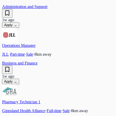
Administration and Support
1w ago
Apply →
Operations Manager
JLL
·
Part-time
·
Sale
·
8
km away
Business and Finance
1w ago
Apply →
Pharmacy Technician 1
Gippsland Health Alliance
·
Full-time
·
Sale
·
8
km away