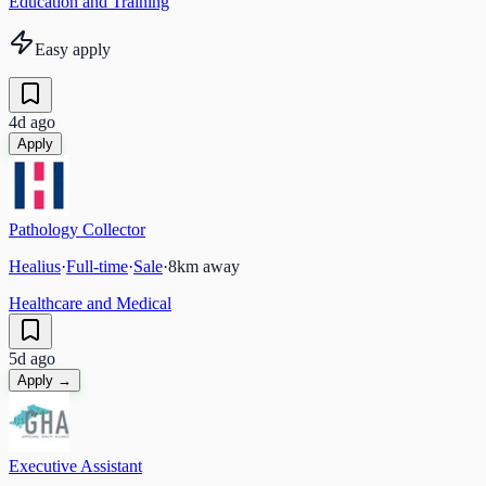
Education and Training
Easy apply
4d ago
Apply
Pathology Collector
Healius
·
Full-time
·
Sale
·
8
km away
Healthcare and Medical
5d ago
Apply →
Executive Assistant