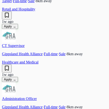
Target
·
Full-time
·
Sale
·
8
km away
Retail and Hospitality
1w ago
Apply →
CT Supervisor
Gippsland Health Alliance
·
Full-time
·
Sale
·
8
km away
Healthcare and Medical
1w ago
Apply →
Administration Officer
Gippsland Health Alliance
·
Full-time
·
Sale
·
8
km away