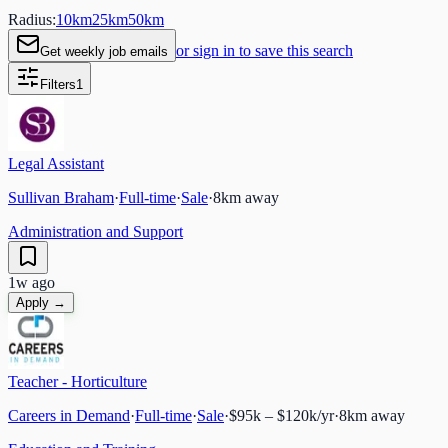
Radius:
10
km
25
km
50
km
or sign in to save this search
Get weekly job emails
Filters
1
Legal Assistant
Sullivan Braham
·
Full-time
·
Sale
·
8
km away
Administration and Support
1w ago
Apply →
Teacher - Horticulture
Careers in Demand
·
Full-time
·
Sale
·
$95k – $120k/yr
·
8
km away