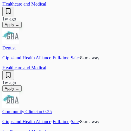
Healthcare and Medical
1w ago
Apply →
Dentist
Gippsland Health Alliance
·
Full-time
·
Sale
·
8
km away
Healthcare and Medical
1w ago
Apply →
Community Clinician 0-25
Gippsland Health Alliance
·
Full-time
·
Sale
·
8
km away