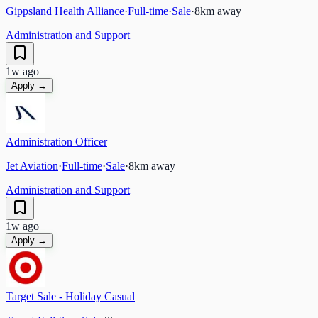
Gippsland Health Alliance
·
Full-time
·
Sale
·
8
km away
Administration and Support
1w ago
Apply →
Administration Officer
Jet Aviation
·
Full-time
·
Sale
·
8
km away
Administration and Support
1w ago
Apply →
Target Sale - Holiday Casual