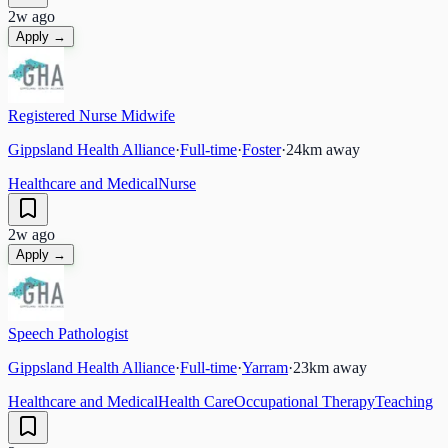
2w ago
Apply →
Registered Nurse Midwife
Gippsland Health Alliance
·
Full-time
·
Foster
·
24
km away
Healthcare and Medical
Nurse
2w ago
Apply →
Speech Pathologist
Gippsland Health Alliance
·
Full-time
·
Yarram
·
23
km away
Healthcare and Medical
Health Care
Occupational Therapy
Teaching