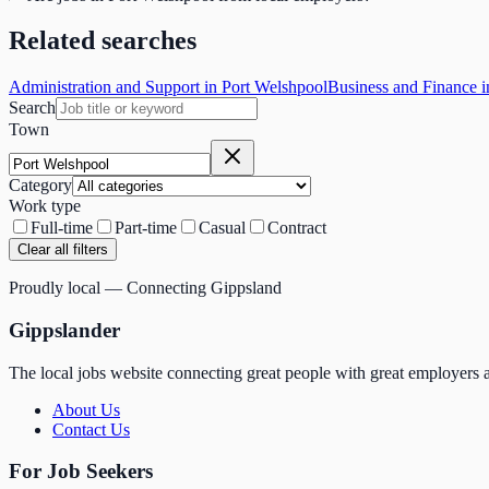
Related searches
Administration and Support in Port Welshpool
Business and Finance i
Search
Town
Category
Work type
Full-time
Part-time
Casual
Contract
Clear all filters
Proudly local — Connecting Gippsland
Gippslander
The local jobs website connecting great people with great employers a
About Us
Contact Us
For Job Seekers