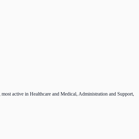
g most active in Healthcare and Medical, Administration and Support,