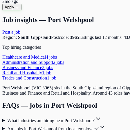
2mo ago
Apply →
Job insights —
Port Welshpool
Post a job
Region:
South Gippsland
Postcode:
3965
Listings last 12 months:
43
Top hiring categories
Healthcare and Medical
4
job
s
Administration and Support
2
job
s
Business and Finance
2
job
s
Retail and Hospitality
1
job
Trades and Construction
1
job
Port Welshpool (VIC 3965) sits in the South Gippsland region of Gipp
Business and Finance and Retail and Hospitality. Around 43 roles have
FAQs — jobs in
Port Welshpool
What industries are hiring near Port Welshpool?
Are jobs in Port Welshpool from local employers?