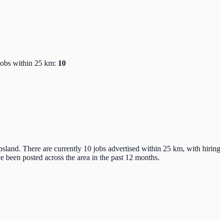
Jobs within 25 km:
10
sland. There are currently 10 jobs advertised within 25 km, with hirin
 been posted across the area in the past 12 months.