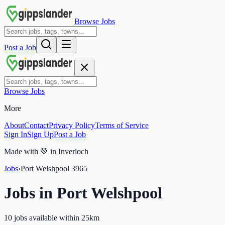
Browse Jobs
Post a Job
Browse Jobs
More
About
Contact
Privacy Policy
Terms of Service
Sign In
Sign Up
Post a Job
Made with
💚
in Inverloch
Jobs
›
Port Welshpool
3965
Jobs in
Port Welshpool
10 jobs available within 25km