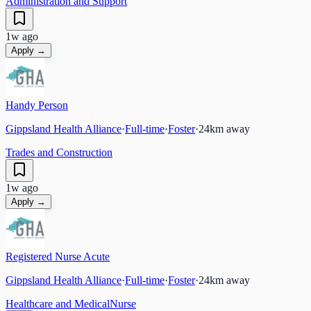
Administration and Support
1w ago
Apply →
Handy Person
Gippsland Health Alliance
·
Full-time
·
Foster
·
24
km away
Trades and Construction
1w ago
Apply →
Registered Nurse Acute
Gippsland Health Alliance
·
Full-time
·
Foster
·
24
km away
Healthcare and Medical
Nurse