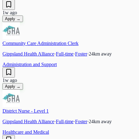
1w ago
Apply →
Community Care Administration Clerk
Gippsland Health Alliance
·
Full-time
·
Foster
·
24
km away
Administration and Support
1w ago
Apply →
District Nurse - Level 1
Gippsland Health Alliance
·
Full-time
·
Foster
·
24
km away
Healthcare and Medical