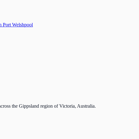
n Port Welshpool
cross the Gippsland region of Victoria, Australia.