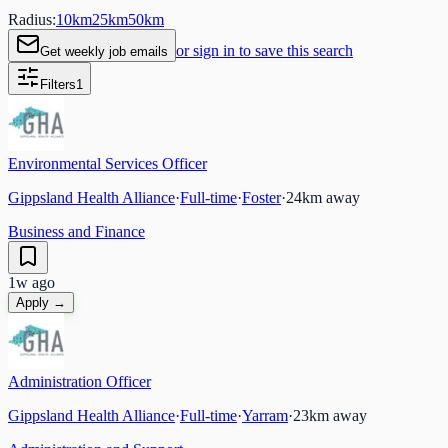
Radius:
10
km
25
km
50
km
or sign in to save this search
Get weekly job emails
Filters
1
Environmental Services Officer
Gippsland Health Alliance
·
Full-time
·
Foster
·
24
km away
Business and Finance
1w ago
Apply →
Administration Officer
Gippsland Health Alliance
·
Full-time
·
Yarram
·
23
km away