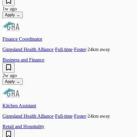
1w ago
Apply →
Finance Coordinator
Gippsland Health Alliance
·
Full-time
·
Foster
·
24
km away
Business and Finance
2w ago
Apply →
Kitchen Assistant
Gippsland Health Alliance
·
Full-time
·
Foster
·
24
km away
Retail and Hospitality