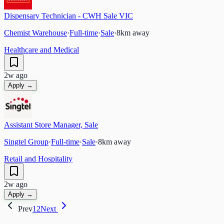
Dispensary Technician - CWH Sale VIC
Chemist Warehouse
·
Full-time
·
Sale
·
8
km away
Healthcare and Medical
2w ago
Apply →
Assistant Store Manager, Sale
Singtel Group
·
Full-time
·
Sale
·
8
km away
Retail and Hospitality
2w ago
Apply →
Prev
1
2
Next