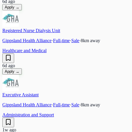
6d ago
Apply →
Registered Nurse Dialysis Unit
Gippsland Health Alliance
·
Full-time
·
Sale
·
8
km away
Healthcare and Medical
6d ago
Apply →
Executive Assistant
Gippsland Health Alliance
·
Full-time
·
Sale
·
8
km away
Administration and Support
1w ago