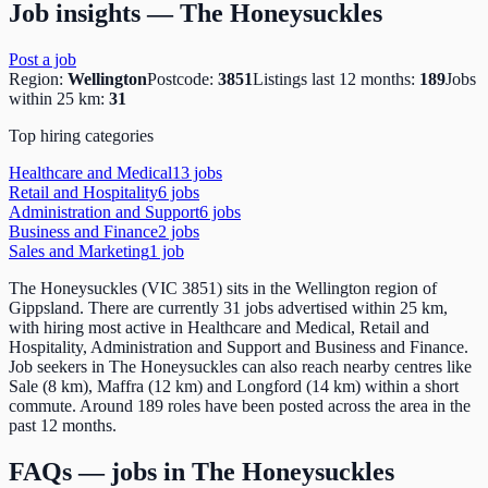
Job insights —
The Honeysuckles
Post a job
Region:
Wellington
Postcode:
3851
Listings last 12 months:
189
Jobs
within 25 km:
31
Top hiring categories
Healthcare and Medical
13
job
s
Retail and Hospitality
6
job
s
Administration and Support
6
job
s
Business and Finance
2
job
s
Sales and Marketing
1
job
The Honeysuckles (VIC 3851) sits in the Wellington region of
Gippsland. There are currently 31 jobs advertised within 25 km,
with hiring most active in Healthcare and Medical, Retail and
Hospitality, Administration and Support and Business and Finance.
Job seekers in The Honeysuckles can also reach nearby centres like
Sale (8 km), Maffra (12 km) and Longford (14 km) within a short
commute. Around 189 roles have been posted across the area in the
past 12 months.
FAQs — jobs in
The Honeysuckles