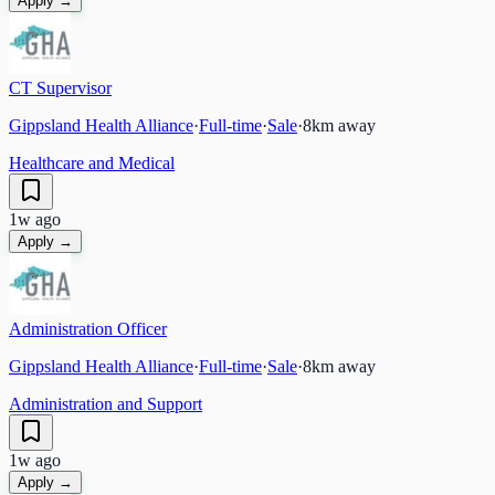
Apply →
CT Supervisor
Gippsland Health Alliance
·
Full-time
·
Sale
·
8
km away
Healthcare and Medical
1w ago
Apply →
Administration Officer
Gippsland Health Alliance
·
Full-time
·
Sale
·
8
km away
Administration and Support
1w ago
Apply →