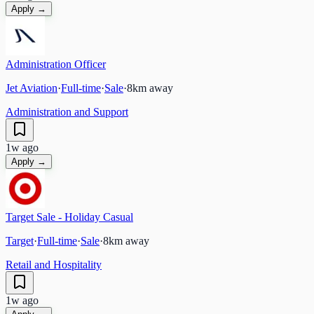
Apply →
Administration Officer
Jet Aviation
·
Full-time
·
Sale
·
8
km away
Administration and Support
1w ago
Apply →
Target Sale - Holiday Casual
Target
·
Full-time
·
Sale
·
8
km away
Retail and Hospitality
1w ago