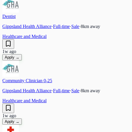
Dentist
Gippsland Health Alliance
·
Full-time
·
Sale
·
8
km away
Healthcare and Medical
1w ago
Apply →
Community Clinician 0-25
Gippsland Health Alliance
·
Full-time
·
Sale
·
8
km away
Healthcare and Medical
1w ago
Apply →