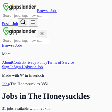
Browse Jobs
Post a Job
Browse Jobs
More
About
Contact
Privacy Policy
Terms of Service
Sign In
Sign Up
Post a Job
Made with
💚
in Inverloch
Jobs
›
The Honeysuckles
3851
Jobs in
The Honeysuckles
31 jobs available within 25km