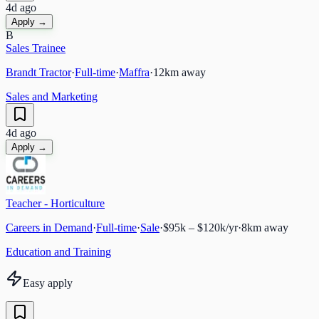
4d ago
Apply →
B
Sales Trainee
Brandt Tractor
·
Full-time
·
Maffra
·
12
km away
Sales and Marketing
4d ago
Apply →
Teacher - Horticulture
Careers in Demand
·
Full-time
·
Sale
·
$95k – $120k/yr
·
8
km away
Education and Training
Easy apply