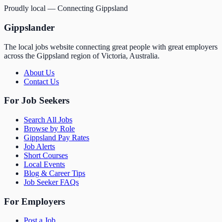
Proudly local — Connecting Gippsland
Gippslander
The local jobs website connecting great people with great employers
across the Gippsland region of Victoria, Australia.
About Us
Contact Us
For Job Seekers
Search All Jobs
Browse by Role
Gippsland Pay Rates
Job Alerts
Short Courses
Local Events
Blog & Career Tips
Job Seeker FAQs
For Employers
Post a Job