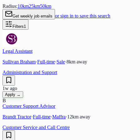
Radius:
10
km
25
km
50
km
or sign in to save this search
Get weekly job emails
Filters
1
Legal Assistant
Sullivan Braham
·
Full-time
·
Sale
·
8
km away
Administration and Support
1w ago
Apply →
B
Customer Support Advisor
Brandt Tractor
·
Full-time
·
Maffra
·
12
km away
Customer Service and Call Centre