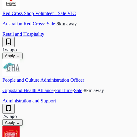
Red Cross Shop Volunteer - Sale VIC
Australian Red Cross
·
·
Sale
·
8
km away
Retail and Hospitality
1w ago
Apply →
People and Culture Administration Officer
Gippsland Health Alliance
·
Full-time
·
Sale
·
8
km away
Administration and Support
2w ago
Apply →