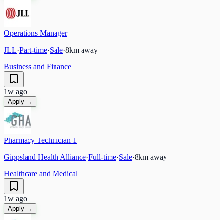
Operations Manager
JLL
·
Part-time
·
Sale
·
8
km away
Business and Finance
1w ago
Apply →
Pharmacy Technician 1
Gippsland Health Alliance
·
Full-time
·
Sale
·
8
km away
Healthcare and Medical
1w ago
Apply →