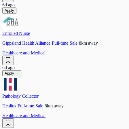
6d ago
Apply
Enrolled Nurse
Gippsland Health Alliance
·
Full-time
·
Sale
·
8
km away
Healthcare and Medical
6d ago
Apply →
Pathology Collector
Healius
·
Full-time
·
Sale
·
8
km away
Healthcare and Medical