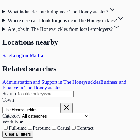
What industries are hiring near The Honeysuckles?
Where else can I look for jobs near The Honeysuckles?
Are jobs in The Honeysuckles from local employers?
Locations nearby
Sale
Longford
Maffra
Related searches
Administration and Support in The Honeysuckles
Business and
Finance in The Honeysuckles
Search
Town
Category
Work type
Full-time
Part-time
Casual
Contract
Clear all filters