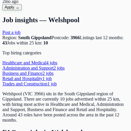
2mo ago
Apply →
Job insights —
Welshpool
Post a job
Region:
South Gippsland
Postcode:
3966
Listings last 12 months:
43
Jobs within 25 km:
10
Top hiring categories
Healthcare and Medical
4
job
s
Administration and Support
2
job
s
Business and Finance
2
job
s
Retail and Hospitality
1
job
Trades and Construction
1
job
Welshpool (VIC 3966) sits in the South Gippsland region of
Gippsland. There are currently 10 jobs advertised within 25 km,
with hiring most active in Healthcare and Medical, Administration
and Support, Business and Finance and Retail and Hospitality.
Around 43 roles have been posted across the area in the past 12
months.