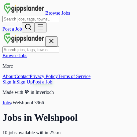
Browse Jobs
Post a Job
Browse Jobs
More
About
Contact
Privacy Policy
Terms of Service
Sign In
Sign Up
Post a Job
Made with
💚
in Inverloch
Jobs
›
Welshpool
3966
Jobs in
Welshpool
10 jobs available within 25km