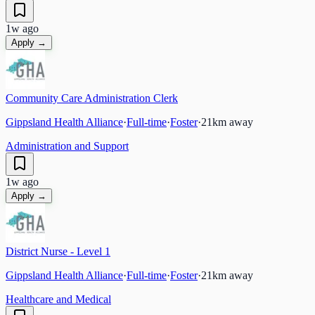
1w ago
Apply →
Community Care Administration Clerk
Gippsland Health Alliance
·
Full-time
·
Foster
·
21
km away
Administration and Support
1w ago
Apply →
District Nurse - Level 1
Gippsland Health Alliance
·
Full-time
·
Foster
·
21
km away
Healthcare and Medical