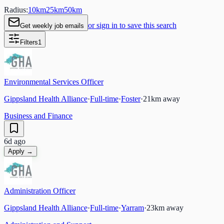
Radius:
10
km
25
km
50
km
or sign in to save this search
Get weekly job emails
Filters
1
Environmental Services Officer
Gippsland Health Alliance
·
Full-time
·
Foster
·
21
km away
Business and Finance
6d ago
Apply →
Administration Officer
Gippsland Health Alliance
·
Full-time
·
Yarram
·
23
km away