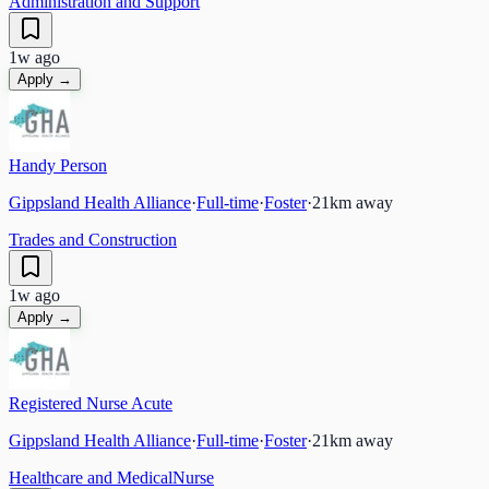
Administration and Support
1w ago
Apply →
Handy Person
Gippsland Health Alliance
·
Full-time
·
Foster
·
21
km away
Trades and Construction
1w ago
Apply →
Registered Nurse Acute
Gippsland Health Alliance
·
Full-time
·
Foster
·
21
km away
Healthcare and Medical
Nurse