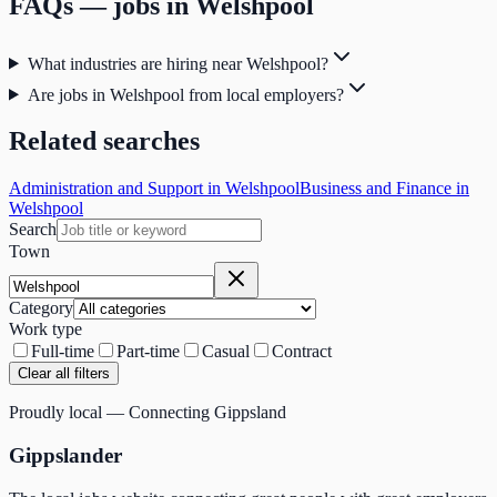
FAQs — jobs in
Welshpool
What industries are hiring near Welshpool?
Are jobs in Welshpool from local employers?
Related searches
Administration and Support in Welshpool
Business and Finance in
Welshpool
Search
Town
Category
Work type
Full-time
Part-time
Casual
Contract
Clear all filters
Proudly local — Connecting Gippsland
Gippslander