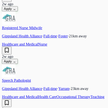
2w ago
Apply →
Registered Nurse Midwife
Gippsland Health Alliance
·
Full-time
·
Foster
·
21
km away
Healthcare and Medical
Nurse
2w ago
Apply →
Speech Pathologist
Gippsland Health Alliance
·
Full-time
·
Yarram
·
23
km away
Healthcare and Medical
Health Care
Occupational Therapy
Teaching