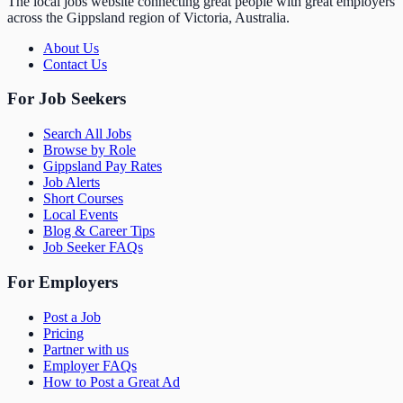
The local jobs website connecting great people with great employers
across the Gippsland region of Victoria, Australia.
About Us
Contact Us
For Job Seekers
Search All Jobs
Browse by Role
Gippsland Pay Rates
Job Alerts
Short Courses
Local Events
Blog & Career Tips
Job Seeker FAQs
For Employers
Post a Job
Pricing
Partner with us
Employer FAQs
How to Post a Great Ad