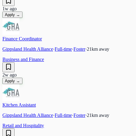
1w ago
Apply →
Finance Coordinator
Gippsland Health Alliance
·
Full-time
·
Foster
·
21
km away
Business and Finance
2w ago
Apply →
Kitchen Assistant
Gippsland Health Alliance
·
Full-time
·
Foster
·
21
km away
Retail and Hospitality