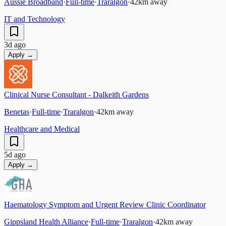
Aussie Broadband
·
Full-time
·
Traralgon
·
42
km away
IT and Technology
3d ago
Apply →
Clinical Nurse Consultant - Dalkeith Gardens
Benetas
·
Full-time
·
Traralgon
·
42
km away
Healthcare and Medical
5d ago
Apply →
Haematology Symptom and Urgent Review Clinic Coordinator
Gippsland Health Alliance
·
Full-time
·
Traralgon
·
42
km away