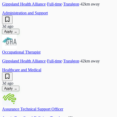
Gippsland Health Alliance
·
Full-time
·
Traralgon
·
42
km away
Administration and Support
3d ago
Apply →
Occupational Therapist
Gippsland Health Alliance
·
Full-time
·
Traralgon
·
42
km away
Healthcare and Medical
3d ago
Apply →
Assurance Technical Support Officer