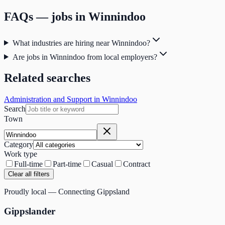
FAQs — jobs in
Winnindoo
What industries are hiring near Winnindoo?
Are jobs in Winnindoo from local employers?
Related searches
Administration and Support in Winnindoo
Search
Town
Category
Work type
Full-time
Part-time
Casual
Contract
Clear all filters
Proudly local — Connecting Gippsland
Gippslander