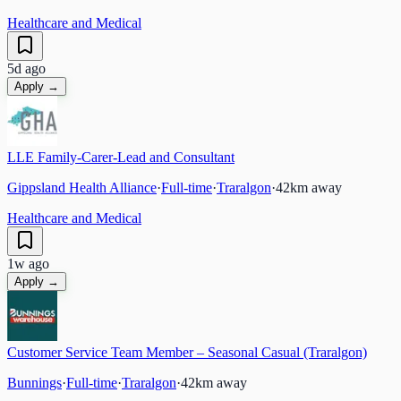
Healthcare and Medical
5d ago
Apply →
LLE Family-Carer-Lead and Consultant
Gippsland Health Alliance
·
Full-time
·
Traralgon
·
42
km away
Healthcare and Medical
1w ago
Apply →
Customer Service Team Member – Seasonal Casual (Traralgon)
Bunnings
·
Full-time
·
Traralgon
·
42
km away