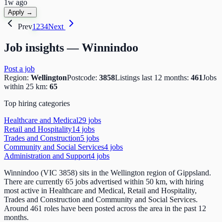
1w ago
Apply →
Prev
1
2
3
4
Next
Job insights —
Winnindoo
Post a job
Region:
Wellington
Postcode:
3858
Listings last 12 months:
461
Jobs
within 25 km:
65
Top hiring categories
Healthcare and Medical
29
job
s
Retail and Hospitality
14
job
s
Trades and Construction
5
job
s
Community and Social Services
4
job
s
Administration and Support
4
job
s
Winnindoo (VIC 3858) sits in the Wellington region of Gippsland.
There are currently 65 jobs advertised within 50 km, with hiring
most active in Healthcare and Medical, Retail and Hospitality,
Trades and Construction and Community and Social Services.
Around 461 roles have been posted across the area in the past 12
months.