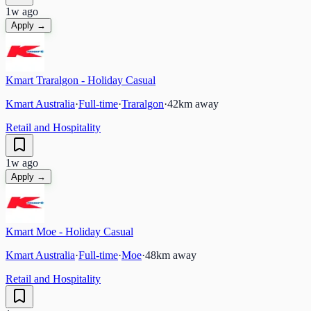
1w ago
Apply →
Kmart Traralgon - Holiday Casual
Kmart Australia
·
Full-time
·
Traralgon
·
42
km away
Retail and Hospitality
1w ago
Apply →
Kmart Moe - Holiday Casual
Kmart Australia
·
Full-time
·
Moe
·
48
km away
Retail and Hospitality