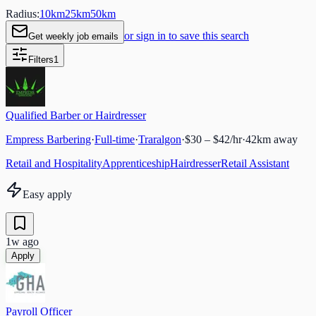
Radius:
10
km
25
km
50
km
or sign in to save this search
Get weekly job emails
Filters
1
Qualified Barber or Hairdresser
Empress Barbering
·
Full-time
·
Traralgon
·
$30 – $42/hr
·
42
km away
Retail and Hospitality
Apprenticeship
Hairdresser
Retail Assistant
Easy apply
1w ago
Apply
Payroll Officer