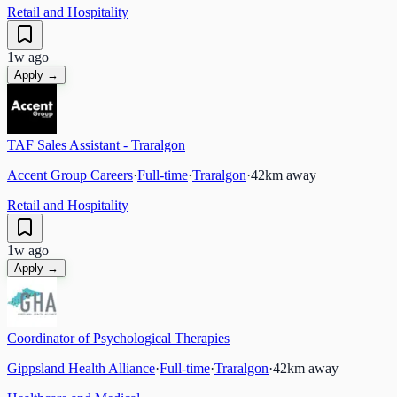
Retail and Hospitality
1w ago
Apply →
TAF Sales Assistant - Traralgon
Accent Group Careers
·
Full-time
·
Traralgon
·
42
km away
Retail and Hospitality
1w ago
Apply →
Coordinator of Psychological Therapies
Gippsland Health Alliance
·
Full-time
·
Traralgon
·
42
km away