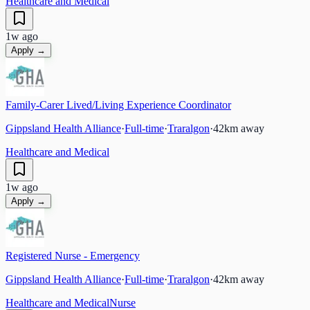
Healthcare and Medical
1w ago
Apply →
Family-Carer Lived/Living Experience Coordinator
Gippsland Health Alliance
·
Full-time
·
Traralgon
·
42
km away
Healthcare and Medical
1w ago
Apply →
Registered Nurse - Emergency
Gippsland Health Alliance
·
Full-time
·
Traralgon
·
42
km away
Healthcare and Medical
Nurse