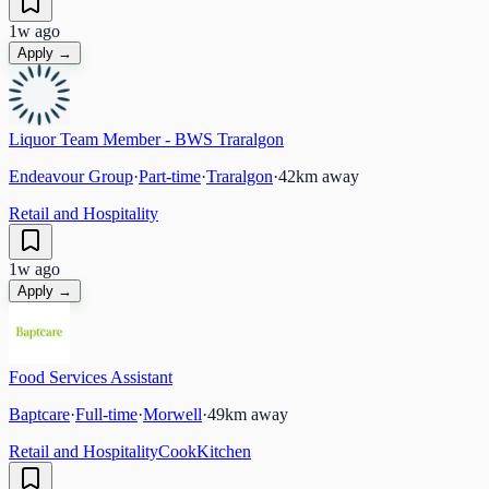
1w ago
Apply →
Liquor Team Member - BWS Traralgon
Endeavour Group
·
Part-time
·
Traralgon
·
42
km away
Retail and Hospitality
1w ago
Apply →
Food Services Assistant
Baptcare
·
Full-time
·
Morwell
·
49
km away
Retail and Hospitality
Cook
Kitchen