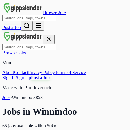
Browse Jobs
Post a Job
Browse Jobs
More
About
Contact
Privacy Policy
Terms of Service
Sign In
Sign Up
Post a Job
Made with
💚
in Inverloch
Jobs
›
Winnindoo
3858
Jobs in
Winnindoo
65 jobs available within 50km