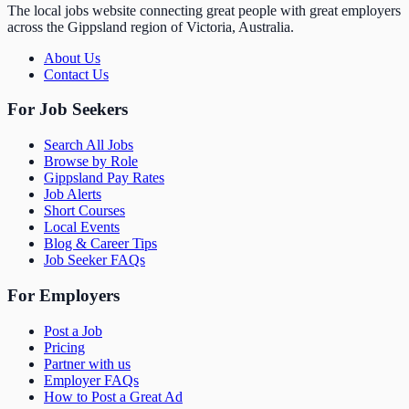
The local jobs website connecting great people with great employers
across the Gippsland region of Victoria, Australia.
About Us
Contact Us
For Job Seekers
Search All Jobs
Browse by Role
Gippsland Pay Rates
Job Alerts
Short Courses
Local Events
Blog & Career Tips
Job Seeker FAQs
For Employers
Post a Job
Pricing
Partner with us
Employer FAQs
How to Post a Great Ad