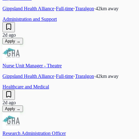
Gippsland Health Alliance
·
Full-time
·
Traralgon
·
42
km away
Administration and Support
2d ago
Apply →
Nurse Unit Manager - Theatre
Gippsland Health Alliance
·
Full-time
·
Traralgon
·
42
km away
Healthcare and Medical
2d ago
Apply →
Research Administration Officer