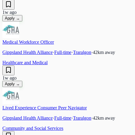
1w ago
Apply →
Medical Workforce Officer
Gippsland Health Alliance
·
Full-time
·
Traralgon
·
42
km away
Healthcare and Medical
1w ago
Apply →
Lived Experience Consumer Peer Navigator
Gippsland Health Alliance
·
Full-time
·
Traralgon
·
42
km away
Community and Social Services