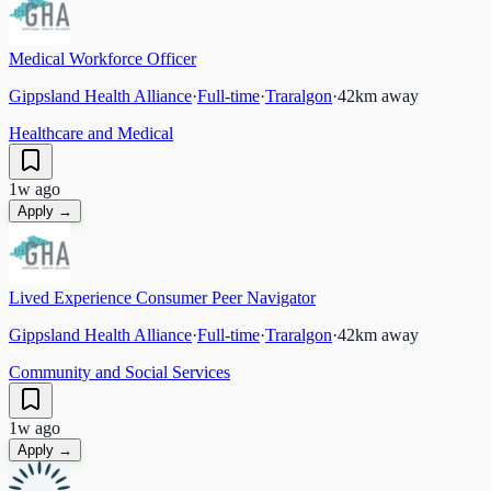
Medical Workforce Officer
Gippsland Health Alliance
·
Full-time
·
Traralgon
·
42
km away
Healthcare and Medical
1w ago
Apply →
Lived Experience Consumer Peer Navigator
Gippsland Health Alliance
·
Full-time
·
Traralgon
·
42
km away
Community and Social Services
1w ago
Apply →