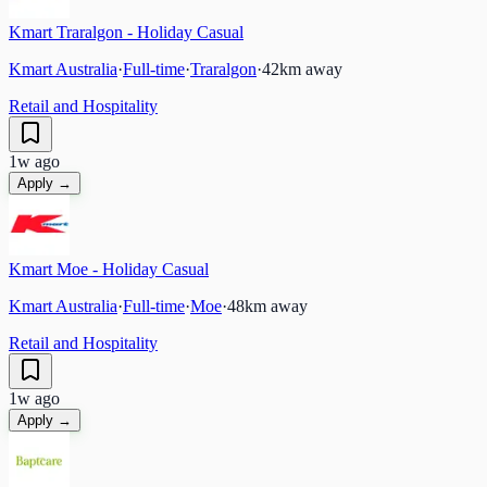
Kmart Traralgon - Holiday Casual
Kmart Australia
·
Full-time
·
Traralgon
·
42
km away
Retail and Hospitality
1w ago
Apply →
Kmart Moe - Holiday Casual
Kmart Australia
·
Full-time
·
Moe
·
48
km away
Retail and Hospitality
1w ago
Apply →