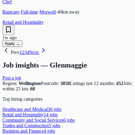
Chef
Baptcare
·
Full-time
·
Morwell
·
49
km away
Retail and Hospitality
1w ago
Apply →
Prev
1
2
3
4
Next
Job insights —
Glenmaggie
Post a job
Region:
Wellington
Postcode:
3858
Listings last 12 months:
452
Jobs
within 25 km:
68
Top hiring categories
Healthcare and Medical
30
job
s
Retail and Hospitality
14
job
s
Community and Social Services
6
job
s
Trades and Construction
5
job
s
Business and Finance
4
job
s