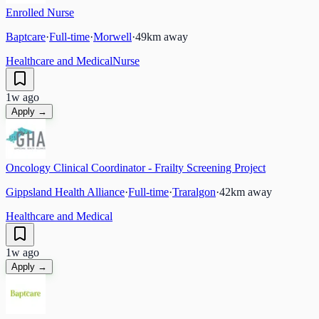
Enrolled Nurse
Baptcare
·
Full-time
·
Morwell
·
49
km away
Healthcare and Medical
Nurse
1w ago
Apply →
Oncology Clinical Coordinator - Frailty Screening Project
Gippsland Health Alliance
·
Full-time
·
Traralgon
·
42
km away
Healthcare and Medical
1w ago
Apply →