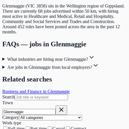
Glenmaggie (VIC 3858) sits in the Wellington region of Gippsland.
There are currently 68 jobs advertised within 50 km, with hiring
most active in Healthcare and Medical, Retail and Hospitality,
Community and Social Services and Trades and Construction.
Around 452 roles have been posted across the area in the past 12
months.
FAQs — jobs in
Glenmaggie
What industries are hiring near Glenmaggie?
Are jobs in Glenmaggie from local employers?
Related searches
Business and Finance in Glenmaggie
Search
Town
Category
Work type
Full-time
Part-time
Casual
Contract