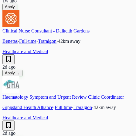
1w ago
Apply
Clinical Nurse Consultant - Dalkeith Gardens
Benetas
·
Full-time
·
Traralgon
·
42
km away
Healthcare and Medical
2d ago
Apply →
Haematology Symptom and Urgent Review Clinic Coordinator
Gippsland Health Alliance
·
Full-time
·
Traralgon
·
42
km away
Healthcare and Medical
2d ago