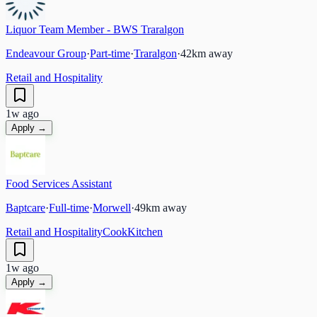
Liquor Team Member - BWS Traralgon
Endeavour Group
·
Part-time
·
Traralgon
·
42
km away
Retail and Hospitality
1w ago
Apply →
Food Services Assistant
Baptcare
·
Full-time
·
Morwell
·
49
km away
Retail and Hospitality
Cook
Kitchen
1w ago
Apply →