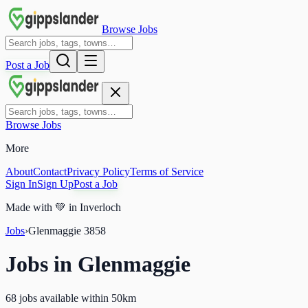
Browse Jobs
Post a Job
Browse Jobs
More
About
Contact
Privacy Policy
Terms of Service
Sign In
Sign Up
Post a Job
Made with
💚
in Inverloch
Jobs
›
Glenmaggie
3858
Jobs in
Glenmaggie
68 jobs available within 50km