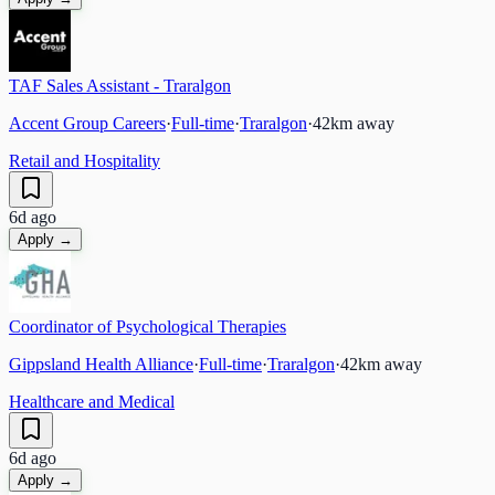
TAF Sales Assistant - Traralgon
Accent Group Careers
·
Full-time
·
Traralgon
·
42
km away
Retail and Hospitality
6d ago
Apply →
Coordinator of Psychological Therapies
Gippsland Health Alliance
·
Full-time
·
Traralgon
·
42
km away
Healthcare and Medical
6d ago
Apply →