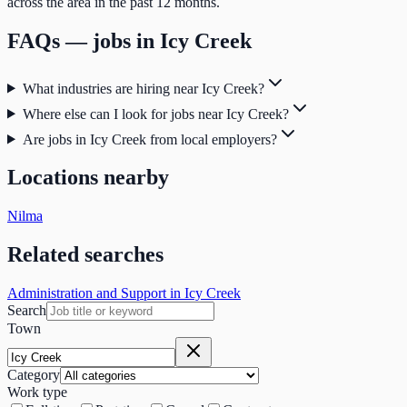
across the area in the past 12 months.
FAQs — jobs in
Icy Creek
What industries are hiring near Icy Creek?
Where else can I look for jobs near Icy Creek?
Are jobs in Icy Creek from local employers?
Locations nearby
Nilma
Related searches
Administration and Support in Icy Creek
Search
Town
Category
Work type