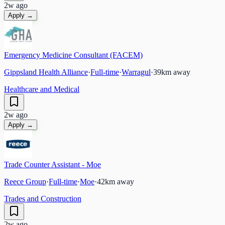
2w ago
Apply →
Emergency Medicine Consultant (FACEM)
Gippsland Health Alliance
·
Full-time
·
Warragul
·
39
km away
Healthcare and Medical
2w ago
Apply →
Trade Counter Assistant - Moe
Reece Group
·
Full-time
·
Moe
·
42
km away
Trades and Construction
2w ago