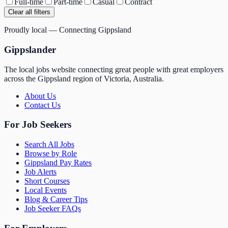
Full-time
Part-time
Casual
Contract
Clear all filters
Proudly local — Connecting Gippsland
Gippslander
The local jobs website connecting great people with great employers
across the Gippsland region of Victoria, Australia.
About Us
Contact Us
For Job Seekers
Search All Jobs
Browse by Role
Gippsland Pay Rates
Job Alerts
Short Courses
Local Events
Blog & Career Tips
Job Seeker FAQs