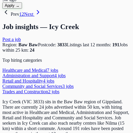
Apply →
Prev
1
2
Next
Job insights —
Icy Creek
Post a job
Region:
Baw Baw
Postcode:
3833
Listings last 12 months:
191
Jobs
within 25 km:
24
Top hiring categories
Healthcare and Medical
7
job
s
Administration and Support
4
job
s
Retail and Hospitality
4
job
s
Community and Social Services
3
job
s
Trades and Construction
2
job
s
Icy Creek (VIC 3833) sits in the Baw Baw region of Gippsland.
There are currently 24 jobs advertised within 50 km, with hiring
most active in Healthcare and Medical, Administration and Support,
Retail and Hospitality and Community and Social Services. Job
seekers in Icy Creek can also reach nearby centres like Nilma (15
km) within a short commute. Around 191 roles have been posted