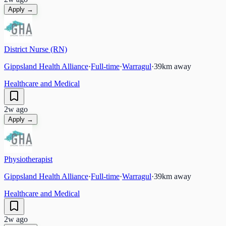
Apply →
District Nurse (RN)
Gippsland Health Alliance
·
Full-time
·
Warragul
·
39
km away
Healthcare and Medical
2w ago
Apply →
Physiotherapist
Gippsland Health Alliance
·
Full-time
·
Warragul
·
39
km away
Healthcare and Medical
2w ago