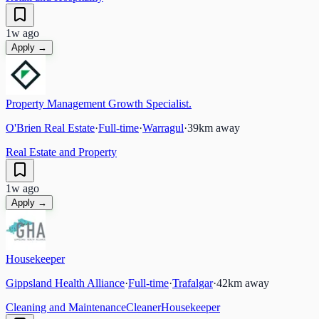
1w ago
Apply →
Property Management Growth Specialist.
O'Brien Real Estate
·
Full-time
·
Warragul
·
39
km away
Real Estate and Property
1w ago
Apply →
Housekeeper
Gippsland Health Alliance
·
Full-time
·
Trafalgar
·
42
km away
Cleaning and Maintenance
Cleaner
Housekeeper