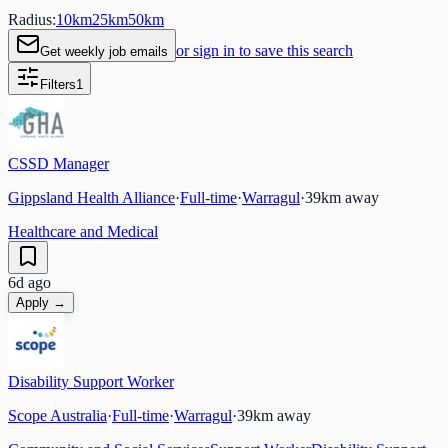
Radius:
10
km
25
km
50
km
or sign in to save this search
Get weekly job emails
Filters
1
CSSD Manager
Gippsland Health Alliance
·
Full-time
·
Warragul
·
39
km away
Healthcare and Medical
6d ago
Apply →
Disability Support Worker
Scope Australia
·
Full-time
·
Warragul
·
39
km away