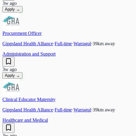
3w ago
Apply →
Procurement Officer
Gippsland Health Alliance
·
Full-time
·
Warragul
·
39
km away
Administration and Support
3w ago
Apply →
Clinical Educator Maternity
Gippsland Health Alliance
·
Full-time
·
Warragul
·
39
km away
Healthcare and Medical
3w ago