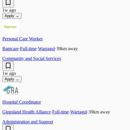
1w ago
Apply →
Personal Care Worker
Baptcare
·
Full-time
·
Warragul
·
39
km away
Community and Social Services
1w ago
Apply →
Hospital Coordinator
Gippsland Health Alliance
·
Full-time
·
Warragul
·
39
km away
Administration and Support