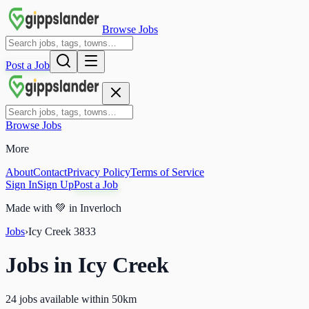
Browse Jobs
Post a Job
Browse Jobs
More
About
Contact
Privacy Policy
Terms of Service
Sign In
Sign Up
Post a Job
Made with
💚
in Inverloch
Jobs
›
Icy Creek
3833
Jobs in
Icy Creek
24 jobs available within 50km