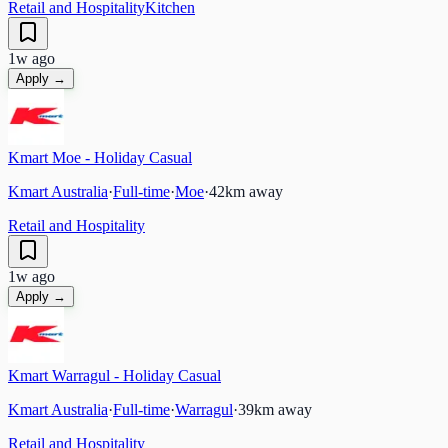
Retail and Hospitality
Kitchen
1w ago
Apply →
Kmart Moe - Holiday Casual
Kmart Australia
·
Full-time
·
Moe
·
42
km away
Retail and Hospitality
1w ago
Apply →
Kmart Warragul - Holiday Casual
Kmart Australia
·
Full-time
·
Warragul
·
39
km away
Retail and Hospitality