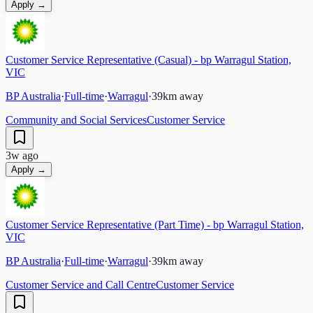
Apply →
Customer Service Representative (Casual) - bp Warragul Station,
VIC
BP Australia
·
Full-time
·
Warragul
·
39
km away
Community and Social Services
Customer Service
3w ago
Apply →
Customer Service Representative (Part Time) - bp Warragul Station,
VIC
BP Australia
·
Full-time
·
Warragul
·
39
km away
Customer Service and Call Centre
Customer Service