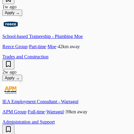
1w ago
Apply →
School-based Traineeship - Plumbing Moe
Reece Group
·
Part-time
·
Moe
·
42
km away
Trades and Construction
2w ago
Apply →
IEA Employment Consultant - Warragul
APM Group
·
Full-time
·
Warragul
·
39
km away
Administration and Support